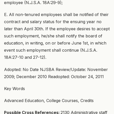
employee (N.J.S.A. 18A:29-9);
E. All non-tenured employees shall be notified of their
contract and salary status for the ensuing year no
later than April 30th. If the employee desires to accept
such employment, he/she shall notify the board of
education, in writing, on or before June 1st, in which
event such employment shall continue (N.J.S.A.
18A:27-10 and 27-12).
Adopted: No Date NJSBA Review/Update: November
2009; December 2010 Readopted: October 24, 2011
Key Words
Advanced Education, College Courses, Credits
Possible Cross References:
2130 Administrative staff