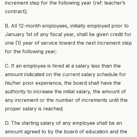
increment step for the following year (ref: teacher’s
contract);
B. All 12-month employees, initially employed prior to
January 1st of any fiscal year, shall be given credit for
one (1) year of service toward the next increment step
for the following year;
C. If an employee is hired at a salary less than the
amount indicated on the current salary schedule for
his/her prior experience, the board shall have the
authority to increase the initial salary, the amount of
any increment or the number of increments until the
proper salary is reached;
D. The starting salary of any employee shall be an
amount agreed to by the board of education and the