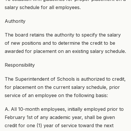
salary schedule for all employees.
Authority
The board retains the authority to specify the salary
of new positions and to determine the credit to be
awarded for placement on an existing salary schedule.
Responsibility
The Superintendent of Schools is authorized to credit,
for placement on the current salary schedule, prior
service of an employee on the following basis:
A. All 10-month employees, initially employed prior to
February 1st of any academic year, shall be given
credit for one (1) year of service toward the next