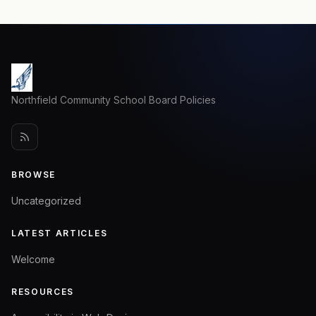
Northfield Community School Board Policies
BROWSE
Uncategorized
LATEST ARTICLES
Welcome
RESOURCES