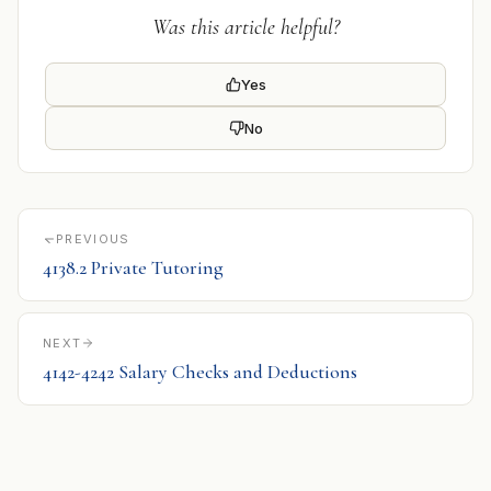
Was this article helpful?
Yes
No
PREVIOUS
4138.2 Private Tutoring
NEXT
4142-4242 Salary Checks and Deductions