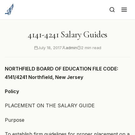
to
content
4141-4241 Salary Guides
July 18, 2017
admin
2 min read
NORTHFIELD BOARD OF EDUCATION FILE CODE:
4141/4241 Northfield, New Jersey
Policy
PLACEMENT ON THE SALARY GUIDE
Purpose
To establish firm guidelines for proper placement on a