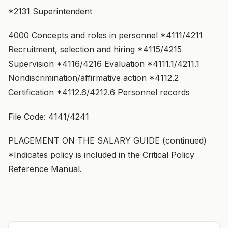
*2131 Superintendent
4000 Concepts and roles in personnel *4111/4211
Recruitment, selection and hiring *4115/4215
Supervision *4116/4216 Evaluation *4111.1/4211.1
Nondiscrimination/affirmative action *4112.2
Certification *4112.6/4212.6 Personnel records
File Code: 4141/4241
PLACEMENT ON THE SALARY GUIDE (continued)
*Indicates policy is included in the Critical Policy
Reference Manual.