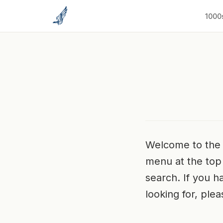
to
content
1000
Welcome to the 
menu at the top 
search. If you ha
looking for, ple