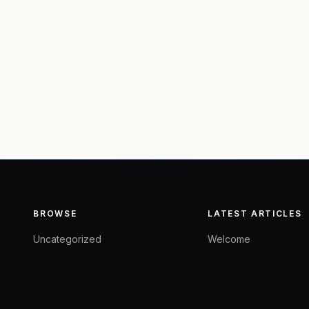
BROWSE
LATEST ARTICLES
Uncategorized
Welcome