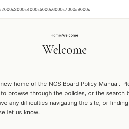
s
2000s
3000s
4000s
5000s
6000s
7000s
9000s
Home
/
Welcome
Welcome
new home of the NCS Board Policy Manual. Pl
to browse through the policies, or the search 
ve any difficulties navigating the site, or findi
ase let us know.