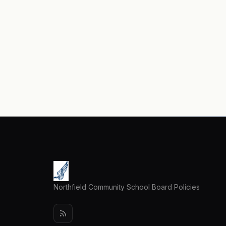
Northfield Community School Board Policies