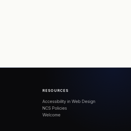
RESOURCES
Accessibility in Web Design
NCS Policies
Welcome