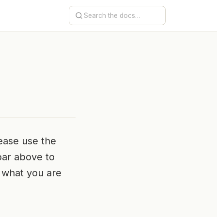
ease use the
bar above to
ng what you are