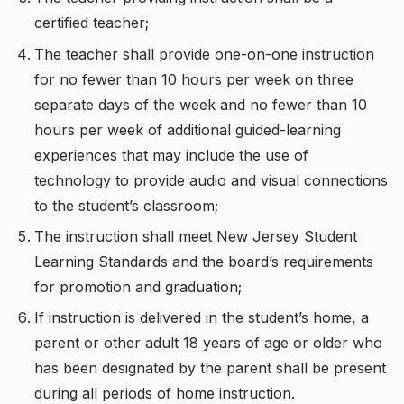
certified teacher;
The teacher shall provide one-on-one instruction
for no fewer than 10 hours per week on three
separate days of the week and no fewer than 10
hours per week of additional guided-learning
experiences that may include the use of
technology to provide audio and visual connections
to the student’s classroom;
The instruction shall meet New Jersey Student
Learning Standards and the board’s requirements
for promotion and graduation;
If instruction is delivered in the student’s home, a
parent or other adult 18 years of age or older who
has been designated by the parent shall be present
during all periods of home instruction.