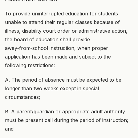
To provide uninterrupted education for students
unable to attend their regular classes because of
illness, disability court order or administrative action,
the board of education shall provide
away‑from‑school instruction, when proper
application has been made and subject to the
following restrictions:
A. The period of absence must be expected to be
longer than two weeks except in special
circumstances;
B. A parent/guardian or appropriate adult authority
must be present call during the period of instruction;
and