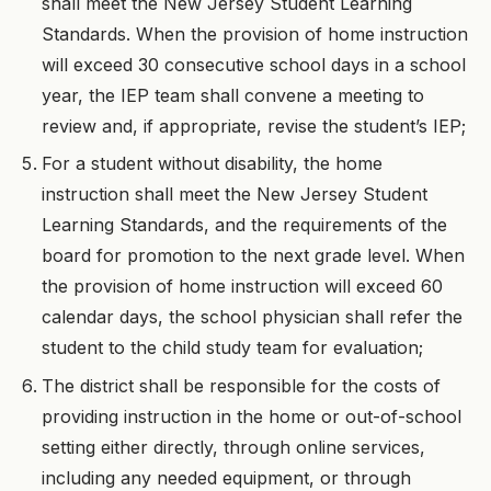
shall meet the New Jersey Student Learning
Standards. When the provision of home instruction
will exceed 30 consecutive school days in a school
year, the IEP team shall convene a meeting to
review and, if appropriate, revise the student’s IEP;
For a student without disability, the home
instruction shall meet the New Jersey Student
Learning Standards, and the requirements of the
board for promotion to the next grade level. When
the provision of home instruction will exceed 60
calendar days, the school physician shall refer the
student to the child study team for evaluation;
The district shall be responsible for the costs of
providing instruction in the home or out-of-school
setting either directly, through online services,
including any needed equipment, or through