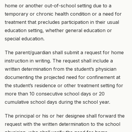
home or another out-of-school setting due to a
temporary or chronic health condition or a need for
treatment that precludes participation in their usual
education setting, whether general education or
special education.
The parent/guardian shall submit a request for home
instruction in writing. The request shall include a
written determination from the student’s physician
documenting the projected need for confinement at
the student’s residence or other treatment setting for
more than 10 consecutive school days or 20
cumulative school days during the school year.
The principal or his or her designee shall forward the
request with the written determination to the school