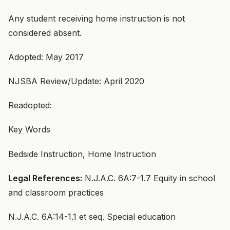
Any student receiving home instruction is not
considered absent.
Adopted: May 2017
NJSBA Review/Update: April 2020
Readopted:
Key Words
Bedside Instruction, Home Instruction
Legal References:
N.J.A.C. 6A:7-1.7 Equity in school
and classroom practices
N.J.A.C. 6A:14-1.1 et seq. Special education