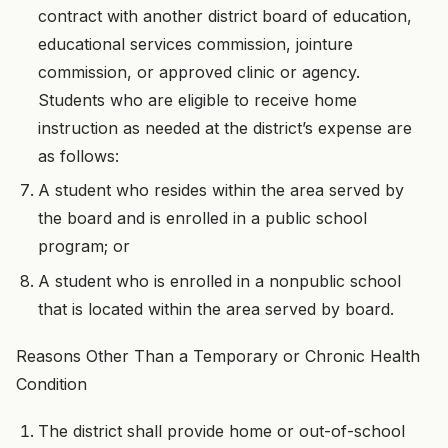
contract with another district board of education,
educational services commission, jointure
commission, or approved clinic or agency.
Students who are eligible to receive home
instruction as needed at the district’s expense are
as follows:
A student who resides within the area served by
the board and is enrolled in a public school
program; or
A student who is enrolled in a nonpublic school
that is located within the area served by board.
Reasons Other Than a Temporary or Chronic Health
Condition
The district shall provide home or out-of-school