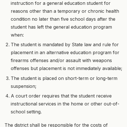
instruction for a general education student for
reasons other than a temporary or chronic health
condition no later than five school days after the
student has left the general education program
when:
The student is mandated by State law and rule for
placement in an alternative education program for
firearms offenses and/or assault with weapons
offenses but placement is not immediately available;
The student is placed on short-term or long-term
suspension;
A court order requires that the student receive
instructional services in the home or other out-of-
school setting.
The district shall be responsible for the costs of