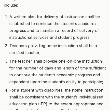
include:
A written plan for delivery of instruction shall be
established to continue the student’s academic
progress and to maintain a record of delivery of
instructional services and student progress;
Teachers providing home instruction shall be a
certified teacher;
The teacher shall provide one-on-one instruction
for the number of days and length of time sufficient
to continue the student’s academic progress and
dependent upon the student’s ability to participate;
For a student with disabilities, the home instruction
shall be consistent with the student’s individualized
education plan (IEP) to the extent appropriate and