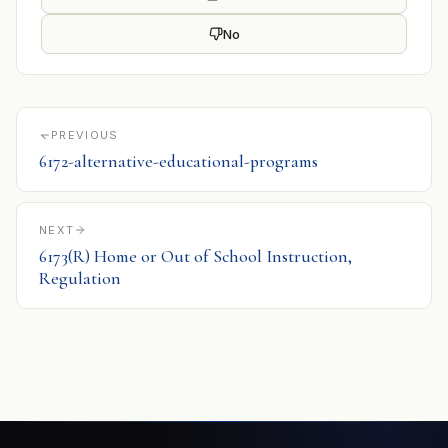
No
PREVIOUS
6172-alternative-educational-programs
NEXT
6173(R) Home or Out of School Instruction,
Regulation