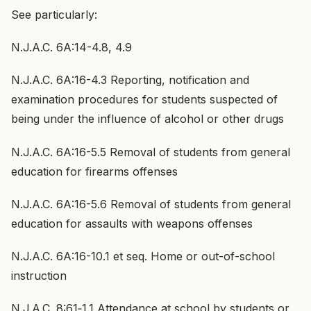
See particularly:
N.J.A.C. 6A:14-4.8, 4.9
N.J.A.C. 6A:16-4.3 Reporting, notification and
examination procedures for students suspected of
being under the influence of alcohol or other drugs
N.J.A.C. 6A:16-5.5 Removal of students from general
education for firearms offenses
N.J.A.C. 6A:16-5.6 Removal of students from general
education for assaults with weapons offenses
N.J.A.C. 6A:16-10.1 et seq. Home or out-of-school
instruction
N.J.A.C. 8:61‑1.1 Attendance at school by students or