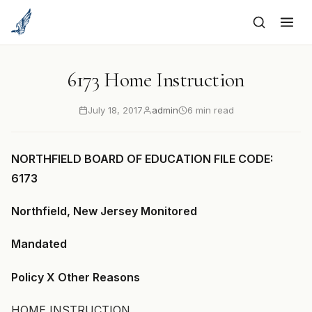
to
content
6173 Home Instruction
July 18, 2017
admin
6 min read
NORTHFIELD BOARD OF EDUCATION FILE CODE:
6173
Northfield, New Jersey Monitored
Mandated
Policy X Other Reasons
HOME INSTRUCTION