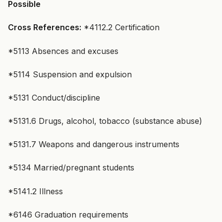
Possible
Cross References:
*4112.2 Certification
*5113 Absences and excuses
*5114 Suspension and expulsion
*5131 Conduct/discipline
*5131.6 Drugs, alcohol, tobacco (substance abuse)
*5131.7 Weapons and dangerous instruments
*5134 Married/pregnant students
*5141.2 Illness
*6146 Graduation requirements