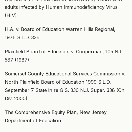
adults infected by Human Immunodeficiency Virus
(HIV)
H.A. v. Board of Education Warren Hills Regional,
1976 S.L.D. 336
Plainfield Board of Education v. Cooperman, 105 NJ
587 (1987)
Somerset County Educational Services Commission v.
North Plainfield Board of Education 1999 S.L.D.
September 7 State in re G.S. 330 N.J. Super. 338 (Ch.
Div. 2000)
The Comprehensive Equity Plan, New Jersey
Department of Education