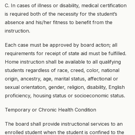
C. In cases of illness or disability, medical certification
is required both of the necessity for the student’s
absence and his/her fitness to benefit from the
instruction.
Each case must be approved by board action; all
requirements for receipt of state aid must be fulfilled.
Home instruction shall be available to all qualifying
students regardless of race, creed, color, national
origin, ancestry, age, marital status, affectional or
sexual orientation, gender, religion, disability, English
proficiency, housing status or socioeconomic status.
Temporary or Chronic Health Condition
The board shall provide instructional services to an
enrolled student when the student is confined to the