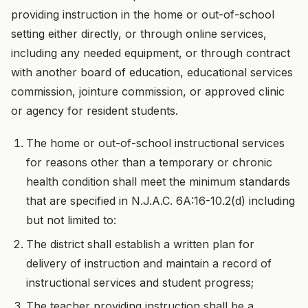
providing instruction in the home or out-of-school
setting either directly, or through online services,
including any needed equipment, or through contract
with another board of education, educational services
commission, jointure commission, or approved clinic
or agency for resident students.
The home or out-of-school instructional services
for reasons other than a temporary or chronic
health condition shall meet the minimum standards
that are specified in N.J.A.C. 6A:16-10.2(d) including
but not limited to:
The district shall establish a written plan for
delivery of instruction and maintain a record of
instructional services and student progress;
The teacher providing instruction shall be a