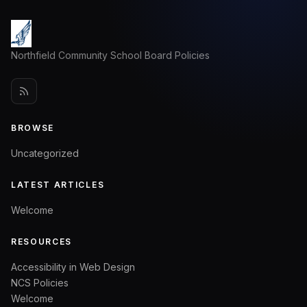
Northfield Community School Board Policies
BROWSE
Uncategorized
LATEST ARTICLES
Welcome
RESOURCES
Accessibility in Web Design
NCS Policies
Welcome