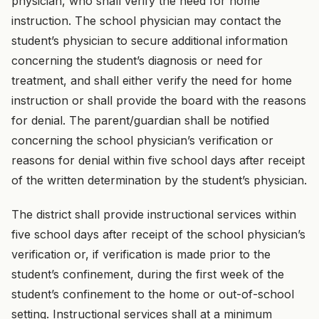
physician, who shall verify the need for home
instruction. The school physician may contact the
student’s physician to secure additional information
concerning the student’s diagnosis or need for
treatment, and shall either verify the need for home
instruction or shall provide the board with the reasons
for denial. The parent/guardian shall be notified
concerning the school physician’s verification or
reasons for denial within five school days after receipt
of the written determination by the student’s physician.
The district shall provide instructional services within
five school days after receipt of the school physician’s
verification or, if verification is made prior to the
student’s confinement, during the first week of the
student’s confinement to the home or out-of-school
setting. Instructional services shall at a minimum