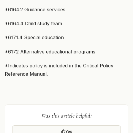
*6164.2 Guidance services
*6164.4 Child study team
*6171.4 Special education
*6172 Alternative educational programs
*Indicates policy is included in the Critical Policy
Reference Manual.
Was this article helpful?
Yes