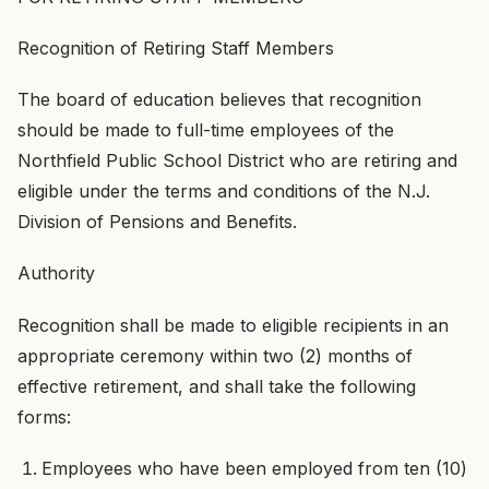
Recognition of Retiring Staff Members
The board of education believes that recognition
should be made to full-time employees of the
Northfield Public School District who are retiring and
eligible under the terms and conditions of the N.J.
Division of Pensions and Benefits.
Authority
Recognition shall be made to eligible recipients in an
appropriate ceremony within two (2) months of
effective retirement, and shall take the following
forms:
Employees who have been employed from ten (10)