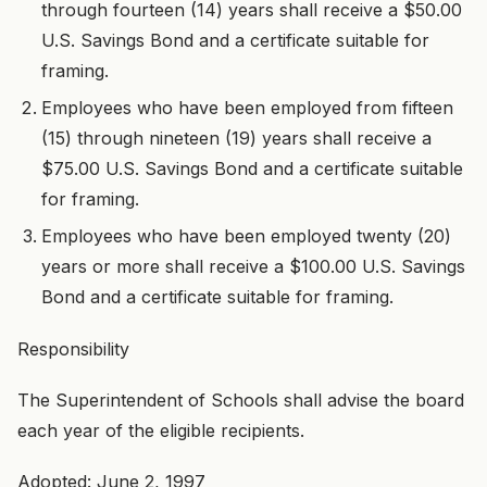
through fourteen (14) years shall receive a $50.00
U.S. Savings Bond and a certificate suitable for
framing.
Employees who have been employed from fifteen
(15) through nineteen (19) years shall receive a
$75.00 U.S. Savings Bond and a certificate suitable
for framing.
Employees who have been employed twenty (20)
years or more shall receive a $100.00 U.S. Savings
Bond and a certificate suitable for framing.
Responsibility
The Superintendent of Schools shall advise the board
each year of the eligible recipients.
Adopted: June 2, 1997