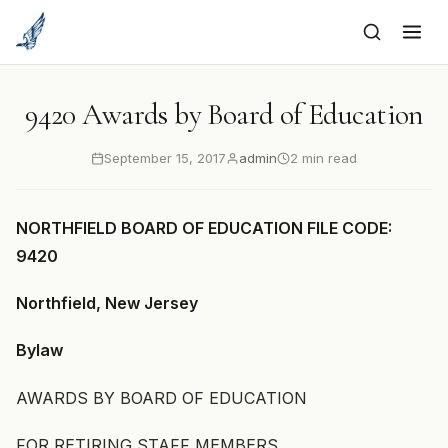
to
content
9420 Awards by Board of Education
September 15, 2017
admin
2 min read
NORTHFIELD BOARD OF EDUCATION FILE CODE:
9420
Northfield, New Jersey
Bylaw
AWARDS BY BOARD OF EDUCATION
FOR RETIRING STAFF MEMBERS