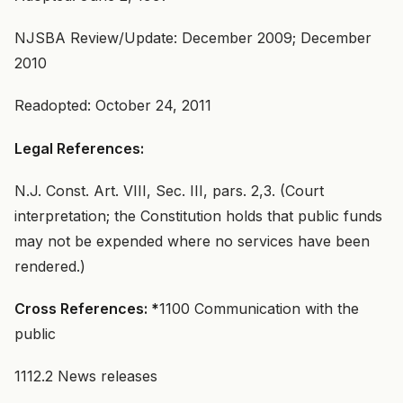
NJSBA Review/Update: December 2009; December
2010
Readopted: October 24, 2011
Legal References:
N.J. Const. Art. VIII, Sec. III, pars. 2,3. (Court
interpretation; the Constitution holds that public funds
may not be expended where no services have been
rendered.)
Cross References: *
1100 Communication with the
public
1112.2 News releases