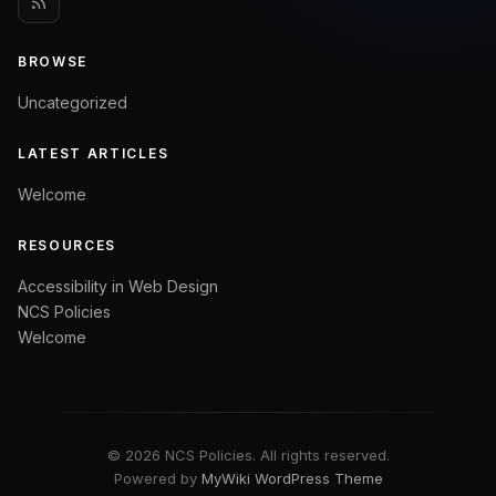
BROWSE
Uncategorized
LATEST ARTICLES
Welcome
RESOURCES
Accessibility in Web Design
NCS Policies
Welcome
© 2026 NCS Policies. All rights reserved.
Powered by
MyWiki WordPress Theme