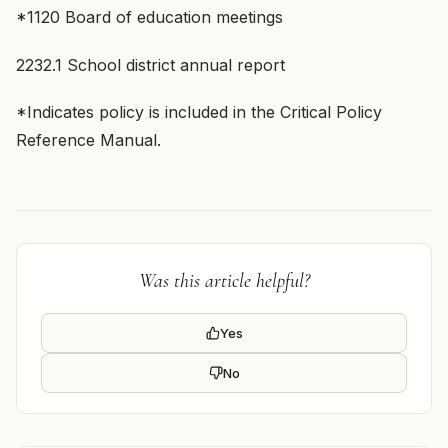
*1120 Board of education meetings
2232.1 School district annual report
*Indicates policy is included in the Critical Policy
Reference Manual.
Was this article helpful?
Yes
No