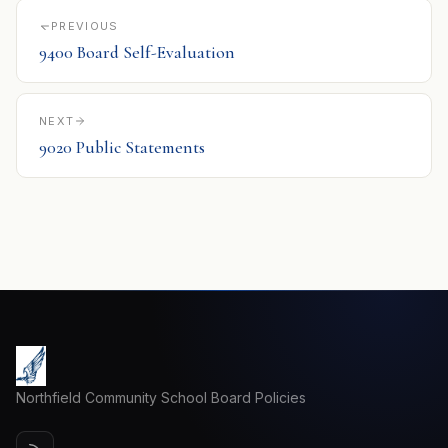
PREVIOUS
9400 Board Self-Evaluation
NEXT
9020 Public Statements
Northfield Community School Board Policies