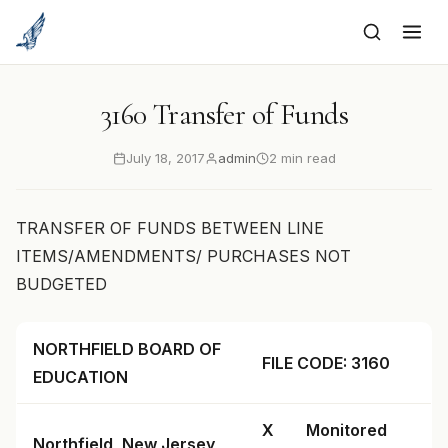
to
content
3160 Transfer of Funds
July 18, 2017
admin
2 min read
TRANSFER OF FUNDS BETWEEN LINE
ITEMS/AMENDMENTS/ PURCHASES NOT
BUDGETED
NORTHFIELD BOARD OF
FILE CODE: 3160
EDUCATION
X
Monitored
Northfield, New Jersey