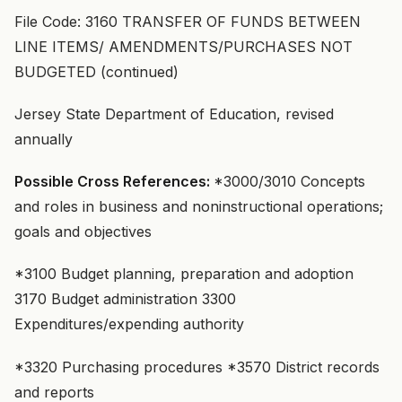
File Code: 3160 TRANSFER OF FUNDS BETWEEN
LINE ITEMS/ AMENDMENTS/PURCHASES NOT
BUDGETED (continued)
Jersey State Department of Education, revised
annually
Possible Cross References:
*3000/3010 Concepts
and roles in business and noninstructional operations;
goals and objectives
*3100 Budget planning, preparation and adoption
3170 Budget administration 3300
Expenditures/expending authority
*3320 Purchasing procedures *3570 District records
and reports