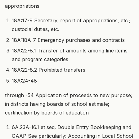
appropriations
18A:17-9 Secretary; report of appropriations, etc.;
custodial duties, etc.
18A:18A-7 Emergency purchases and contracts
18A:22-8.1 Transfer of amounts among line items
and program categories
18A:22-8.2 Prohibited transfers
18A:24-48
through -54 Application of proceeds to new purpose;
in districts having boards of school estimate;
certification by boards of education
6A:23A-16.1 et seq. Double Entry Bookkeeping and
GAAP See particularly: Accounting in Local School