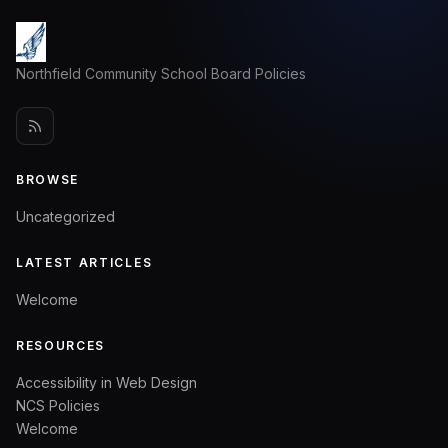
Northfield Community School Board Policies
BROWSE
Uncategorized
LATEST ARTICLES
Welcome
RESOURCES
Accessibility in Web Design
NCS Policies
Welcome