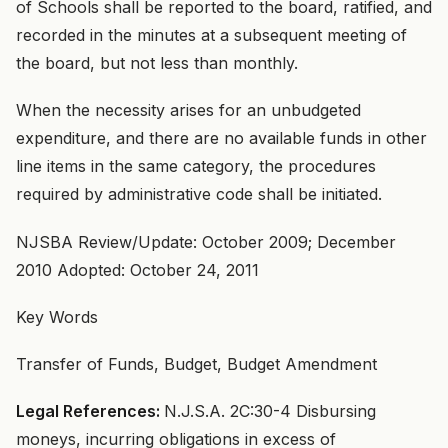
of Schools shall be reported to the board, ratified, and
recorded in the minutes at a subsequent meeting of
the board, but not less than monthly.
When the necessity arises for an unbudgeted
expenditure, and there are no available funds in other
line items in the same category, the procedures
required by administrative code shall be initiated.
NJSBA Review/Update: October 2009; December
2010 Adopted: October 24, 2011
Key Words
Transfer of Funds, Budget, Budget Amendment
Legal References:
N.J.S.A. 2C:30-4 Disbursing
moneys, incurring obligations in excess of