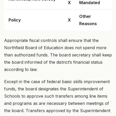
X
Mandated
Other
Policy
X
Reasons
Appropriate fiscal controls shall ensure that the
Northfield Board of Education does not spend more
than authorized funds. The board secretary shall keep
the board informed of the district’s financial status
according to law.
Except in the case of federal basic skills improvement
funds, the board designates the Superintendent of
Schools to approve such transfers among line items
and programs as are necessary between meetings of
the board. Transfers approved by the Superintendent