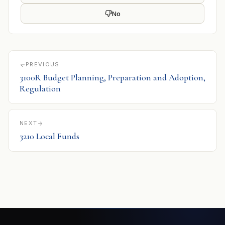
No
PREVIOUS
3100R Budget Planning, Preparation and Adoption,
Regulation
NEXT
3210 Local Funds