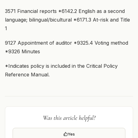
3571 Financial reports *6142.2 English as a second
language; bilingual/bicultural *6171.3 At-risk and Title
1
9127 Appointment of auditor *9325.4 Voting method
*9326 Minutes
*Indicates policy is included in the Critical Policy
Reference Manual.
Was this article helpful?
Yes