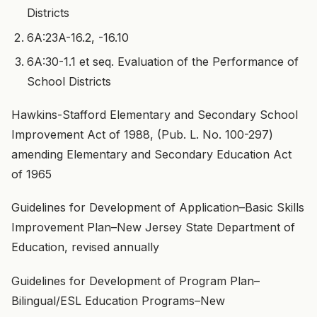
Districts
6A:23A-16.2, -16.10
6A:30-1.1 et seq. Evaluation of the Performance of
School Districts
Hawkins-Stafford Elementary and Secondary School
Improvement Act of 1988, (Pub. L. No. 100-297)
amending Elementary and Secondary Education Act
of 1965
Guidelines for Development of Application–Basic Skills
Improvement Plan–New Jersey State Department of
Education, revised annually
Guidelines for Development of Program Plan–
Bilingual/ESL Education Programs–New