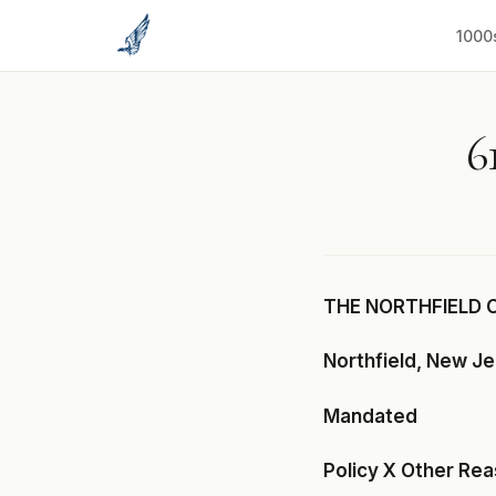
to
content
1000
6
THE NORTHFIELD 
Northfield, New J
Mandated
Policy X Other Re