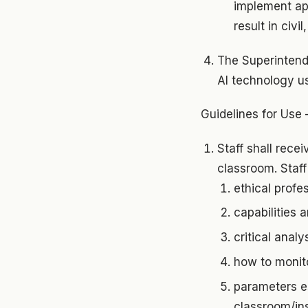
implement app
result in civi
The Superintend
AI technology us
Guidelines for Use 
Staff shall rece
classroom. Staff 
ethical profe
capabilities a
critical anal
how to monito
parameters es
classroom/ins