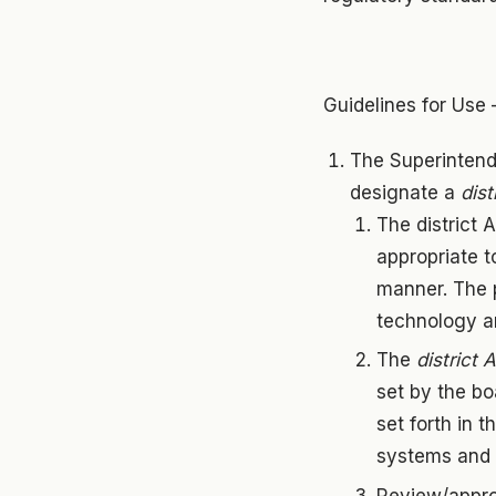
Guidelines for Use 
The Superintende
designate a
dist
The district 
appropriate t
manner. The 
technology a
The
district 
set by the bo
set forth in t
systems and s