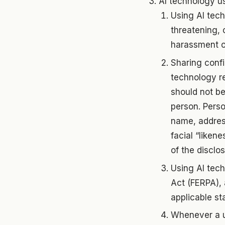
AI technology us
Using AI tech
threatening, 
harassment o
Sharing confi
technology re
should not be
person. Person
name, address
facial “likene
of the disclos
Using AI tech
Act (FERPA), 
applicable st
Whenever a us