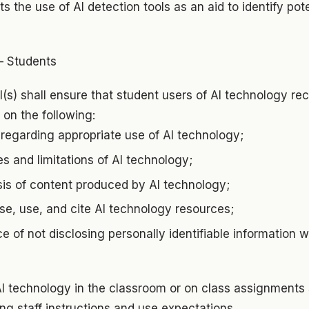
s the use of AI detection tools as an aid to identify po
– Students
al(s) shall ensure that student users of AI technology rec
on the following:
regarding appropriate use of AI technology;
es and limitations of AI technology;
ysis of content produced by AI technology;
se, use, and cite AI technology resources;
e of not disclosing personally identifiable information 
I technology in the classroom or on class assignments s
ing staff instructions and use expectations.