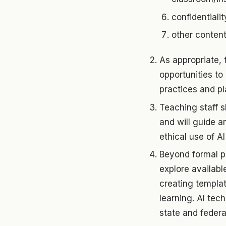
confidentialit
other conten
As appropriate,
opportunities to 
practices and pl
Teaching staff s
and will guide a
ethical use of AI
Beyond formal p
explore availabl
creating templat
learning. AI tec
state and federa