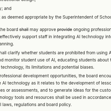
y; and
t as deemed appropriate by the Superintendent of Schoo
 the board
shall
may approve
provide
ongoing professio
effectively support staff in integrating AI technology int
anning.
hall clarify whether students are prohibited from using 
nd monitor student use of AI, educating students about 
 technology, its limitations and potential biases.
rofessional development opportunities, the board encou
e AI technology as it relates to the development of less
es or assessments, and to generate ideas for the custo
hnology tools and resources shall be used in accordance
l laws, regulations and board policy.