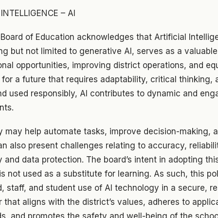
 INTELLIGENCE – AI
 Board of Education acknowledges that Artificial Intellig
ng but not limited to generative AI, serves as a valuable
al opportunities, improving district operations, and eq
 for a future that requires adaptability, critical thinking, 
d used responsibly, AI contributes to dynamic and eng
nts.
y may help automate tasks, improve decision-making, a
n also present challenges relating to accuracy, reliabili
y and data protection. The board’s intent in adopting this
is not used as a substitute for learning. As such, this po
d, staff, and student use of AI technology in a secure, r
 that aligns with the district’s values, adheres to applic
ds, and promotes the safety and well-being of the scho