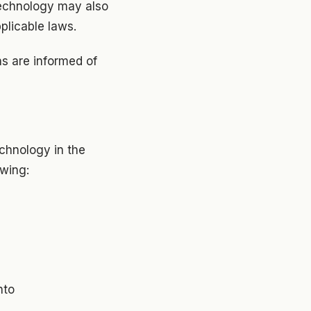
 technology may also
pplicable laws.
s are informed of
echnology in the
owing:
nto