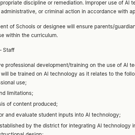
ropriate discipline or remediation. Improper use of AI
l, administrative, or criminal action in accordance with a
ent of Schools or designee will ensure parents/guardian
e within the curriculum.
– Staff
ive professional development/training on the use of AI t
will be trained on AI technology as it relates to the foll
ssional use;
nd limitations;
ysis of content produced;
r and evaluate student inputs into AI technology;
tablished by the district for integrating AI technology i
tructional design;