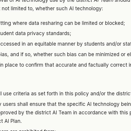
val of AI technology use by the
district AI Team
should 
t not limited to, whether such AI technology:
tting where data resharing can be limited or blocked;
tudent data privacy standards;
ccessed in an equitable manner by students and/or staf
bias, and if so, whether such bias can be minimized or e
n place to confirm that accurate and factually correct 
 use criteria as set forth in this policy and/or the distric
y users shall ensure that the specific AI technology be
roved by the district AI Team in accordance with this 
ct AI Plan.