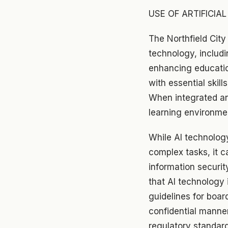
USE OF ARTIFICIAL
The Northfield City
technology, includi
enhancing education
with essential skills
When integrated an
learning environme
While AI technolog
complex tasks, it ca
information securit
that AI technology 
guidelines for boar
confidential manner
regulatory standar