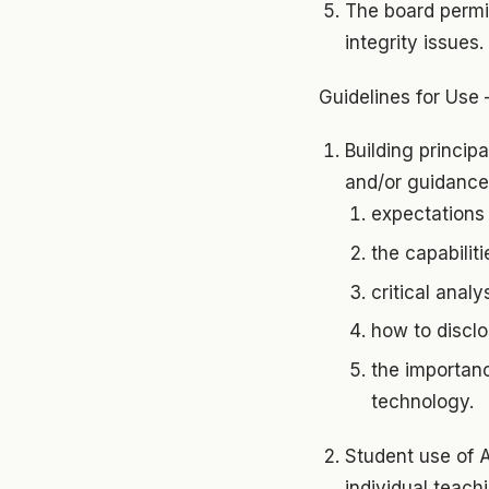
The board permit
integrity issues.
Guidelines for Use 
Building princip
and/or guidance 
expectations 
the capabiliti
critical anal
how to disclo
the importanc
technology.
Student use of A
individual teach