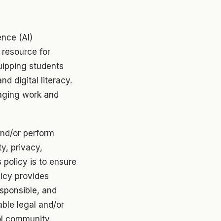
ence (AI)
 resource for
uipping students
and digital literacy.
aging work and
nd/or perform
ty, privacy,
 policy is to ensure
licy provides
esponsible, and
able legal and/or
ol community.