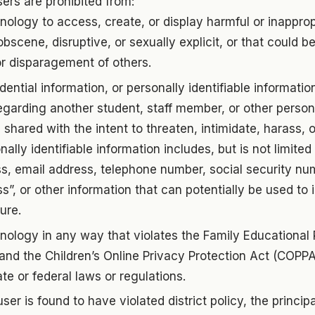
ers are prohibited from:
nology to access, create, or display harmful or inapprop
obscene, disruptive, or sexually explicit, or that could 
r disparagement of others.
dential information, or personally identifiable informatio
garding another student, staff member, or other person.
 shared with the intent to threaten, intimidate, harass, o
ally identifiable information includes, but is not limited
, email address, telephone number, social security num
ss”, or other information that can potentially be used to 
ure.
nology in any way that violates the Family Educational
and the Children’s Online Privacy Protection Act (COPPA
ate or federal laws or regulations.
er is found to have violated district policy, the princi