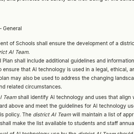
– General
nt of Schools shall ensure the development of a distric
rict AI Team
.
AI Plan shall include additional guidelines and informati
o ensure that AI technology is used in a legal, ethical, 
plan may also be used to address the changing landsca
nd related circumstances.
AI Team
shall identify AI technology and uses that align 
ard above and meet the guidelines for AI technology use 
his policy. The
district AI Team
will maintain a list of ap
hall make the list available to students and staff annual