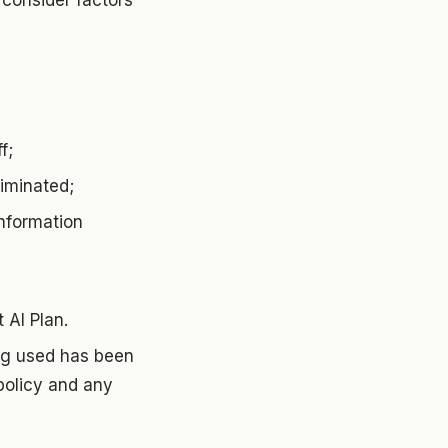
consider factors
f;
liminated;
information
t AI Plan.
ing used has been
policy and any