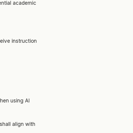
tential academic
eive instruction
when using AI
hall align with