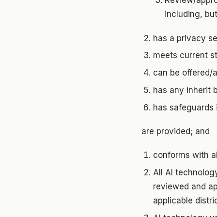
Review/appro
including, bu
has a privacy se
meets current s
can be offered/a
has any inherit 
has safeguards i
are provided; and
conforms with all
All AI technolog
reviewed and app
applicable distri