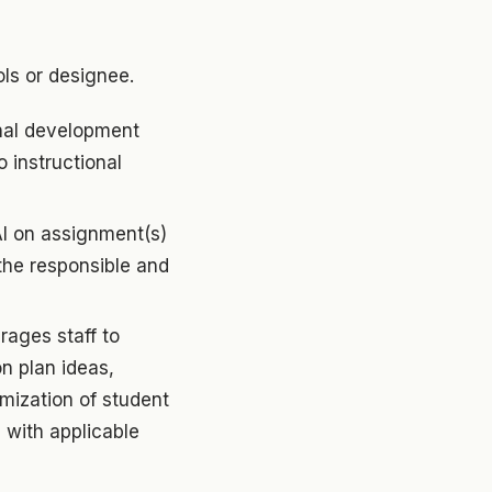
ls or designee.
nal development
o instructional
AI on assignment(s)
the responsible and
rages staff to
on plan ideas,
mization of student
 with applicable