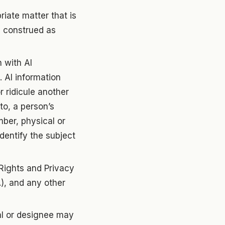
riate matter that is
be construed as
n with AI
 AI information
r ridicule another
 to, a person’s
ber, physical or
identify the subject
 Rights and Privacy
), and any other
pal or designee may