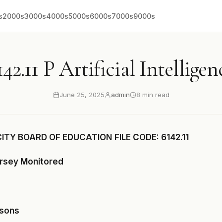
s
2000s
3000s
4000s
5000s
6000s
7000s
9000s
142.11 P Artificial Intelligen
June 25, 2025
admin
8 min read
CITY BOARD OF EDUCATION
FILE CODE: 6142.11
ersey Monitored
asons