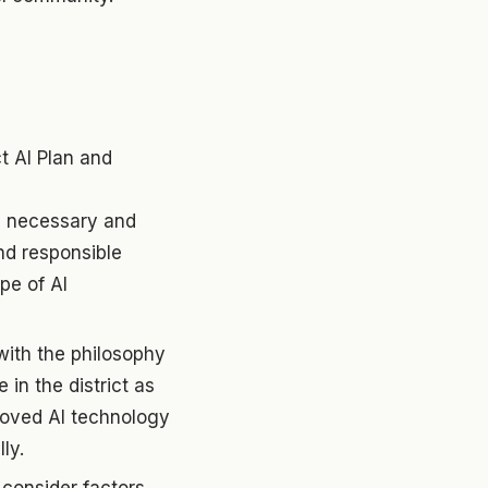
t AI Plan and
on necessary and
and responsible
pe of AI
with the philosophy
in the district as
proved AI technology
ly.