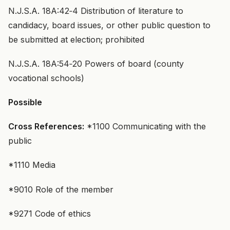
N.J.S.A. 18A:42‑4 Distribution of literature to
candidacy, board issues, or other public question to
be submitted at election; prohibited
N.J.S.A. 18A:54‑20 Powers of board (county
vocational schools)
Possible
Cross References:
*1100 Communicating with the
public
*1110 Media
*9010 Role of the member
*9271 Code of ethics