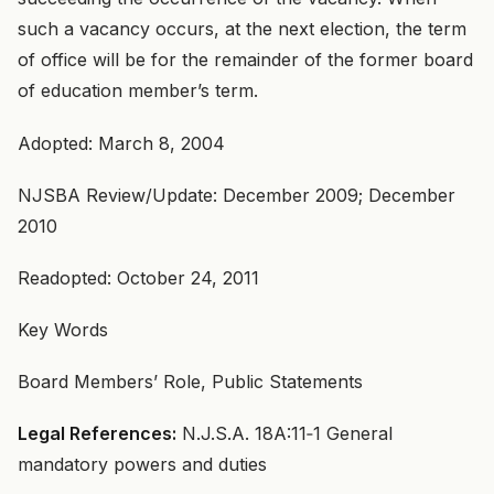
such a vacancy occurs, at the next election, the term
of office will be for the remainder of the former board
of education member’s term.
Adopted: March 8, 2004
NJSBA Review/Update: December 2009; December
2010
Readopted: October 24, 2011
Key Words
Board Members’ Role, Public Statements
Legal References:
N.J.S.A. 18A:11‑1 General
mandatory powers and duties