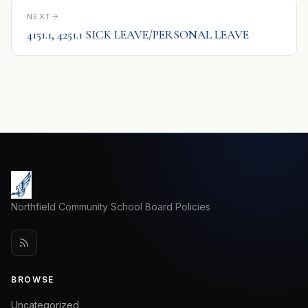
NEXT
4151.1, 4251.1 SICK LEAVE/PERSONAL LEAVE
Northfield Community School Board Policies
BROWSE
Uncategorized