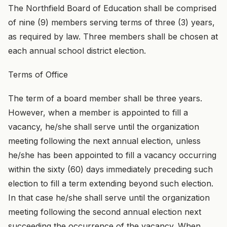
The Northfield Board of Education shall be comprised
of nine (9) members serving terms of three (3) years,
as required by law. Three members shall be chosen at
each annual school district election.
Terms of Office
The term of a board member shall be three years.
However, when a member is appointed to fill a
vacancy, he/she shall serve until the organization
meeting following the next annual election, unless
he/she has been appointed to fill a vacancy occurring
within the sixty (60) days immediately preceding such
election to fill a term extending beyond such election.
In that case he/she shall serve until the organization
meeting following the second annual election next
succeeding the occurrence of the vacancy. When