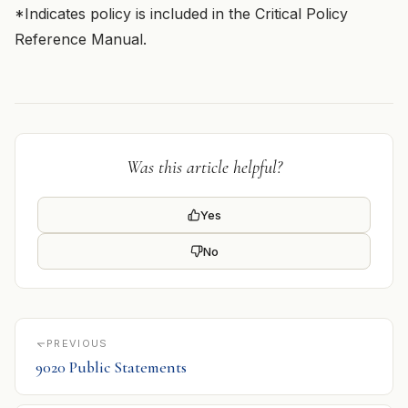
*Indicates policy is included in the Critical Policy
Reference Manual.
Was this article helpful?
Yes
No
PREVIOUS
9020 Public Statements