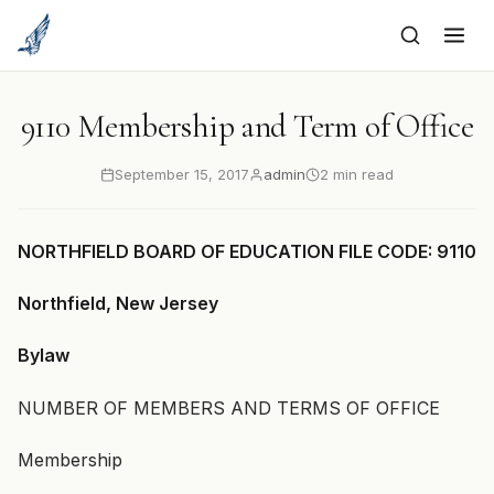
to
content
9110 Membership and Term of Office
September 15, 2017
admin
2 min read
NORTHFIELD BOARD OF EDUCATION FILE CODE: 9110
Northfield, New Jersey
Bylaw
NUMBER OF MEMBERS AND TERMS OF OFFICE
Membership