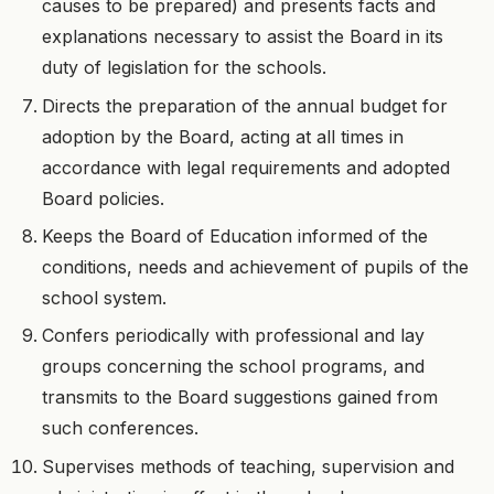
causes to be prepared) and presents facts and
explanations necessary to assist the Board in its
duty of legislation for the schools.
Directs the preparation of the annual budget for
adoption by the Board, acting at all times in
accordance with legal requirements and adopted
Board policies.
Keeps the Board of Education informed of the
conditions, needs and achievement of pupils of the
school system.
Confers periodically with professional and lay
groups concerning the school programs, and
transmits to the Board suggestions gained from
such conferences.
Supervises methods of teaching, supervision and