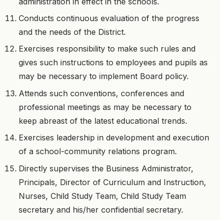
administration in effect in the schools.
Conducts continuous evaluation of the progress
and the needs of the District.
Exercises responsibility to make such rules and
gives such instructions to employees and pupils as
may be necessary to implement Board policy.
Attends such conventions, conferences and
professional meetings as may be necessary to
keep abreast of the latest educational trends.
Exercises leadership in development and execution
of a school-community relations program.
Directly supervises the Business Administrator,
Principals, Director of Curriculum and Instruction,
Nurses, Child Study Team, Child Study Team
secretary and his/her confidential secretary.