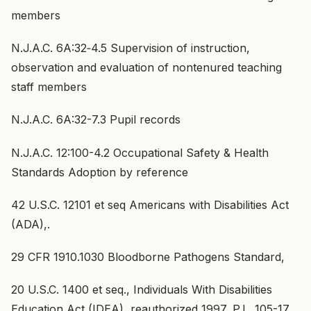
members
N.J.A.C. 6A:32‑4.5 Supervision of instruction,
observation and evaluation of nontenured teaching
staff members
N.J.A.C. 6A:32-7.3 Pupil records
N.J.A.C. 12:100-4.2 Occupational Safety & Health
Standards Adoption by reference
42 U.S.C. 12101 et seq Americans with Disabilities Act
(ADA),.
29 CFR 1910.1030 Bloodborne Pathogens Standard,
20 U.S.C. 1400 et seq., Individuals With Disabilities
Education Act (IDEA), reauthorized 1997, P.L. 105-17