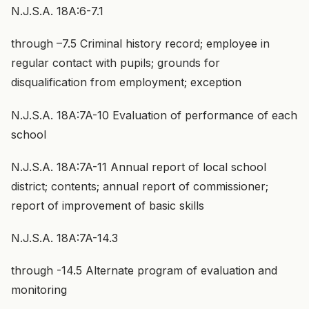
N.J.S.A. 18A:6-7.1
through –7.5 Criminal history record; employee in
regular contact with pupils; grounds for
disqualification from employment; exception
N.J.S.A. 18A:7A-10 Evaluation of performance of each
school
N.J.S.A. 18A:7A-11 Annual report of local school
district; contents; annual report of commissioner;
report of improvement of basic skills
N.J.S.A. 18A:7A-14.3
through -14.5 Alternate program of evaluation and
monitoring