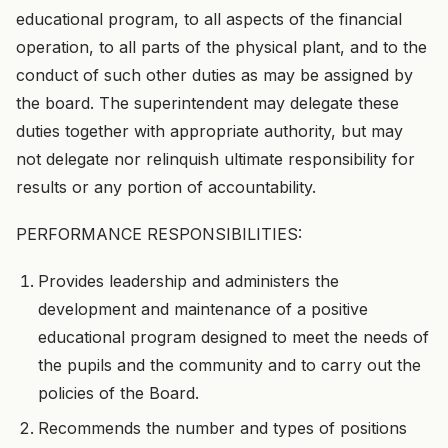
educational program, to all aspects of the financial
operation, to all parts of the physical plant, and to the
conduct of such other duties as may be assigned by
the board. The superintendent may delegate these
duties together with appropriate authority, but may
not delegate nor relinquish ultimate responsibility for
results or any portion of accountability.
PERFORMANCE RESPONSIBILITIES:
Provides leadership and administers the
development and maintenance of a positive
educational program designed to meet the needs of
the pupils and the community and to carry out the
policies of the Board.
Recommends the number and types of positions