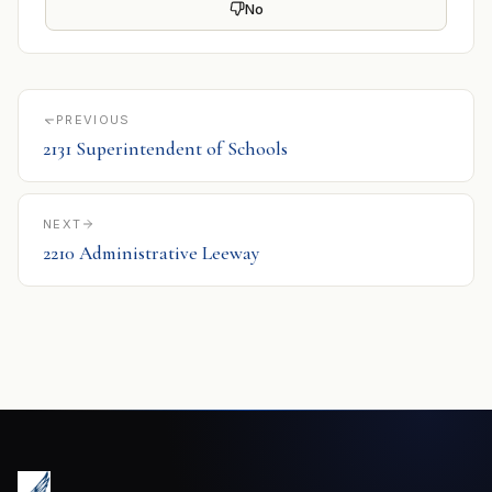
No
PREVIOUS
2131 Superintendent of Schools
NEXT
2210 Administrative Leeway