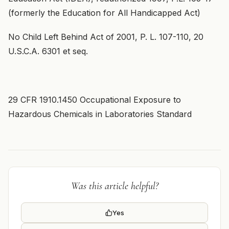
(formerly the Education for All Handicapped Act)
No Child Left Behind Act of 2001, P. L. 107-110, 20
U.S.C.A. 6301 et seq.
29 CFR 1910.1450 Occupational Exposure to
Hazardous Chemicals in Laboratories Standard
Was this article helpful?
Yes