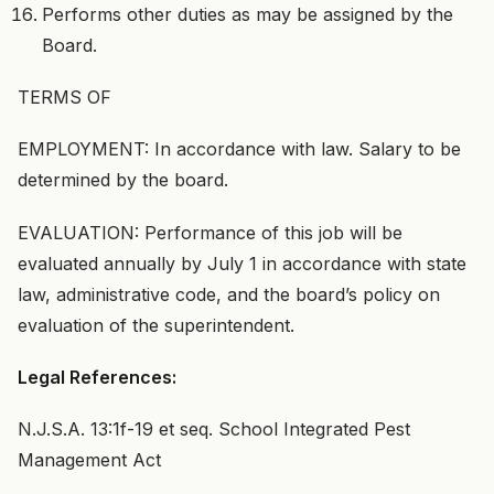
Performs other duties as may be assigned by the
Board.
TERMS OF
EMPLOYMENT: In accordance with law. Salary to be
determined by the board.
EVALUATION: Performance of this job will be
evaluated annually by July 1 in accordance with state
law, administrative code, and the board’s policy on
evaluation of the superintendent.
Legal References:
N.J.S.A. 13:1f-19 et seq. School Integrated Pest
Management Act