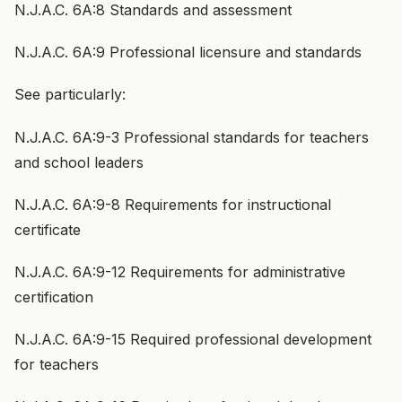
N.J.A.C. 6A:8 Standards and assessment
N.J.A.C. 6A:9 Professional licensure and standards
See particularly:
N.J.A.C. 6A:9-3 Professional standards for teachers
and school leaders
N.J.A.C. 6A:9-8 Requirements for instructional
certificate
N.J.A.C. 6A:9-12 Requirements for administrative
certification
N.J.A.C. 6A:9-15 Required professional development
for teachers