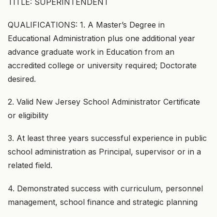
TITLE: SUPERINTENDENT
QUALIFICATIONS: 1. A Master’s Degree in
Educational Administration plus one additional year
advance graduate work in Education from an
accredited college or university required; Doctorate
desired.
2. Valid New Jersey School Administrator Certificate
or eligibility
3. At least three years successful experience in public
school administration as Principal, supervisor or in a
related field.
4. Demonstrated success with curriculum, personnel
management, school finance and strategic planning