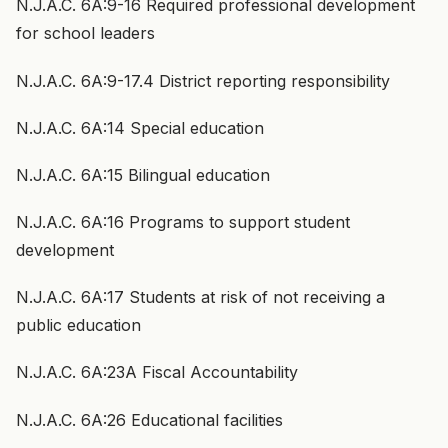
N.J.A.C. 6A:9-16 Required professional development
for school leaders
N.J.A.C. 6A:9-17.4 District reporting responsibility
N.J.A.C. 6A:14 Special education
N.J.A.C. 6A:15 Bilingual education
N.J.A.C. 6A:16 Programs to support student
development
N.J.A.C. 6A:17 Students at risk of not receiving a
public education
N.J.A.C. 6A:23A Fiscal Accountability
N.J.A.C. 6A:26 Educational facilities