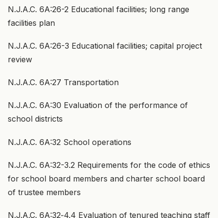
N.J.A.C. 6A:26-2 Educational facilities; long range
facilities plan
N.J.A.C. 6A:26-3 Educational facilities; capital project
review
N.J.A.C. 6A:27 Transportation
N.J.A.C. 6A:30 Evaluation of the performance of
school districts
N.J.A.C. 6A:32 School operations
N.J.A.C. 6A:32-3.2 Requirements for the code of ethics
for school board members and charter school board
of trustee members
N.J.A.C. 6A:32‑4.4 Evaluation of tenured teaching staff