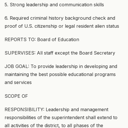
5. Strong leadership and communication skills
6. Required criminal history background check and
proof of U.S. citizenship or legal resident alien status
REPORTS TO: Board of Education
SUPERVISES: All staff except the Board Secretary
JOB GOAL: To provide leadership in developing and
maintaining the best possible educational programs
and services
SCOPE OF
RESPONSIBILITY: Leadership and management
responsibilities of the superintendent shall extend to
all activities of the district, to all phases of the