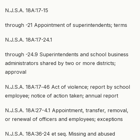
N.J.S.A. 18A:17‑15
through -21 Appointment of superintendents; terms
N.J.S.A. 18A:17-24.1
through -24.9 Superintendents and school business
administrators shared by two or more districts;
approval
N.J.S.A. 18A:17‑46 Act of violence; report by school
employee; notice of action taken; annual report
N.J.S.A. 18A:27-4.1 Appointment, transfer, removal,
or renewal of officers and employees; exceptions
N.J.S.A. 18A:36-24 et seq. Missing and abused