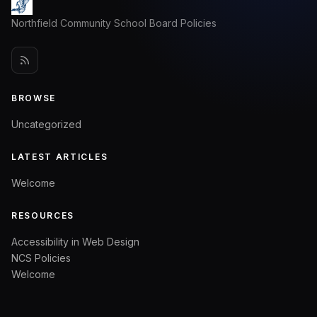
Northfield Community School Board Policies
BROWSE
Uncategorized
LATEST ARTICLES
Welcome
RESOURCES
Accessibility in Web Design
NCS Policies
Welcome