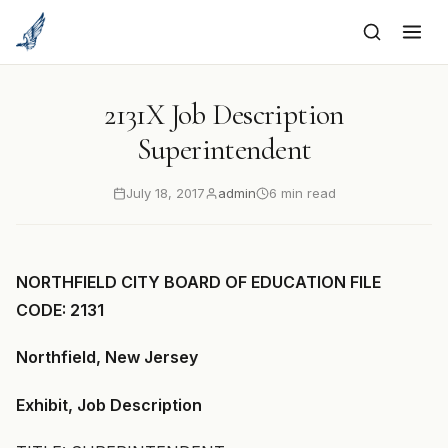
to
content
2131X Job Description
Superintendent
July 18, 2017
admin
6 min read
NORTHFIELD CITY BOARD OF EDUCATION FILE
CODE: 2131
Northfield, New Jersey
Exhibit, Job Description