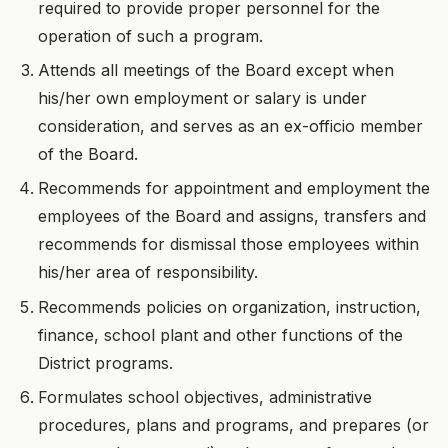
required to provide proper personnel for the
operation of such a program.
Attends all meetings of the Board except when
his/her own employment or salary is under
consideration, and serves as an ex-officio member
of the Board.
Recommends for appointment and employment the
employees of the Board and assigns, transfers and
recommends for dismissal those employees within
his/her area of responsibility.
Recommends policies on organization, instruction,
finance, school plant and other functions of the
District programs.
Formulates school objectives, administrative
procedures, plans and programs, and prepares (or