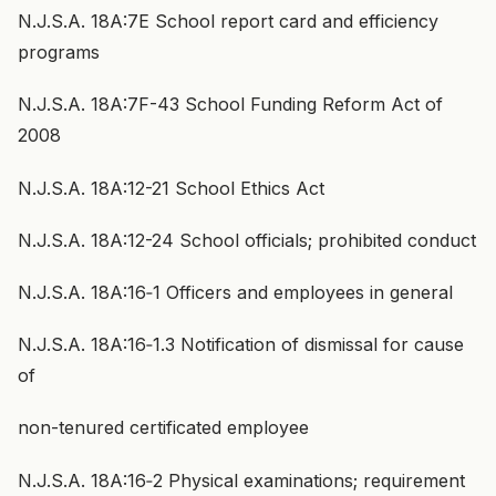
N.J.S.A. 18A:7E School report card and efficiency
programs
N.J.S.A. 18A:7F-43 School Funding Reform Act of
2008
N.J.S.A. 18A:12-21 School Ethics Act
N.J.S.A. 18A:12-24 School officials; prohibited conduct
N.J.S.A. 18A:16‑1 Officers and employees in general
N.J.S.A. 18A:16‑1.3 Notification of dismissal for cause
of
non-tenured certificated employee
N.J.S.A. 18A:16‑2 Physical examinations; requirement