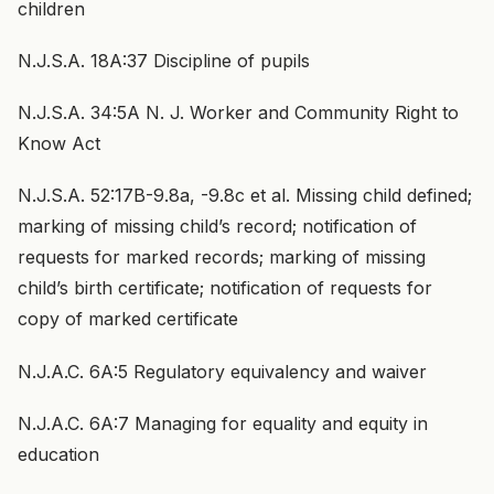
children
N.J.S.A. 18A:37 Discipline of pupils
N.J.S.A. 34:5A N. J. Worker and Community Right to
Know Act
N.J.S.A. 52:17B-9.8a, -9.8c et al. Missing child defined;
marking of missing child’s record; notification of
requests for marked records; marking of missing
child’s birth certificate; notification of requests for
copy of marked certificate
N.J.A.C. 6A:5 Regulatory equivalency and waiver
N.J.A.C. 6A:7 Managing for equality and equity in
education