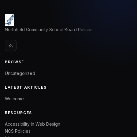
Northfield Community School Board Policies
BROWSE
Uncategorized
LATEST ARTICLES
Welcome
RESOURCES
Accessibility in Web Design
NCS Policies