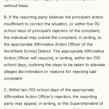
without basis.
B. If the reporting party believes the principal’s action
insufficient to correct the situation, or within five (5)
school days of principal’s rejection of the complaint,
the individual may submit the complaint, in writing, to
the appropriate Affirmative Action Officer of the
Northfield School District. The appropriate Affirmative
Action Officer will respond, in writing, within ten (10)
school days, outlining the steps to be taken to alleviate
alleged discrimination or reasons for rejecting said
complaint.
C. Within ten (10) school days of the appropriate
Affirmative Action Officer’s rejection, the reporting
party may appeal, in writing, to the Superintendent of