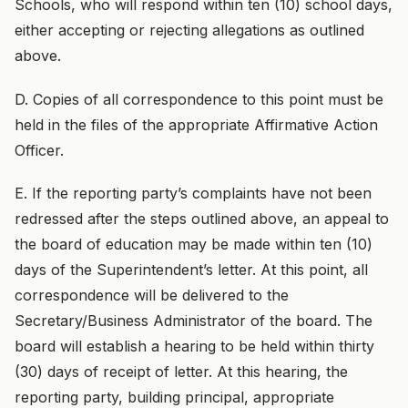
Schools, who will respond within ten (10) school days,
either accepting or rejecting allegations as outlined
above.
D. Copies of all correspondence to this point must be
held in the files of the appropriate Affirmative Action
Officer.
E. If the reporting party’s complaints have not been
redressed after the steps outlined above, an appeal to
the board of education may be made within ten (10)
days of the Superintendent’s letter. At this point, all
correspondence will be delivered to the
Secretary/Business Administrator of the board. The
board will establish a hearing to be held within thirty
(30) days of receipt of letter. At this hearing, the
reporting party, building principal, appropriate