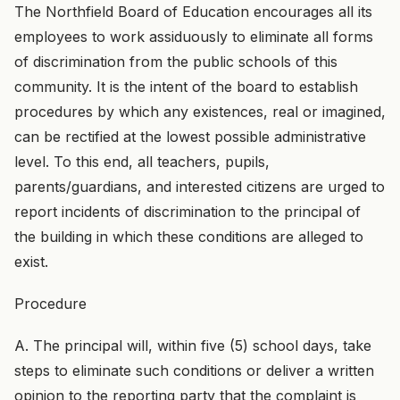
The Northfield Board of Education encourages all its
employees to work assiduously to eliminate all forms
of discrimination from the public schools of this
community. It is the intent of the board to establish
procedures by which any existences, real or imagined,
can be rectified at the lowest possible administrative
level. To this end, all teachers, pupils,
parents/guardians, and interested citizens are urged to
report incidents of discrimination to the principal of
the building in which these conditions are alleged to
exist.
Procedure
A. The principal will, within five (5) school days, take
steps to eliminate such conditions or deliver a written
opinion to the reporting party that the complaint is