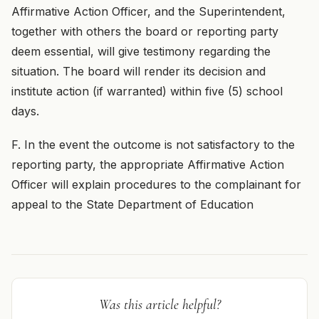
Affirmative Action Officer, and the Superintendent,
together with others the board or reporting party
deem essential, will give testimony regarding the
situation. The board will render its decision and
institute action (if warranted) within five (5) school
days.
F. In the event the outcome is not satisfactory to the
reporting party, the appropriate Affirmative Action
Officer will explain procedures to the complainant for
appeal to the State Department of Education
Was this article helpful?