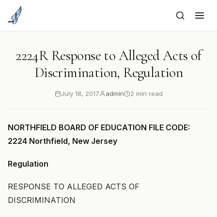
to
content
2224R Response to Alleged Acts of
Discrimination, Regulation
July 18, 2017
admin
2 min read
NORTHFIELD BOARD OF EDUCATION FILE CODE:
2224 Northfield, New Jersey
Regulation
RESPONSE TO ALLEGED ACTS OF
DISCRIMINATION