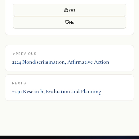
Yes
No
PREVIOUS
2224 Nondiscrimination, Affirmative Action
NEXT
2240 Research, Evaluation and Planning