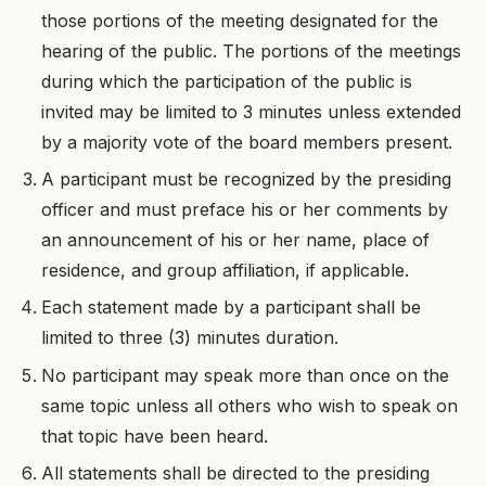
those portions of the meeting designated for the
hearing of the public. The portions of the meetings
during which the participation of the public is
invited may be limited to 3 minutes unless extended
by a majority vote of the board members present.
A participant must be recognized by the presiding
officer and must preface his or her comments by
an announcement of his or her name, place of
residence, and group affiliation, if applicable.
Each statement made by a participant shall be
limited to three (3) minutes duration.
No participant may speak more than once on the
same topic unless all others who wish to speak on
that topic have been heard.
All statements shall be directed to the presiding