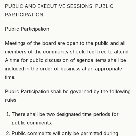
PUBLIC AND EXECUTIVE SESSIONS: PUBLIC
PARTICIPATION
Public Participation
Meetings of the board are open to the public and all
members of the community should feel free to attend.
A time for public discussion of agenda items shall be
included in the order of business at an appropriate
time.
Public Participation shall be governed by the following
rules:
There shall be two designated time periods for
public comments.
Public comments will only be permitted during