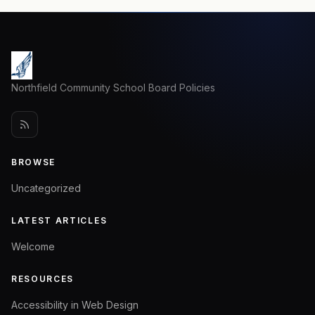
Northfield Community School Board Policies
BROWSE
Uncategorized
LATEST ARTICLES
Welcome
RESOURCES
Accessibility in Web Design