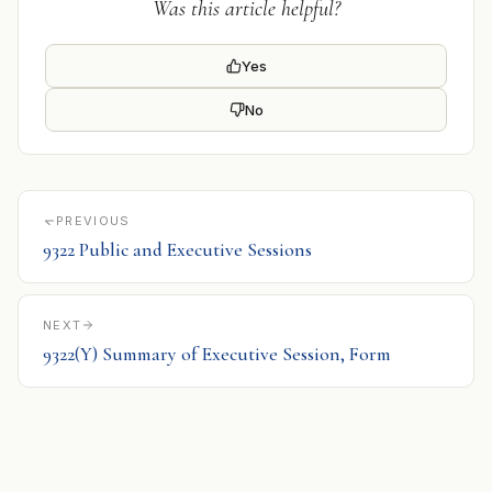
Was this article helpful?
Yes
No
PREVIOUS
9322 Public and Executive Sessions
NEXT
9322(Y) Summary of Executive Session, Form