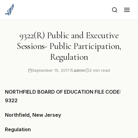
to
content
9322(R) Public and Executive
Sessions- Public Participation,
Regulation
September 15, 2017
admin
2 min read
NORTHFIELD BOARD OF EDUCATION FILE CODE:
9322
Northfield, New Jersey
Regulation