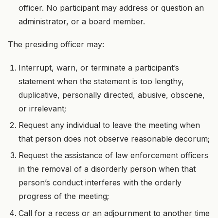
officer. No participant may address or question an
administrator, or a board member.
The presiding officer may:
Interrupt, warn, or terminate a participant’s
statement when the statement is too lengthy,
duplicative, personally directed, abusive, obscene,
or irrelevant;
Request any individual to leave the meeting when
that person does not observe reasonable decorum;
Request the assistance of law enforcement officers
in the removal of a disorderly person when that
person’s conduct interferes with the orderly
progress of the meeting;
Call for a recess or an adjournment to another time