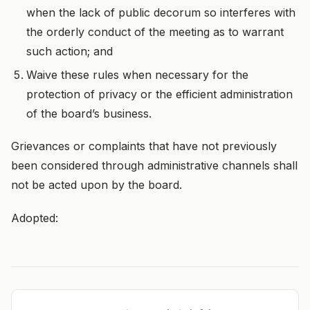
when the lack of public decorum so interferes with
the orderly conduct of the meeting as to warrant
such action; and
Waive these rules when necessary for the
protection of privacy or the efficient administration
of the board’s business.
Grievances or complaints that have not previously
been considered through administrative channels shall
not be acted upon by the board.
Adopted: