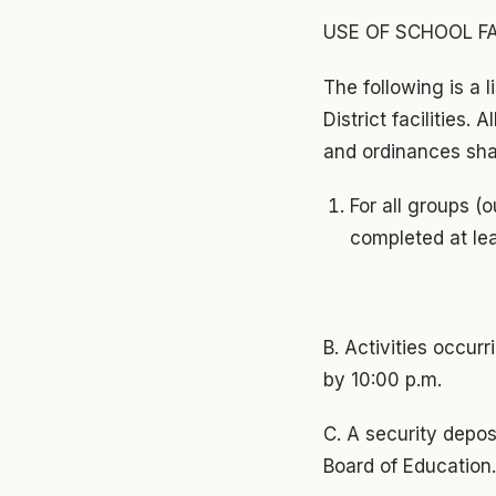
USE OF SCHOOL FA
The following is a l
District facilities. 
and ordinances shal
For all groups (
completed at lea
B. Activities occur
by 10:00 p.m.
C. A security depos
Board of Education.