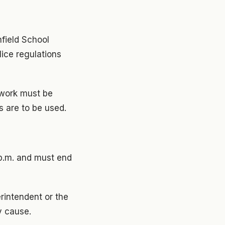
hfield School
olice regulations
erwork must be
s are to be used.
 p.m. and must end
rintendent or the
y cause.