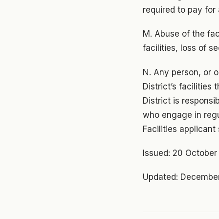
required to pay for
M. Abuse of the fac
facilities, loss of
N. Any person, or 
District’s faciliti
District is respons
who engage in regu
Facilities applican
Issued: 20 Octobe
Updated: December