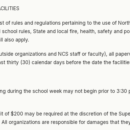
CILITIES
ist of rules and regulations pertaining to the use of Nort
All school rules, State and local fire, health, safety and p
l also apply.
outside organizations and NCS staff or faculty), all pap
st thirty (30) calendar days before the date the facilitie
ring during the school week may not begin prior to 3:30
it of $200 may be required at the discretion of the Supe
 All organizations are responsible for damages that the