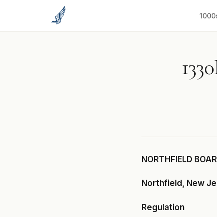
to
content
1000
1330
NORTHFIELD BOARD
Northfield, New J
Regulation