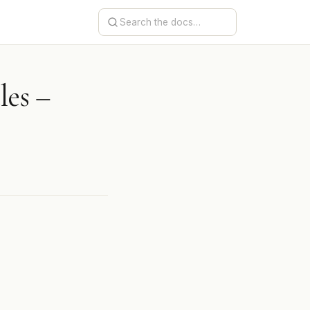
les –