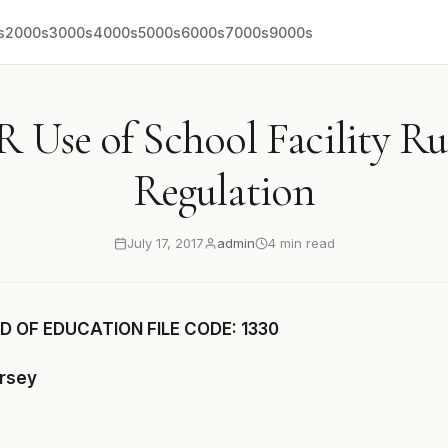
s
2000s
3000s
4000s
5000s
6000s
7000s
9000s
R Use of School Facility Ru
Regulation
July 17, 2017
admin
4 min read
 OF EDUCATION FILE CODE: 1330
ersey