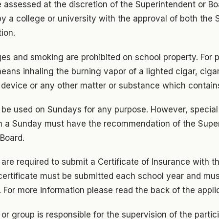
e assessed at the discretion of the Superintendent or B
y a college or university with the approval of both the
ion.
ges and smoking are prohibited on school property. For p
eans inhaling the burning vapor of a lighted cigar, cigar
 device or any other matter or substance which contain
ot be used on Sundays for any purpose. However, special
n a Sunday must have the recommendation of the Supe
 Board.
 are required to submit a Certificate of Insurance with th
w certificate must be submitted each school year and m
d. For more information please read the back of the appli
or group is responsible for the supervision of the partic