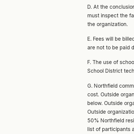
D. At the conclusio
must inspect the fac
the organization.
E. Fees will be bil
are not to be paid 
F. The use of schoo
School District tec
G. Northfield commu
cost. Outside organ
below. Outside orga
Outside organizati
50% Northfield resi
list of participant