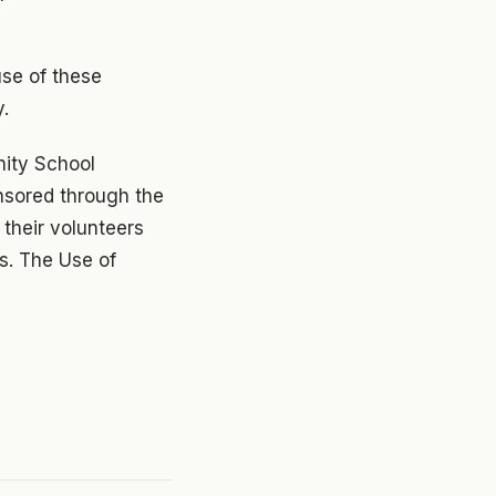
use of these
y.
nity School
onsored through the
 their volunteers
s. The Use of