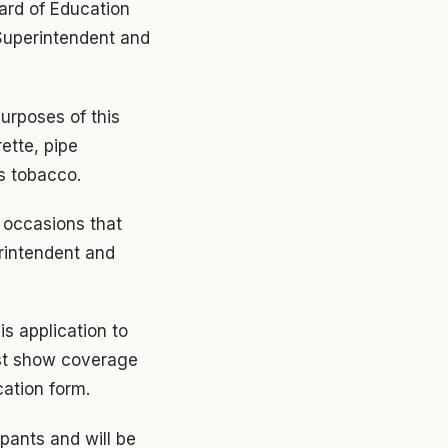
oard of Education
 Superintendent and
urposes of this
ette, pipe
s tobacco.
 occasions that
rintendent and
is application to
ust show coverage
cation form.
ipants and will be