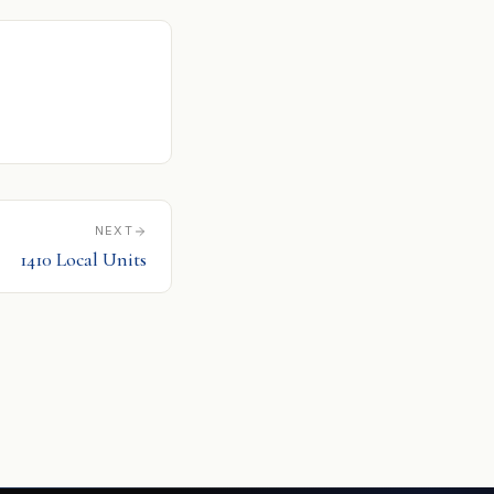
NEXT
1410 Local Units