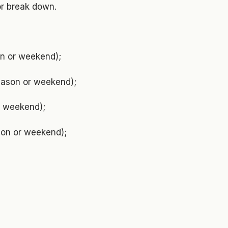
or break down.
on or weekend);
season or weekend);
or weekend);
ason or weekend);