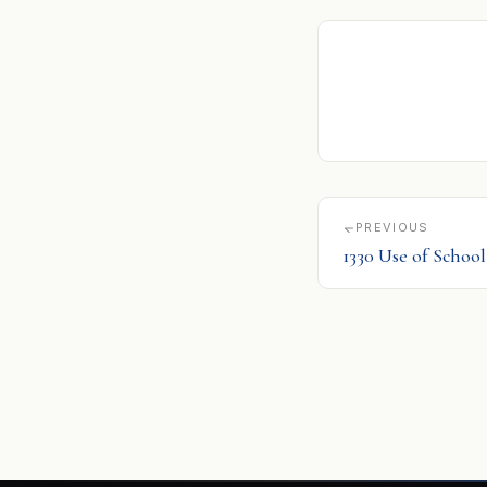
PREVIOUS
1330 Use of School 