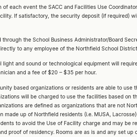
n of each event the SACC and Facilities Use Coordinator
ility. If satisfactory, the security deposit (if required) wi
led through the School Business Administrator/Board Secre
directly to any employee of the Northfield School District
l light and sound or technological equipment will require
hnician and a fee of $20 – $35 per hour.
nity based organizations or residents are able to use the
izations will be charged to use the facilities based on th
nizations are defined as organizations that are not Nort
on made up of Northfield residents (i.e. MUSA, Lacrosse
dents to avoid the Use of Facility charge and may be re
s and proof of residency. Rooms are as is and any set up 