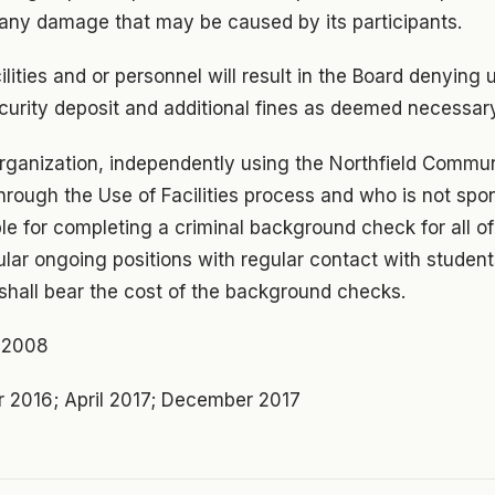
 any damage that may be caused by its participants.
ilities and or personnel will result in the Board denying 
 security deposit and additional fines as deemed necessar
organization, independently using the Northfield Commu
es through the Use of Facilities process and who is not sp
ible for completing a criminal background check for all of
lar ongoing positions with regular contact with student
t shall bear the cost of the background checks.
r 2008
 2016; April 2017; December 2017