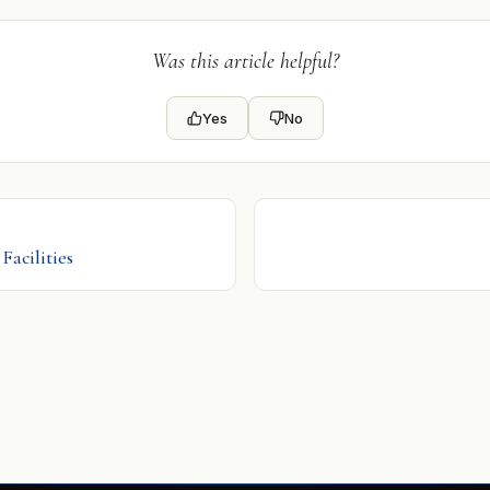
Was this article helpful?
Yes
No
Facilities