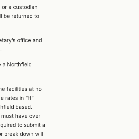
 or a custodian
ll be returned to
tary’s office and
.
 a Northfield
 facilities at no
e rates in “H”
hfield based.
) must have over
quired to submit a
or break down will