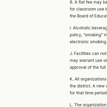
8. A flat fee may b
for classroom use b
the Board of Educat
I. Alcoholic bevera
policy, “smoking” m
electronic smoking
J. Facilities can n
may warrant use o
approval of the full
K. All organizations
the district. A ne
for that time perio
L. The organization 