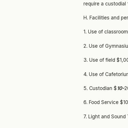
require a custodial
H. Facilities and p
1. Use of classroom
2. Use of Gymnasium
3. Use of field $1,
4. Use of Cafetoriu
5. Custodian $
10-
2
6. Food Service $10
7. Light and Sound