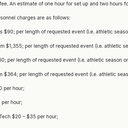
 fee. An estimate of one hour for set up and two hours f
ersonnel charges are as follows:
s $90; per length of requested event (i.e. athletic seas
 $1,355; per length of requested event (i.e. athletic 
000; per length of requested event (i.e. athletic season 
m $364; per length of requested event (i.e. athletic se
0 per hour;
 per hour;
 Tech $20 – $35 per hour;