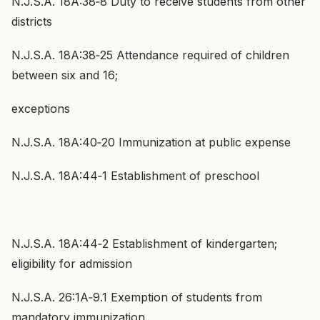
N.J.S.A. 18A:38‑8 Duty to receive students from other
districts
N.J.S.A. 18A:38‑25 Attendance required of children
between six and 16;
exceptions
N.J.S.A. 18A:40‑20 Immunization at public expense
N.J.S.A. 18A:44‑1 Establishment of preschool
N.J.S.A. 18A:44‑2 Establishment of kindergarten;
eligibility for admission
N.J.S.A. 26:1A‑9.1 Exemption of students from
mandatory immunization