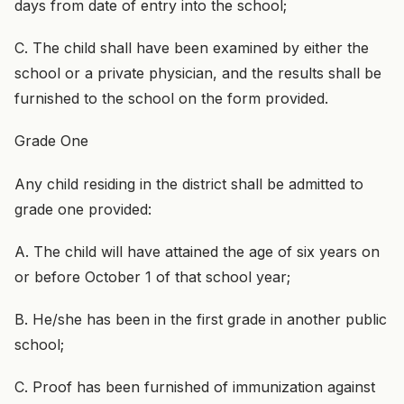
days from date of entry into the school;
C. The child shall have been examined by either the
school or a private physician, and the results shall be
furnished to the school on the form provided.
Grade One
Any child residing in the district shall be admitted to
grade one provided:
A. The child will have attained the age of six years on
or before October 1 of that school year;
B. He/she has been in the first grade in another public
school;
C. Proof has been furnished of immunization against