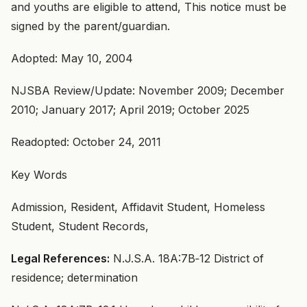
and youths are eligible to attend, This notice must be
signed by the parent/guardian.
Adopted: May 10, 2004
NJSBA Review/Update: November 2009; December
2010; January 2017; April 2019; October 2025
Readopted: October 24, 2011
Key Words
Admission, Resident, Affidavit Student, Homeless
Student, Student Records,
Legal References:
N.J.S.A. 18A:7B‑12 District of
residence; determination