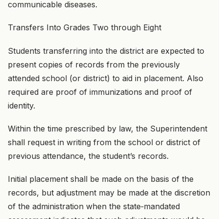
communicable diseases.
Transfers Into Grades Two through Eight
Students transferring into the district are expected to
present copies of records from the previously
attended school (or district) to aid in placement. Also
required are proof of immunizations and proof of
identity.
Within the time prescribed by law, the Superintendent
shall request in writing from the school or district of
previous attendance, the student’s records.
Initial placement shall be made on the basis of the
records, but adjustment may be made at the discretion
of the administration when the state‑mandated