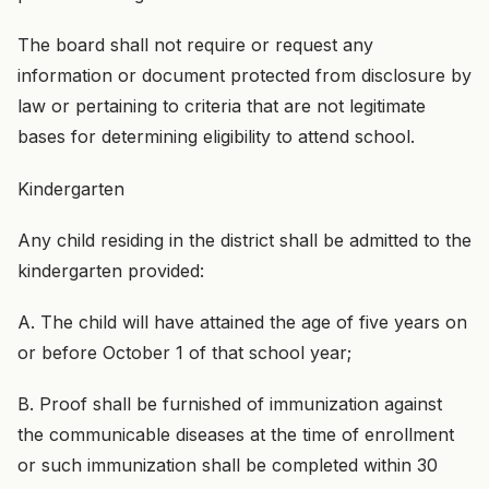
The board shall not require or request any
information or document protected from disclosure by
law or pertaining to criteria that are not legitimate
bases for determining eligibility to attend school.
Kindergarten
Any child residing in the district shall be admitted to the
kindergarten provided:
A. The child will have attained the age of five years on
or before October 1 of that school year;
B. Proof shall be furnished of immunization against
the communicable diseases at the time of enrollment
or such immunization shall be completed within 30