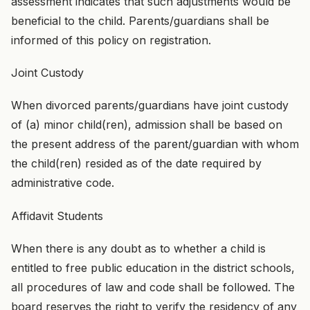
assessment indicates that such adjustments would be
beneficial to the child. Parents/guardians shall be
informed of this policy on registration.
Joint Custody
When divorced parents/guardians have joint custody
of (a) minor child(ren), admission shall be based on
the present address of the parent/guardian with whom
the child(ren) resided as of the date required by
administrative code.
Affidavit Students
When there is any doubt as to whether a child is
entitled to free public education in the district schools,
all procedures of law and code shall be followed. The
board reserves the right to verify the residency of any