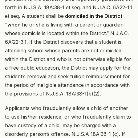
forth in N.J.S.A. 18A:38-1 et seq. and N.J.A.C. 6A22-1.1
et seq. A student shall be
domiciled in the District
“when
he or she is living with a parent or guardian
whose domicile is located within the District.” N.J.A.C.
6A:22-3.1. If the District discovers that a student is
attending school whose parents are not domiciled
within the District and who is not otherwise eligible for
a free public education, the District may apply for the
student’s removal and seek tuition reimbursement for
the period of ineligible attendance in accordance with
the provisions of N.J.S.A. 18A:38-1(b)(2).
Applicants who fraudulently allow a child of another
to use his/her residence, or who fraudulently claim to
have custody of a child, may be charged with a
disorderly person’s offense. N.J.S.A 18A:38-1 (c). If