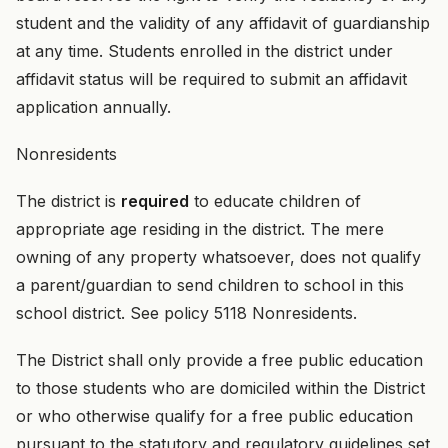
student and the validity of any affidavit of guardianship
at any time. Students enrolled in the district under
affidavit status will be required to submit an affidavit
application annually.
Nonresidents
The district is
required
to educate children of
appropriate age residing in the district. The mere
owning of any property whatsoever, does not qualify
a parent/guardian to send children to school in this
school district. See policy 5118 Nonresidents.
The District shall only provide a free public education
to those students who are domiciled within the District
or who otherwise qualify for a free public education
pursuant to the statutory and regulatory guidelines set