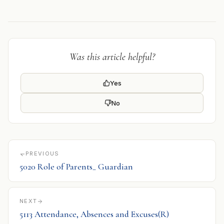
Was this article helpful?
Yes
No
PREVIOUS
5020 Role of Parents_ Guardian
NEXT
5113 Attendance, Absences and Excuses(R)