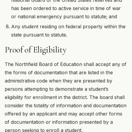
has been ordered to active service in time of war
or national emergency pursuant to statute; and
Any student residing on federal property within the
state pursuant to statute.
Proof of Eligibility
The Northfield Board of Education shall accept any of
the forms of documentation that are listed in the
administrative code when they are presented by
persons attempting to demonstrate a student’s
eligibility for enrollment in the district. The board shall
consider the totality of information and documentation
offered by an applicant and may accept other forms
of documentation or information presented by a
person seeking to enroll a student.