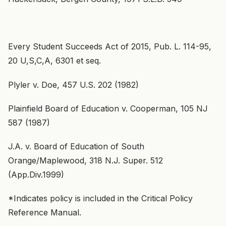
Every Student Succeeds Act of 2015, Pub. L. 114-95,
20 U,S,C,A, 6301 et seq.
Plyler v. Doe, 457 U.S. 202 (1982)
Plainfield Board of Education v. Cooperman, 105 NJ
587 (1987)
J.A. v. Board of Education of South
Orange/Maplewood, 318 N.J. Super. 512
(App.Div.1999)
*Indicates policy is included in the Critical Policy
Reference Manual.