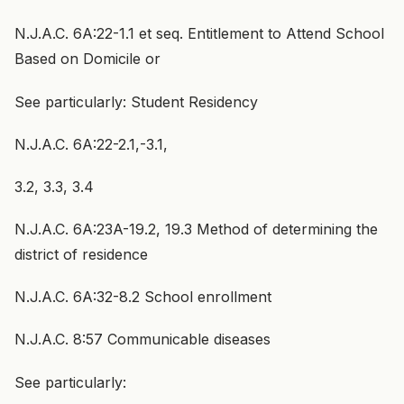
N.J.A.C. 6A:22-1.1 et seq. Entitlement to Attend School
Based on Domicile or
See particularly: Student Residency
N.J.A.C. 6A:22-2.1,-3.1,
3.2, 3.3, 3.4
N.J.A.C. 6A:23A-19.2, 19.3 Method of determining the
district of residence
N.J.A.C. 6A:32-8.2 School enrollment
N.J.A.C. 8:57 Communicable diseases
See particularly: