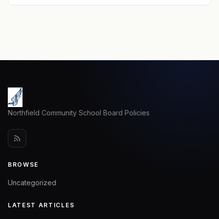
Northfield Community School Board Policies
BROWSE
Uncategorized
LATEST ARTICLES