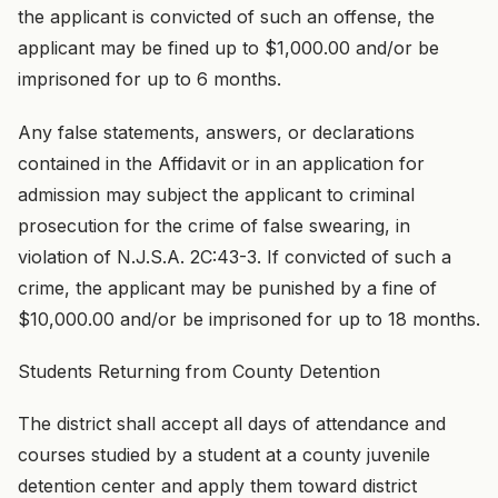
the applicant is convicted of such an offense, the
applicant may be fined up to $1,000.00 and/or be
imprisoned for up to 6 months.
Any false statements, answers, or declarations
contained in the Affidavit or in an application for
admission may subject the applicant to criminal
prosecution for the crime of false swearing, in
violation of N.J.S.A. 2C:43-3. If convicted of such a
crime, the applicant may be punished by a fine of
$10,000.00 and/or be imprisoned for up to 18 months.
Students Returning from County Detention
The district shall accept all days of attendance and
courses studied by a student at a county juvenile
detention center and apply them toward district