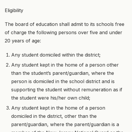
Eligibility
The board of education shall admit to its schools free
of charge the following persons over five and under
20 years of age:
Any student domiciled within the district;
Any student kept in the home of a person other
than the student’s parent/guardian, where the
person is domiciled in the school district and is
supporting the student without remuneration as if
the student were his/her own child;
Any student kept in the home of a person
domiciled in the district, other than the
parent/guardian, where the parent/guardian is a