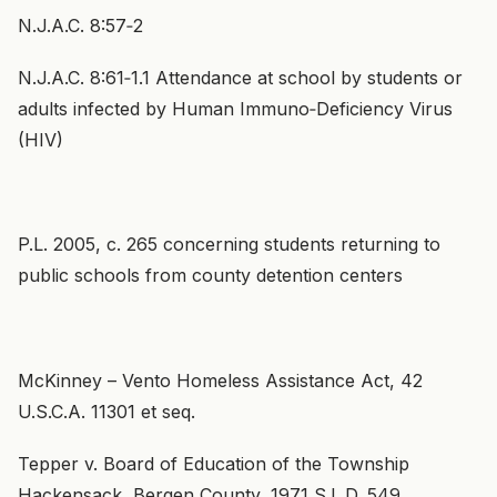
N.J.A.C. 8:57‑2
N.J.A.C. 8:61‑1.1 Attendance at school by students or
adults infected by Human Immuno‑Deficiency Virus
(HIV)
P.L. 2005, c. 265 concerning students returning to
public schools from county detention centers
McKinney – Vento Homeless Assistance Act, 42
U.S.C.A. 11301 et seq.
Tepper v. Board of Education of the Township
Hackensack, Bergen County, 1971 S.L.D. 549