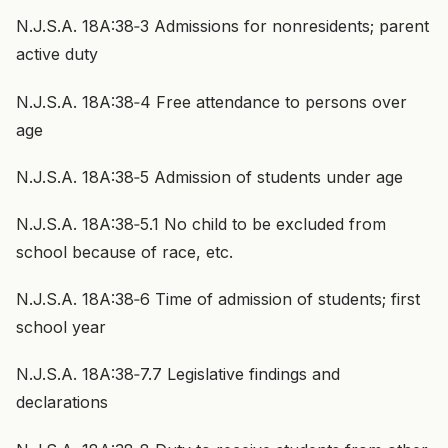
N.J.S.A. 18A:38‑3 Admissions for nonresidents; parent
active duty
N.J.S.A. 18A:38‑4 Free attendance to persons over
age
N.J.S.A. 18A:38‑5 Admission of students under age
N.J.S.A. 18A:38‑5.1 No child to be excluded from
school because of race, etc.
N.J.S.A. 18A:38‑6 Time of admission of students; first
school year
N.J.S.A. 18A:38‑7.7 Legislative findings and
declarations