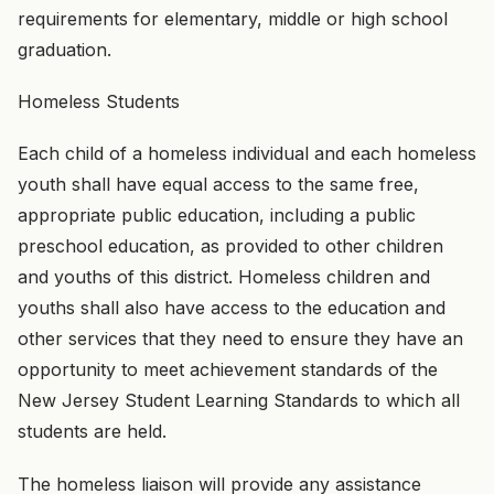
requirements for elementary, middle or high school
graduation.
Homeless Students
Each child of a homeless individual and each homeless
youth shall have equal access to the same free,
appropriate public education, including a public
preschool education, as provided to other children
and youths of this district. Homeless children and
youths shall also have access to the education and
other services that they need to ensure they have an
opportunity to meet achievement standards of the
New Jersey Student Learning Standards to which all
students are held.
The homeless liaison will provide any assistance