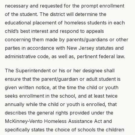
necessary and requested for the prompt enrollment
of the student. The district will determine the
educational placement of homeless students in each
child’s best interest and respond to appeals
concerning them made by parents/guardians or other
parties in accordance with New Jersey statutes and
administrative code, as well as, pertinent federal law.
The Superintendent or his or her designee shall
ensure that the parent/guardian or adult student is
given written notice, at the time the child or youth
seeks enrollment in the school, and at least twice
annually while the child or youth is enrolled, that
describes the general rights provided under the
McKinney-Vento Homeless Assistance Act and
specifically states the choice of schools the children