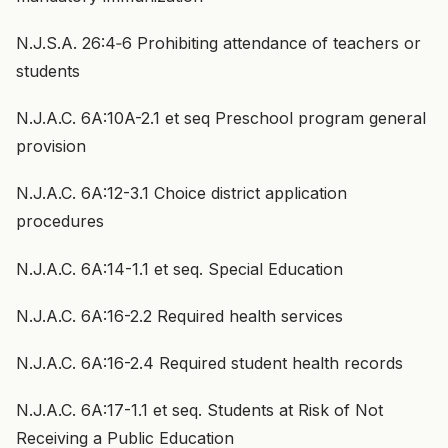
N.J.S.A. 26:4‑6 Prohibiting attendance of teachers or
students
N.J.A.C. 6A:10A-2.1 et seq Preschool program general
provision
N.J.A.C. 6A:12-3.1 Choice district application
procedures
N.J.A.C. 6A:14-1.1 et seq. Special Education
N.J.A.C. 6A:16-2.2 Required health services
N.J.A.C. 6A:16-2.4 Required student health records
N.J.A.C. 6A:17-1.1 et seq. Students at Risk of Not
Receiving a Public Education