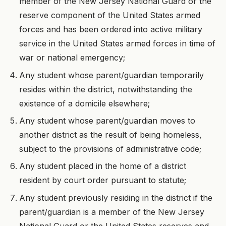
member of the New Jersey National Guard or the
reserve component of the United States armed
forces and has been ordered into active military
service in the United States armed forces in time of
war or national emergency;
Any student whose parent/guardian temporarily
resides within the district, notwithstanding the
existence of a domicile elsewhere;
Any student whose parent/guardian moves to
another district as the result of being homeless,
subject to the provisions of administrative code;
Any student placed in the home of a district
resident by court order pursuant to statute;
Any student previously residing in the district if the
parent/guardian is a member of the New Jersey
National Guard or the United States reserves and