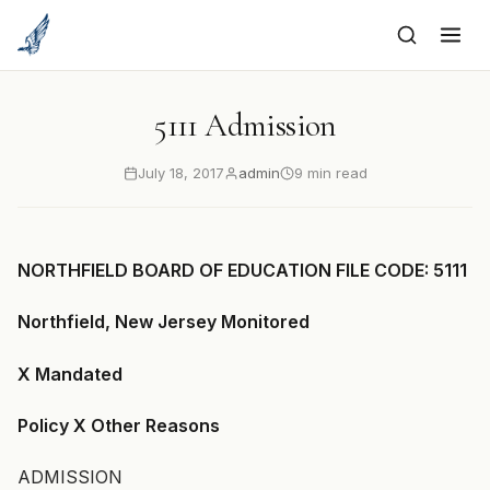
to
content
5111 Admission
July 18, 2017
admin
9 min read
NORTHFIELD BOARD OF EDUCATION FILE CODE: 5111
Northfield, New Jersey Monitored
X Mandated
Policy X Other Reasons
ADMISSION