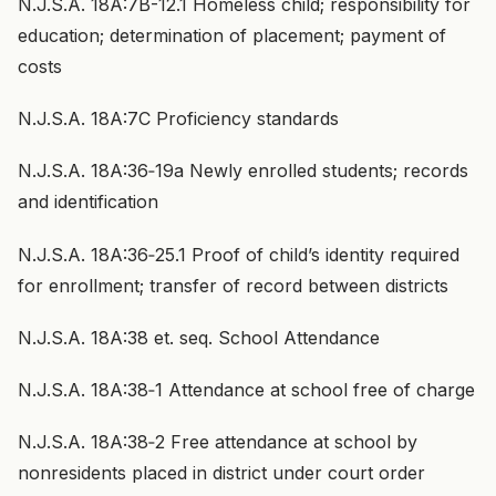
N.J.S.A. 18A:7B-12.1 Homeless child; responsibility for
education; determination of placement; payment of
costs
N.J.S.A. 18A:7C Proficiency standards
N.J.S.A. 18A:36‑19a Newly enrolled students; records
and identification
N.J.S.A. 18A:36‑25.1 Proof of child’s identity required
for enrollment; transfer of record between districts
N.J.S.A. 18A:38 et. seq. School Attendance
N.J.S.A. 18A:38‑1 Attendance at school free of charge
N.J.S.A. 18A:38‑2 Free attendance at school by
nonresidents placed in district under court order