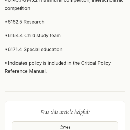
*6145.1/6145.2 Intramural competition; interscholastic
competition
*6162.5 Research
*6164.4 Child study team
*6171.4 Special education
*Indicates policy is included in the Critical Policy
Reference Manual.
Was this article helpful?
Yes