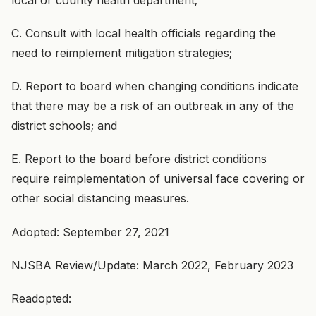
C. Consult with local health officials regarding the
need to reimplement mitigation strategies;
D. Report to board when changing conditions indicate
that there may be a risk of an outbreak in any of the
district schools; and
E. Report to the board before district conditions
require reimplementation of universal face covering or
other social distancing measures.
Adopted: September 27, 2021
NJSBA Review/Update: March 2022, February 2023
Readopted: