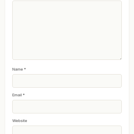
Name
*
Email
*
Website