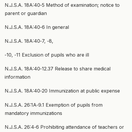
N.J.S.A. 18A:40‑5 Method of examination; notice to
parent or guardian
N.J.S.A. 18A:40‑6 In general
N.J.S.A. 18A:40‑7, ‑8,
‑10, ‑11 Exclusion of pupils who are ill
N.J.S.A. 18A:40‑12.37 Release to share medical
information
N.J.S.A. 18A:40‑20 Immunization at public expense
N.J.S.A. 26:1A‑9.1 Exemption of pupils from
mandatory immunizations
N.J.S.A. 26:4‑6 Prohibiting attendance of teachers or