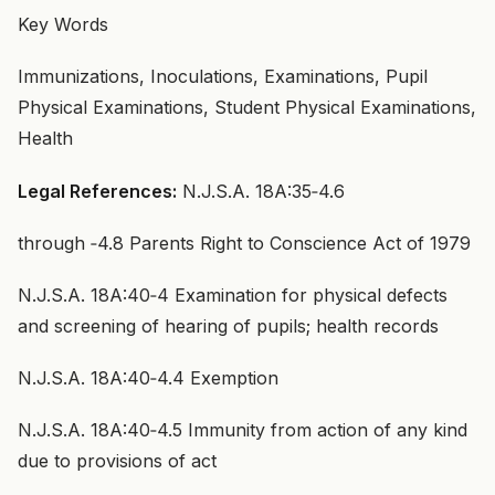
Key Words
Immunizations, Inoculations, Examinations, Pupil
Physical Examinations, Student Physical Examinations,
Health
Legal References:
N.J.S.A. 18A:35‑4.6
through ‑4.8 Parents Right to Conscience Act of 1979
N.J.S.A. 18A:40‑4 Examination for physical defects
and screening of hearing of pupils; health records
N.J.S.A. 18A:40‑4.4 Exemption
N.J.S.A. 18A:40‑4.5 Immunity from action of any kind
due to provisions of act