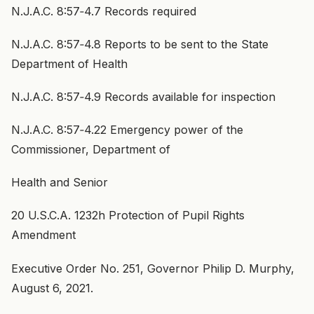
N.J.A.C. 8:57‑4.7 Records required
N.J.A.C. 8:57‑4.8 Reports to be sent to the State
Department of Health
N.J.A.C. 8:57‑4.9 Records available for inspection
N.J.A.C. 8:57‑4.22 Emergency power of the
Commissioner, Department of
Health and Senior
20 U.S.C.A. 1232h Protection of Pupil Rights
Amendment
Executive Order No. 251, Governor Philip D. Murphy,
August 6, 2021.