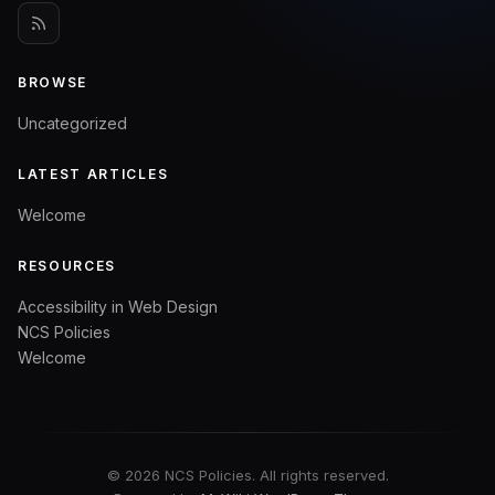
BROWSE
Uncategorized
LATEST ARTICLES
Welcome
RESOURCES
Accessibility in Web Design
NCS Policies
Welcome
© 2026 NCS Policies. All rights reserved.