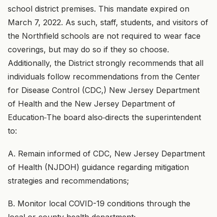
school district premises. This mandate expired on
March 7, 2022. As such, staff, students, and visitors of
the Northfield schools are not required to wear face
coverings, but may do so if they so choose.
Additionally, the District strongly recommends that all
individuals follow recommendations from the Center
for Disease Control (CDC,) New Jersey Department
of Health and the New Jersey Department of
Education
The board also
directs the superintendent
to:
A. Remain informed of CDC, New Jersey Department
of Health (NJDOH) guidance regarding mitigation
strategies and recommendations;
B. Monitor local COVID-19 conditions through the
local or county health department;