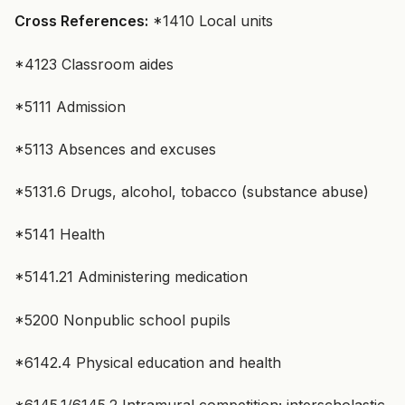
Cross References:
*1410 Local units
*4123 Classroom aides
*5111 Admission
*5113 Absences and excuses
*5131.6 Drugs, alcohol, tobacco (substance abuse)
*5141 Health
*5141.21 Administering medication
*5200 Nonpublic school pupils
*6142.4 Physical education and health