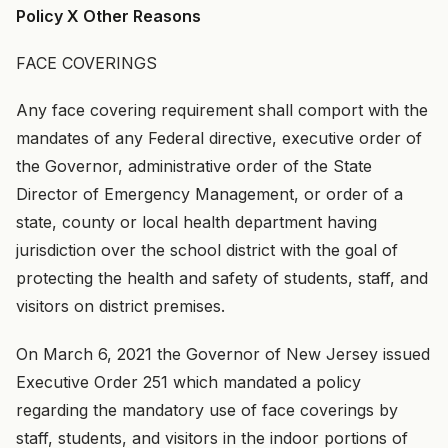
Policy X Other Reasons
FACE COVERINGS
Any face covering requirement shall comport with the
mandates of any Federal directive, executive order of
the Governor, administrative order of the State
Director of Emergency Management, or order of a
state, county or local health department having
jurisdiction over the school district with the goal of
protecting the health and safety of students, staff, and
visitors on district premises.
On March 6, 2021 the Governor of New Jersey issued
Executive Order 251 which mandated a policy
regarding the mandatory use of face coverings by
staff, students, and visitors in the indoor portions of