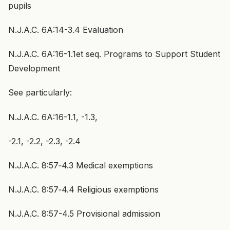
pupils
N.J.A.C. 6A:14-3.4 Evaluation
N.J.A.C. 6A:16-1.1et seq. Programs to Support Student
Development
See particularly:
N.J.A.C. 6A:16-1.1, -1.3,
-2.1, -2.2, -2.3, -2.4
N.J.A.C. 8:57‑4.3 Medical exemptions
N.J.A.C. 8:57‑4.4 Religious exemptions
N.J.A.C. 8:57-4.5 Provisional admission