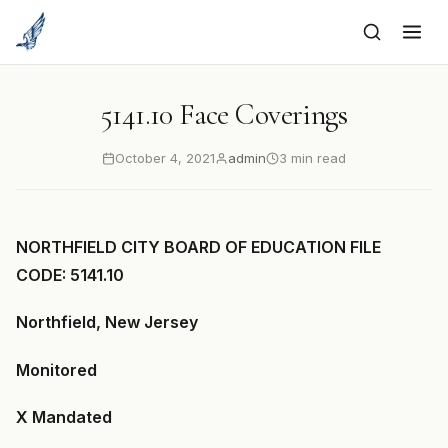
to
content
5141.10 Face Coverings
October 4, 2021
admin
3 min read
NORTHFIELD CITY BOARD OF EDUCATION FILE
CODE: 5141.10
Northfield, New Jersey
Monitored
X Mandated