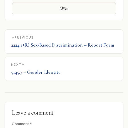
No
PREVIOUS
2224.1 (R) Sex-Based Discrimination – Report Form
NEXT
5145.7 – Gender Identity
Leave a comment
Comment
*