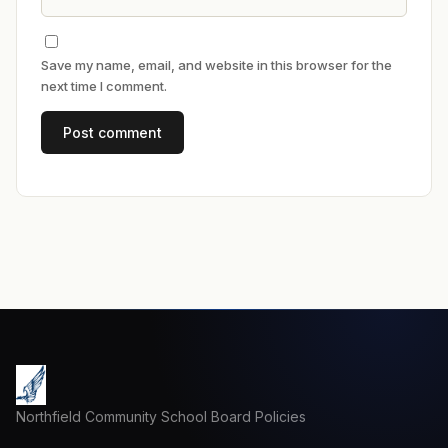
Save my name, email, and website in this browser for the
next time I comment.
Northfield Community School Board Policies