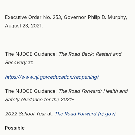
Executive Order No. 253, Governor Philip D. Murphy,
August 23, 2021.
The NJDOE Guidance:
The Road Back: Restart and
Recovery
at:
https://www.nj.gov/education/reopening/
The NJDOE Guidance:
The Road Forward: Health and
Safety Guidance for the 2021-
2022 School Year
at:
The Road Forward (nj.gov)
Possible