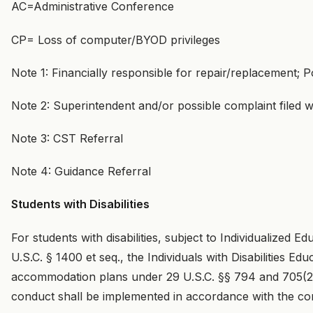
AC=Administrative Conference
CP= Loss of computer/BYOD privileges
Note 1: Financially responsible for repair/replacement; Po
Note 2: Superintendent and/or possible complaint filed wi
Note 3: CST Referral
Note 4: Guidance Referral
Students with Disabilities
For students with disabilities, subject to Individualized
U.S.C. § 1400 et seq., the Individuals with Disabilities E
accommodation plans under 29 U.S.C. §§ 794 and 705(20)
conduct shall be implemented in accordance with the co