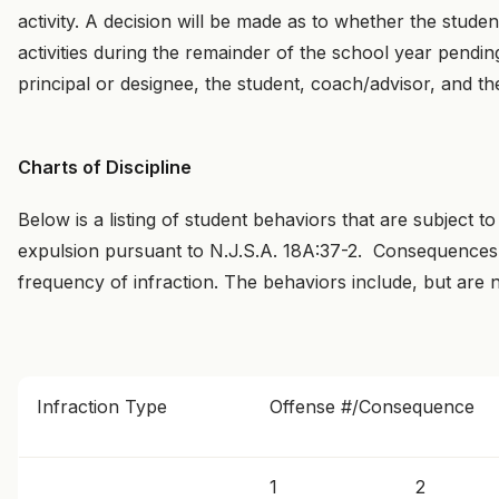
activity. A decision will be made as to whether the student
activities during the remainder of the school year pend
principal or designee, the student, coach/advisor, and th
Charts of Discipline
Below is a listing of student behaviors that are subject t
expulsion pursuant to N.J.S.A. 18A:37-2. Consequences 
frequency of infraction. The behaviors include, but are no
Infraction Type
Offense #/Consequence
1
2