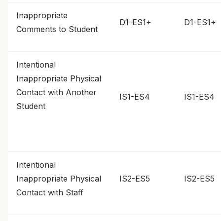
Inappropriate
D1-ES1+
D1-ES1+
Comments to Student
Intentional
Inappropriate Physical
Contact with Another
IS1-ES4
IS1-ES4
Student
Intentional
Inappropriate Physical
IS2-ES5
IS2-ES5
Contact with Staff