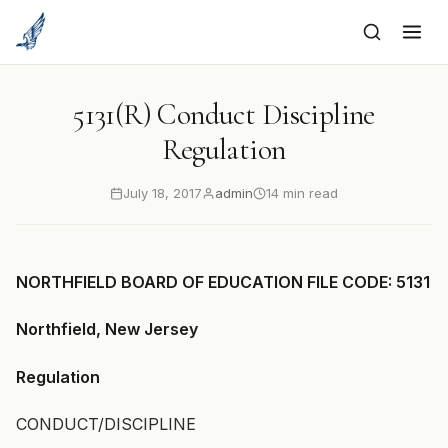
to
content
5131(R) Conduct Discipline
Regulation
July 18, 2017
admin
14 min read
NORTHFIELD BOARD OF EDUCATION FILE CODE: 5131
Northfield, New Jersey
Regulation
CONDUCT/DISCIPLINE