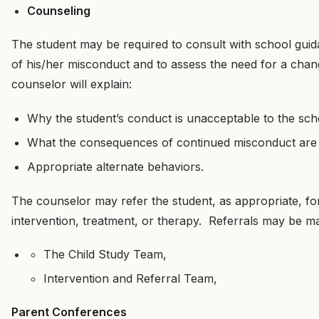
Counseling
The student may be required to consult with school gui
of his/her misconduct and to assess the need for a chan
counselor will explain:
Why the student’s conduct is unacceptable to the sch
What the consequences of continued misconduct are l
Appropriate alternate behaviors.
The counselor may refer the student, as appropriate, for
intervention, treatment, or therapy. Referrals may be ma
The Child Study Team,
Intervention and Referral Team,
Parent Conferences