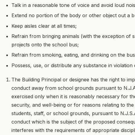
Talk in a reasonable tone of voice and avoid loud nois
Extend no portion of the body or other object out a 
Keep aisles clear at all times;
Refrain from bringing animals (with the exception of
projects onto the school bus;
Refrain from smoking, eating, and drinking on the bus
Possess, use, or distribute any substance in violation 
The Building Principal or designee has the right to i
conduct away from school grounds pursuant to N.J.A.C
exercised only when it is reasonably necessary for the
security, and well-being or for reasons relating to the
students, staff, or school grounds, pursuant to N.J.
conduct which is the subject of the proposed consequ
interferes with the requirements of appropriate discip