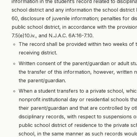
information in the student’s record related to discipli
school district and any information the school distric
60, disclosure of juvenile information; penalties for di
public school district, in accordance with the provisio
7.5(e)10.iv., and N.J.A.C. 6A:16-7.10.
The record shall be provided within two weeks of th
receiving district.
Written consent of the parent/guardian or adult stu
the transfer of this information, however, written n
the parent/guardian.
When a student transfers to a private school, whic
nonprofit institutional day or residential schools t
their parent/guardian and that are controlled by oth
disciplinary records, with respect to suspensions o
public school district of residence to the private 
school, in the same manner as such records would 