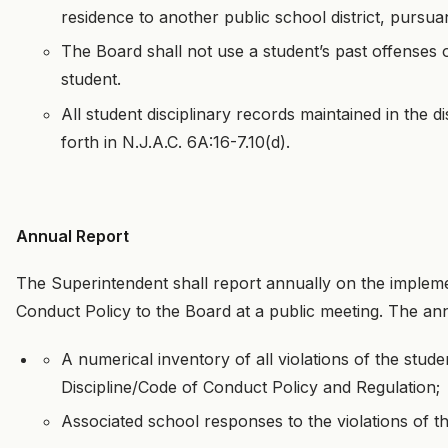
residence to another public school district, pursuan
The Board shall not use a student’s past offenses o
student.
All student disciplinary records maintained in the d
forth in N.J.A.C. 6A:16-7.10(d).
Annual Report
The Superintendent shall report annually on the impleme
Conduct Policy to the Board at a public meeting. The an
A numerical inventory of all violations of the stud
Discipline/Code of Conduct Policy and Regulation;
Associated school responses to the violations of t