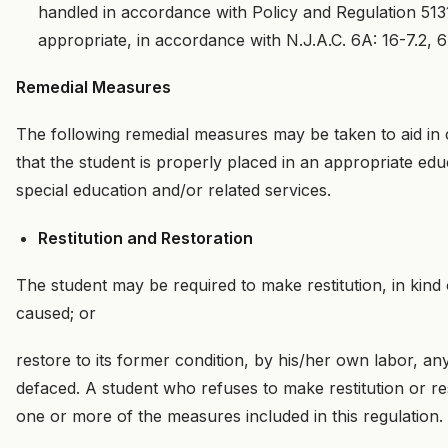
handled in accordance with Policy and Regulation 5131
appropriate, in accordance with N.J.A.C. 6A: 16-7.2, 6
Remedial Measures
The following remedial measures may be taken to aid in 
that the student is properly placed in an appropriate edu
special education and/or related services.
Restitution and Restoration
The student may be required to make restitution, in kind 
caused; or
restore to its former condition, by his/her own labor, a
defaced. A student who refuses to make restitution or re
one or more of the measures included in this regulation.