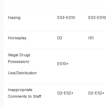
Hazing
ES3-ES10
ES3-ES10
Horseplay
D2
IS1
Illegal Drugs
Possession/
ES10+
Use/Distribution
Inappropriate
D2-ES2+
D2-ES2+
Comments to Staff