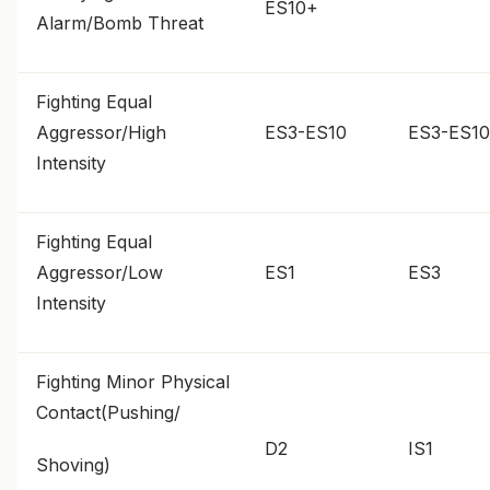
ES10+
Alarm/Bomb Threat
Fighting Equal
Aggressor/High
ES3-ES10
ES3-ES10
Intensity
Fighting Equal
Aggressor/Low
ES1
ES3
Intensity
Fighting Minor Physical
Contact(Pushing/
D2
IS1
Shoving)