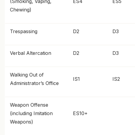
(Smoking, Vaping,
ES4
ES5
Chewing)
Trespassing
D2
D3
Verbal Altercation
D2
D3
Walking Out of
IS1
IS2
Administrator’s Office
Weapon Offense
(including Imitation
ES10+
Weapons)