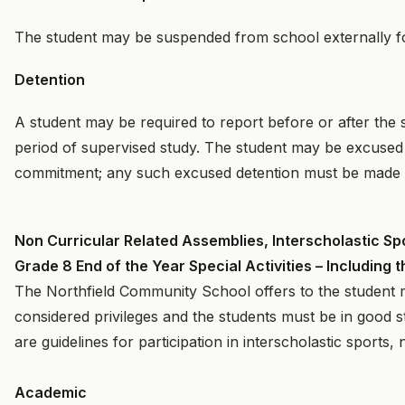
The student may be suspended from school externally for
Detention
A student may be required to report before or after the s
period of supervised study. The student may be excused
commitment; any such excused detention must be made 
Non Curricular Related Assemblies, Interscholastic Sp
Grade 8 End of the Year Special Activities – Includin
The Northfield Community School offers to the student man
considered privileges and the students must be in good st
are guidelines for participation in interscholastic sports,
Academic