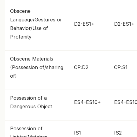
Obscene
Language/Gestures or
D2-ES1+
D2-ES1+
Behavior/Use of
Profanity
Obscene Materials
(Possession of/sharing
CP:D2
CP:S1
of)
Possession of a
ES4-ES10+
ES4-ES1
Dangerous Object
Possession of
IS1
IS2