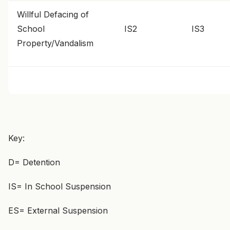
Willful Defacing of
School
IS2
IS3
Property/Vandalism
Key:
D= Detention
IS= In School Suspension
ES= External Suspension