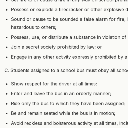
Possess or explode a firecracker or other explosive 
Sound or cause to be sounded a false alarm for fire,
hazardous to others;
Possess, use, or distribute a substance in violation of
Join a secret society prohibited by law; or
Engage in any other activity expressly prohibited by a
C. Students assigned to a school bus must obey all schoo
Show respect for the driver at all times;
Enter and leave the bus in an orderly manner;
Ride only the bus to which they have been assigned;
Be and remain seated while the bus is in motion;
Avoid reckless and boisterous activity at all times, inc