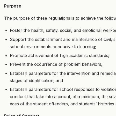
Purpose
The purpose of these regulations is to achieve the follow
Foster the health, safety, social, and emotional well-b
Support the establishment and maintenance of civil, sa
school environments conducive to learning;
Promote achievement of high academic standards;
Prevent the occurrence of problem behaviors;
Establish parameters for the intervention and remedia
stages of identification; and
Establish parameters for school responses to violation
conduct that take into account, at a minimum, the sev
ages of the student offenders, and students’ histories