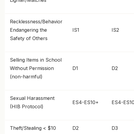
Lighter/Matches
Recklessness/Behavior
Endangering the
IS1
IS2
Safety of Others
Selling Items in School
Without Permission
D1
D2
(non-harmful)
Sexual Harassment
ES4-ES10+
ES4-ES1
(HIB Protocol)
Theft/Stealing < $10
D2
D3