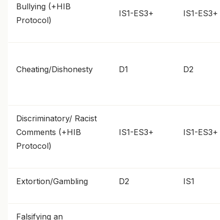
Bullying (+HIB
IS1-ES3+
IS1-ES3+
Protocol)
Cheating/Dishonesty
D1
D2
Discriminatory/ Racist
Comments (+HIB
IS1-ES3+
IS1-ES3+
Protocol)
Extortion/Gambling
D2
IS1
Falsifying an