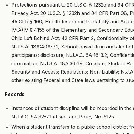
Protections pursuant to 20 U.S.C. § 1232g and 34 CFR
Privacy Act; 20 U.S.C. § 1232h and 34 CFR Part 98, P
45 CFR § 160, Health Insurance Portability and Account
IV(A)IV § 4155 of the Elementary and Secondary Edu
Child Left Behind Act; 42 CFR Part 2, Confidentiality
N.J.S.A. 18A:40A-7.1, School-based drug and alcohol
participants; disclosure; N.J.A.C. 6A:16-3.2, Confident
information; N.J.S.A. 18A:36-19, Creation; Student R
Security and Access; Regulations; Non-Liability; N.J.A
other existing Federal and State laws pertaining to stu
Records
Instances of student discipline will be recorded in the s
N.J.A.C. 6A:32-7.1 et seq. and Policy No. 5125.
When a student transfers to a public school district fr