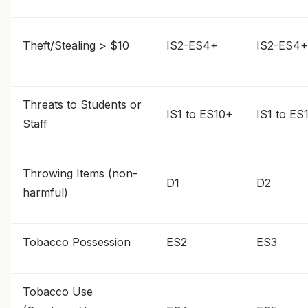
Theft/Stealing > $10
IS2-ES4+
IS2-ES4+
Threats to Students or
IS1 to ES10+
IS1 to ES
Staff
Throwing Items (non-
D1
D2
harmful)
Tobacco Possession
ES2
ES3
Tobacco Use