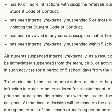
has 10 or more infractions with discipline referrals d
Student Code of Conduct.
has been internally/externally suspended 5 or more da
violating the Student Code of Conduct.
has been involved in any serious discipline matter (
has been internally/externally suspended within 5 sch
All students suspended internally/externally, as a result 
be immediately suspended from the team, club, or activity.
in such activities for a period of 5 school days from the 
To be reinstated, the student must submit a letter to the 
infraction in order to be considered for reinstatement. 
principal or designee determination) with the student, th
designee. At that time, a decision will be made on the eli
during the course of the season or marking period perm