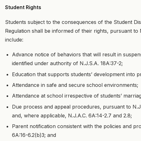
Student Rights
Students subject to the consequences of the Student Dis
Regulation shall be informed of their rights, pursuant to N.
include:
Advance notice of behaviors that will result in suspe
identified under authority of N.J.S.A. 18A:37-2;
Education that supports students’ development into pr
Attendance in safe and secure school environments;
Attendance at school irrespective of students’ marri
Due process and appeal procedures, pursuant to N.J.A
and, where applicable, N.J.A.C. 6A:14-2.7 and 2.8;
Parent notification consistent with the policies and p
6A:16-6.2(b)3; and