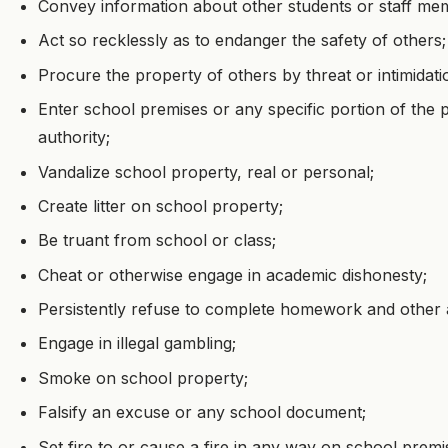
Convey information about other students or staff me
Act so recklessly as to endanger the safety of others;
Procure the property of others by threat or intimidati
Enter school premises or any specific portion of the
authority;
Vandalize school property, real or personal;
Create litter on school property;
Be truant from school or class;
Cheat or otherwise engage in academic dishonesty;
Persistently refuse to complete homework and other 
Engage in illegal gambling;
Smoke on school property;
Falsify an excuse or any school document;
Set fire to or cause a fire in any way on school premi