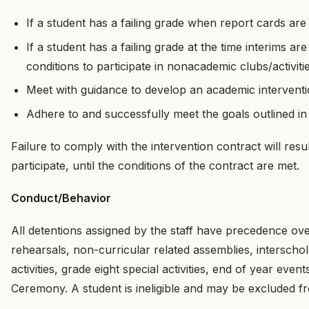
If a student has a failing grade when report cards are i
If a student has a failing grade at the time interims a
conditions to participate in nonacademic clubs/activiti
Meet with guidance to develop an academic interventi
Adhere to and successfully meet the goals outlined in
Failure to comply with the intervention contract will resul
participate, until the conditions of the contract are met.
Conduct/Behavior
All detentions assigned by the staff have precedence ov
rehearsals, non-curricular related assemblies, interscho
activities, grade eight special activities, end of year eve
Ceremony. A student is ineligible and may be excluded fro