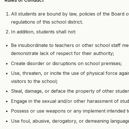
Rules of Conduct
All students are bound by law, policies of the Board o
regulations of this school district.
In addition, students shall not:
Be insubordinate to teachers or other school staff me
demonstrate lack of respect for their authority;
Create disorder or disruptions on school premises;
Use, threaten, or incite the use of physical force aga
visitors to the school;
Steal, damage, or deface the property of other student
Engage in the sexual and/or other harassment of stu
Possess or use weapons or any implement intended t
Use foul, abusive, derogatory, or demeaning language,