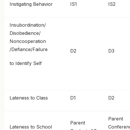
Instigating Behavior
IS1
IS2
Insubordination/
Disobedience/
Noncooperation
/Defiance/Failure
D2
D3
to Identify Self
Lateness to Class
D1
D2
Parent
Parent
Lateness to School
Conferen