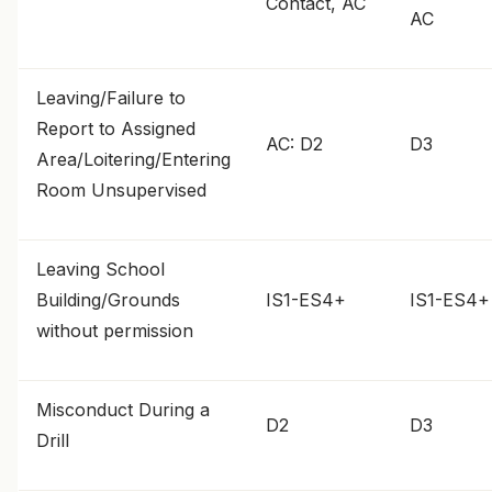
Contact, AC
AC
Leaving/Failure to
Report to Assigned
AC: D2
D3
Area/Loitering/Entering
Room Unsupervised
Leaving School
Building/Grounds
IS1-ES4+
IS1-ES4+
without permission
Misconduct During a
D2
D3
Drill