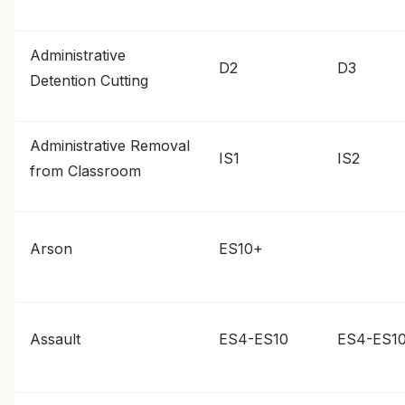
Administrative
D2
D3
Detention Cutting
Administrative Removal
IS1
IS2
from Classroom
Arson
ES10+
Assault
ES4-ES10
ES4-ES1