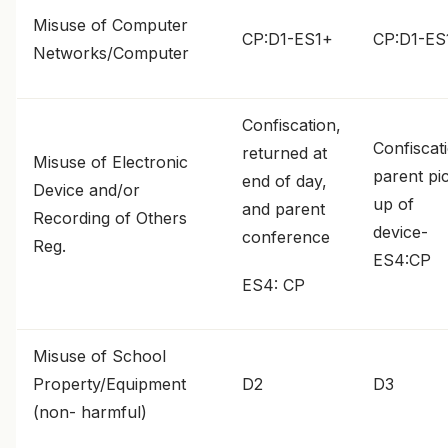
Misuse of Computer
CP:D1-ES1+
CP:D1-ES
Networks/Computer
Confiscation,
Confiscat
returned at
Misuse of Electronic
parent pi
end of day,
Device and/or
up of
and parent
Recording of Others
device-
conference
Reg.
ES4:CP
ES4: CP
Misuse of School
Property/Equipment
D2
D3
(non- harmful)