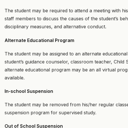
The student may be required to attend a meeting with hi
staff members to discuss the causes of the student’s beha
disciplinary measures, and alternative conduct.
Alternate Educational Program
The student may be assigned to an alternate education
student’s guidance counselor, classroom teacher, Child 
alternate educational program may be an all virtual progr
available.
In-school Suspension
The student may be removed from his/her regular classes
suspension program for supervised study.
Out of School Suspension