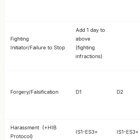
Add 1 day to
Fighting
above
Initiator/Failure to Stop
(fighting
infractions)
Forgery/Falsification
D1
D2
Harassment (+HIB
IS1-ES3+
IS1-ES3+
Protocol)