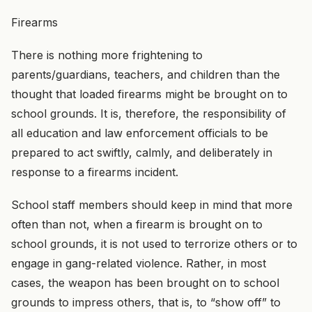
Firearms
There is nothing more frightening to
parents/guardians, teachers, and children than the
thought that loaded firearms might be brought on to
school grounds. It is, therefore, the responsibility of
all education and law enforcement officials to be
prepared to act swiftly, calmly, and deliberately in
response to a firearms incident.
School staff members should keep in mind that more
often than not, when a firearm is brought on to
school grounds, it is not used to terrorize others or to
engage in gang-related violence. Rather, in most
cases, the weapon has been brought on to school
grounds to impress others, that is, to “show off” to