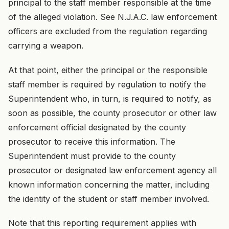
principal to the staff member responsible at the time
of the alleged violation. See N.J.A.C. law enforcement
officers are excluded from the regulation regarding
carrying a weapon.
At that point, either the principal or the responsible
staff member is required by regulation to notify the
Superintendent who, in turn, is required to notify, as
soon as possible, the county prosecutor or other law
enforcement official designated by the county
prosecutor to receive this information. The
Superintendent must provide to the county
prosecutor or designated law enforcement agency all
known information concerning the matter, including
the identity of the student or staff member involved.
Note that this reporting requirement applies with