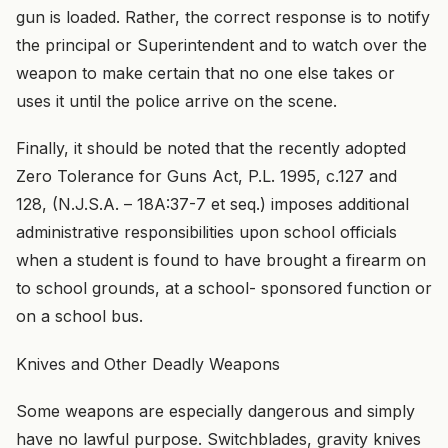
gun is loaded. Rather, the correct response is to notify
the principal or Superintendent and to watch over the
weapon to make certain that no one else takes or
uses it until the police arrive on the scene.
Finally, it should be noted that the recently adopted
Zero Tolerance for Guns Act, P.L. 1995, c.127 and
128, (N.J.S.A. – 18A:37-7 et seq.) imposes additional
administrative responsibilities upon school officials
when a student is found to have brought a firearm on
to school grounds, at a school- sponsored function or
on a school bus.
Knives and Other Deadly Weapons
Some weapons are especially dangerous and simply
have no lawful purpose. Switchblades, gravity knives