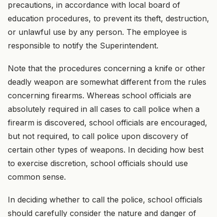
precautions, in accordance with local board of
education procedures, to prevent its theft, destruction,
or unlawful use by any person. The employee is
responsible to notify the Superintendent.
Note that the procedures concerning a knife or other
deadly weapon are somewhat different from the rules
concerning firearms. Whereas school officials are
absolutely required in all cases to call police when a
firearm is discovered, school officials are encouraged,
but not required, to call police upon discovery of
certain other types of weapons. In deciding how best
to exercise discretion, school officials should use
common sense.
In deciding whether to call the police, school officials
should carefully consider the nature and danger of