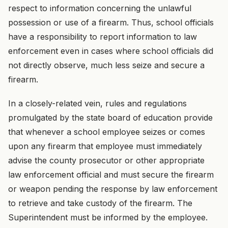
respect to information concerning the unlawful
possession or use of a firearm. Thus, school officials
have a responsibility to report information to law
enforcement even in cases where school officials did
not directly observe, much less seize and secure a
firearm.
In a closely-related vein, rules and regulations
promulgated by the state board of education provide
that whenever a school employee seizes or comes
upon any firearm that employee must immediately
advise the county prosecutor or other appropriate
law enforcement official and must secure the firearm
or weapon pending the response by law enforcement
to retrieve and take custody of the firearm. The
Superintendent must be informed by the employee.