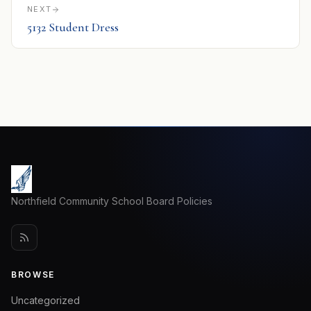
NEXT
5132 Student Dress
Northfield Community School Board Policies
BROWSE
Uncategorized