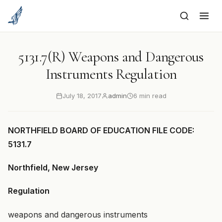
to
content
5131.7(R) Weapons and Dangerous
Instruments Regulation
July 18, 2017
admin
6 min read
NORTHFIELD BOARD OF EDUCATION FILE CODE:
5131.7
Northfield, New Jersey
Regulation
weapons and dangerous instruments