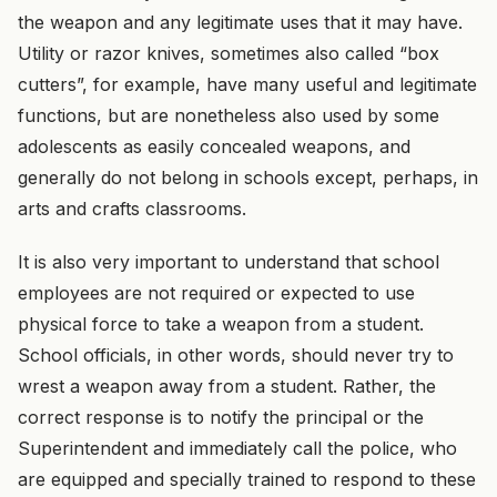
the weapon and any legitimate uses that it may have.
Utility or razor knives, sometimes also called “box
cutters”, for example, have many useful and legitimate
functions, but are nonetheless also used by some
adolescents as easily concealed weapons, and
generally do not belong in schools except, perhaps, in
arts and crafts classrooms.
It is also very important to understand that school
employees are not required or expected to use
physical force to take a weapon from a student.
School officials, in other words, should never try to
wrest a weapon away from a student. Rather, the
correct response is to notify the principal or the
Superintendent and immediately call the police, who
are equipped and specially trained to respond to these