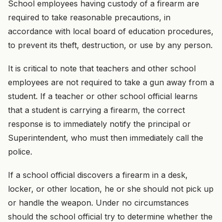
School employees having custody of a firearm are
required to take reasonable precautions, in
accordance with local board of education procedures,
to prevent its theft, destruction, or use by any person.
It is critical to note that teachers and other school
employees are not required to take a gun away from a
student. If a teacher or other school official learns
that a student is carrying a firearm, the correct
response is to immediately notify the principal or
Superintendent, who must then immediately call the
police.
If a school official discovers a firearm in a desk,
locker, or other location, he or she should not pick up
or handle the weapon. Under no circumstances
should the school official try to determine whether the