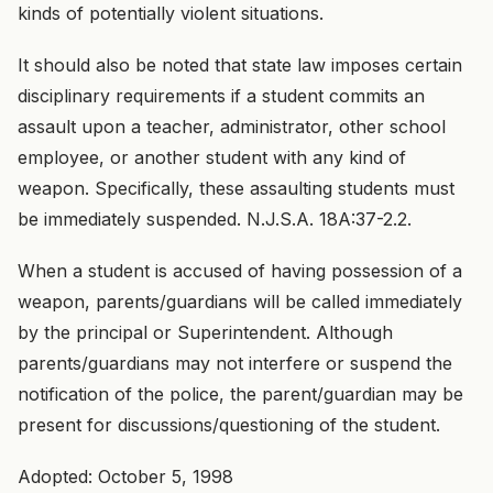
kinds of potentially violent situations.
It should also be noted that state law imposes certain
disciplinary requirements if a student commits an
assault upon a teacher, administrator, other school
employee, or another student with any kind of
weapon. Specifically, these assaulting students must
be immediately suspended. N.J.S.A. 18A:37-2.2.
When a student is accused of having possession of a
weapon, parents/guardians will be called immediately
by the principal or Superintendent. Although
parents/guardians may not interfere or suspend the
notification of the police, the parent/guardian may be
present for discussions/questioning of the student.
Adopted: October 5, 1998