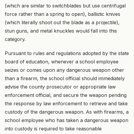
(which are similar to switchblades but use centrifugal
force rather than a spring to open), ballistic knives
(which literally shoot out the blade as a projectile),
stun guns, and metal knuckles would fall into this
category.
Pursuant to rules and regulations adopted by the state
board of education, whenever a school employee
seizes or comes upon any dangerous weapon other
than a firearm, the school official should immediately
advise the county prosecutor or appropriate law
enforcement official, and secure the weapon pending
the response by law enforcement to retrieve and take
custody of the dangerous weapon. As with firearms, a
school employee who has taken a dangerous weapon
into custody is required to take reasonable