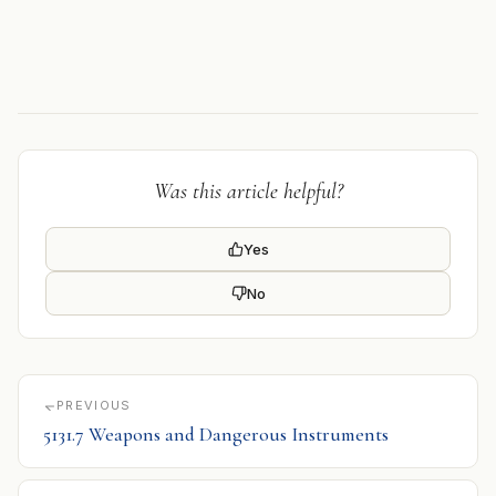
Was this article helpful?
Yes
No
PREVIOUS
5131.7 Weapons and Dangerous Instruments