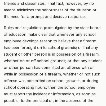
friends and classmates. That fact, however, by no
means minimizes the seriousness of the situation or
the need for a prompt and decisive response.
Rules and regulations promulgated by the state board
of education make clear that whenever any school
employee develops reason to believe that a firearm
has been brought on to school grounds; or that any
student or other person is in possession of a firearm,
whether on or off school grounds; or that any student
or other person has committed an offense with or
while in possession of a firearm, whether or not such
offense was committed on school grounds or during
school operating hours, then the school employee
must report the incident or information, as soon as
possible, to the principal or, in the absence of the