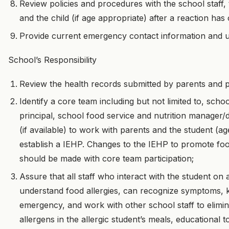
Review policies and procedures with the school staff, t
and the child (if age appropriate) after a reaction has
Provide current emergency contact information and u
School’s Responsibility
Review the health records submitted by parents and p
Identify a core team including but not limited to, scho
principal, school food service and nutrition manager/
(if available) to work with parents and the student (ag
establish a IEHP. Changes to the IEHP to promote f
should be made with core team participation;
Assure that all staff who interact with the student on 
understand food allergies, can recognize symptoms, 
emergency, and work with other school staff to elimin
allergens in the allergic student’s meals, educational t