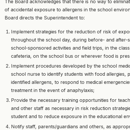
The Board acknowledges that there is no way to eliminat
of accidental exposure to allergens in the school envir
Board directs the Superintendent to:
Implement strategies for the reduction of risk of expo
throughout the school day, during before- and after-s
school-sponsored activities and field trips, in the cla
cafeteria, on the school bus or wherever food is pres
Implement procedures developed by the school medic
school nurse to identify students with food allergies,
identified allergens, to respond to medical emergenci
treatment in the event of anaphylaxis;
Provide the necessary training opportunities for teachin
and other staff as necessary in risk reduction strategi
student and to reduce exposure in the educational e
Notify staff, parents/guardians and others, as approp