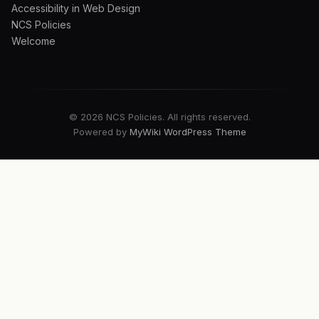
Accessibility in Web Design
NCS Policies
Welcome
© 2026 NCS Policies. All rights reserved.
Powered by
MyWiki WordPress Theme