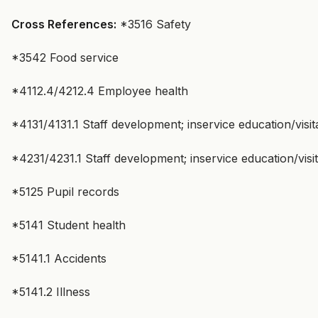
Cross References:
*3516 Safety
*3542 Food service
*4112.4/4212.4 Employee health
*4131/4131.1 Staff development; inservice education/visi
*4231/4231.1 Staff development; inservice education/vis
*5125 Pupil records
*5141 Student health
*5141.1 Accidents
*5141.2 Illness