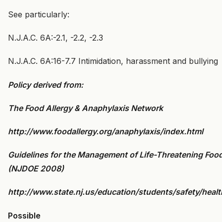
See particularly:
N.J.A.C. 6A:-2.1, -2.2, -2.3
N.J.A.C. 6A:16-7.7 Intimidation, harassment and bullying
Policy derived from:
The Food Allergy & Anaphylaxis Network
http://www.foodallergy.org/anaphylaxis/index.html
Guidelines for the Management of Life-Threatening Food
(NJDOE 2008)
http://www.state.nj.us/education/students/safety/health
Possible