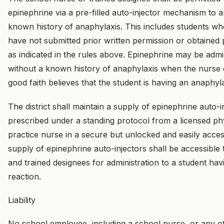
epinephrine via a pre-filled auto-injector mechanism to 
known history of anaphylaxis. This includes students w
have not submitted prior written permission or obtained
as indicated in the rules above. Epinephrine may be admi
without a known history of anaphylaxis when the nurse o
good faith believes that the student is having an anaphyl
The district shall maintain a supply of epinephrine auto-in
prescribed under a standing protocol from a licensed p
practice nurse in a secure but unlocked and easily acces
supply of epinephrine auto-injectors shall be accessible
and trained designees for administration to a student ha
reaction.
Liability
No school employee, including a school nurse, or any ot