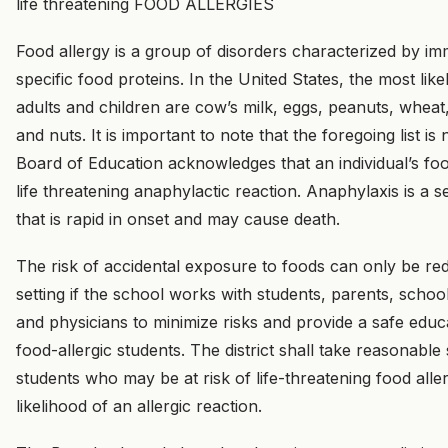
life threatening FOOD ALLERGIES
Food allergy is a group of disorders characterized by i
specific food proteins. In the United States, the most li
adults and children are cow’s milk, eggs, peanuts, wheat, 
and nuts. It is important to note that the foregoing list is n
Board of Education acknowledges that an individual’s fo
life threatening anaphylactic reaction. Anaphylaxis is a se
that is rapid in onset and may cause death.
The risk of accidental exposure to foods can only be re
setting if the school works with students, parents, schoo
and physicians to minimize risks and provide a safe educ
food-allergic students. The district shall take reasonable 
students who may be at risk of life-threatening food alle
likelihood of an allergic reaction.