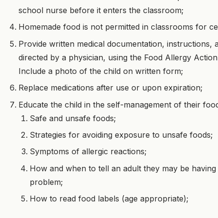
school nurse before it enters the classroom;
Homemade food is not permitted in classrooms for cel
Provide written medical documentation, instructions, 
directed by a physician, using the Food Allergy Action
Include a photo of the child on written form;
Replace medications after use or upon expiration;
Educate the child in the self-management of their food
Safe and unsafe foods;
Strategies for avoiding exposure to unsafe foods;
Symptoms of allergic reactions;
How and when to tell an adult they may be having 
problem;
How to read food labels (age appropriate);