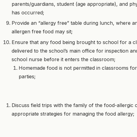
parents/guardians, student (age appropriate), and phy
has occurred;
Provide an “allergy free” table during lunch, where a
allergen free food may sit;
Ensure that any food being brought to school for a c
delivered to the school’s main office for inspection a
school nurse before it enters the classroom;
Homemade food is not permitted in classrooms for
parties;
Discuss field trips with the family of the food-allergic 
appropriate strategies for managing the food allergy;