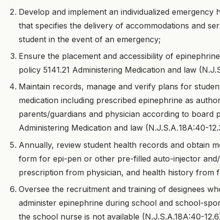
Develop and implement an individualized emergency h
that specifies the delivery of accommodations and se
student in the event of an emergency;
Ensure the placement and accessibility of epinephrin
policy 5141.21 Administering Medication and law (N.J.
Maintain records, manage and verify plans for student
medication including prescribed epinephrine as author
parents/guardians and physician according to board p
Administering Medication and law (N.J.S.A
.
18A:40-12.
Annually, review student health records and obtain me
form for epi-pen or other pre-filled auto-injector and
prescription from physician, and health history from f
Oversee the recruitment and training of designees wh
administer epinephrine during school and school-sp
the school nurse is not available (N.J.S.A.18A:40-12.6