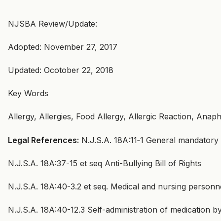
NJSBA Review/Update:
Adopted: November 27, 2017
Updated: Ocotober 22, 2018
Key Words
Allergy, Allergies, Food Allergy, Allergic Reaction, Anaph
Legal References:
N.J.S.A. 18A:11‑1 General mandatory
N.J.S.A. 18A:37-15 et seq Anti-Bullying Bill of Rights
N.J.S.A. 18A:40-3.2 et seq. Medical and nursing personn
N.J.S.A. 18A:40-12.3 Self-administration of medication by