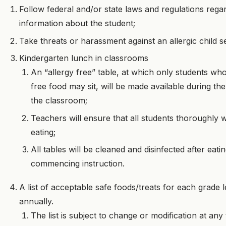
Follow federal and/or state laws and regulations rega
information about the student;
Take threats or harassment against an allergic child se
Kindergarten lunch in classrooms
An “allergy free” table, at which only students who
free food may sit, will be made available during the
the classroom;
Teachers will ensure that all students thoroughly 
eating;
All tables will be cleaned and disinfected after eat
commencing instruction.
A list of acceptable safe foods/treats for each grade l
annually.
The list is subject to change or modification at any 