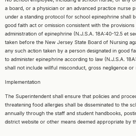
a board, or a physician or an advanced practice nurse pr
under a standing protocol for school epinephrine shall be
good faith act or omission consistent with the provisions 
administration of epinephrine (N.J.S.A. 18A:40-12.5 et seq
taken before the New Jersey State Board of Nursing aga
any such action taken by a person designated in good fa
to administer epinephrine according to law (N.J.S.A. 18A
shall not include willful misconduct, gross negligence or
Implementation
The Superintendent shall ensure that policies and proced
threatening food allergies shall be disseminated to the 
annually through the staff and student handbooks, posti
district website or other means deemed appropriate by t