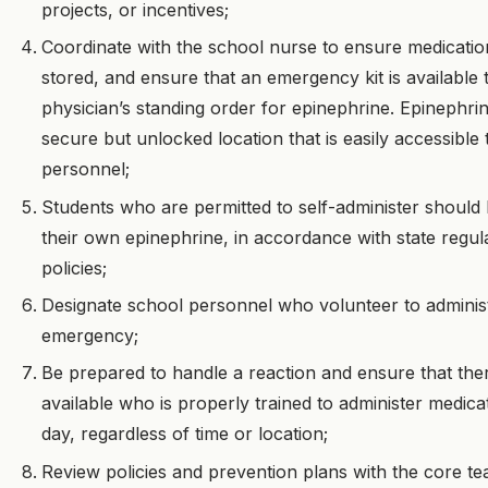
projects, or incentives;
Coordinate with the school nurse to ensure medicatio
stored, and ensure that an emergency kit is available 
physician’s standing order for epinephrine. Epinephri
secure but unlocked location that is easily accessible
personnel;
Students who are permitted to self-administer should 
their own epinephrine, in accordance with state regula
policies;
Designate school personnel who volunteer to administ
emergency;
Be prepared to handle a reaction and ensure that the
available who is properly trained to administer medica
day, regardless of time or location;
Review policies and prevention plans with the core 