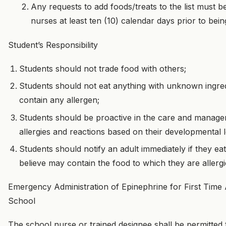
Any requests to add foods/treats to the list must b
nurses at least ten (10) calendar days prior to being
Student’s Responsibility
Students should not trade food with others;
Students should not eat anything with unknown ingre
contain any allergen;
Students should be proactive in the care and manage
allergies and reactions based on their developmental l
Students should notify an adult immediately if they e
believe may contain the food to which they are allergi
Emergency Administration of Epinephrine for First Time A
School
The school nurse or trained designee shall be permitted 