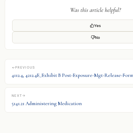
Was this article helpful?
Yes
No
PREVIOUS
4112.4, 4212.4E_Exhibit B Post-Exposure-Mgt-Release-For
NEXT
5141.21 Administering Medication