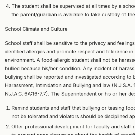
The student shall be supervised at all times by a scho
the parent/guardian is available to take custody of the
School Climate and Culture
School staff shall be sensitive to the privacy and feeling
identified allergies and promote respect and tolerance in
environment. A food-allergic student shall not be harasse
bullied because his/her condition. Any incident of harass
bullying shall be reported and investigated according to 
Harassment, Intimidation and Bullying and law (N.J.S.A. 
N.J.A.C. 6A:16-7.7). The Superintendent or his or her des
Remind students and staff that bullying or teasing food
not be tolerated and violators should be disciplined ap
Offer professional development for faculty and staff r