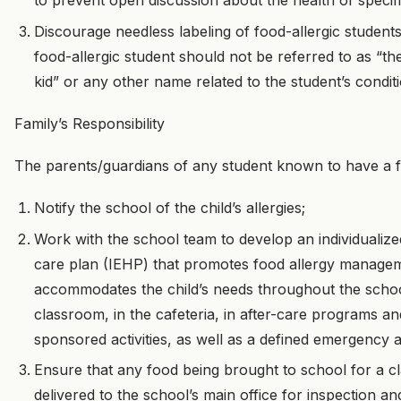
to prevent open discussion about the health of specifi
Discourage needless labeling of food-allergic students
food-allergic student should not be referred to as “th
kid” or any other name related to the student’s condit
Family’s Responsibility
The parents/guardians of any student known to have a fo
Notify the school of the child’s allergies;
Work with the school team to develop an individualiz
care plan (IEHP) that promotes food allergy manage
accommodates the child’s needs throughout the schoo
classroom, in the cafeteria, in after-care programs a
sponsored activities, as well as a defined emergency al
Ensure that any food being brought to school for a c
delivered to the school’s main office for inspection a