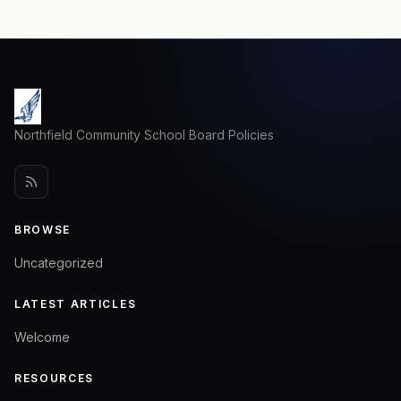
Northfield Community School Board Policies
BROWSE
Uncategorized
LATEST ARTICLES
Welcome
RESOURCES