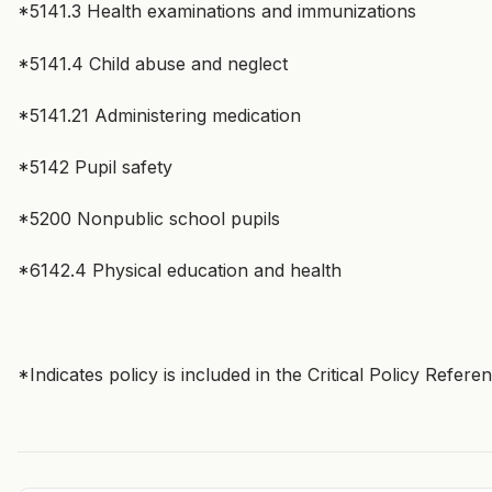
*5141.3 Health examinations and immunizations
*5141.4 Child abuse and neglect
*5141.21 Administering medication
*5142 Pupil safety
*5200 Nonpublic school pupils
*6142.4 Physical education and health
*Indicates policy is included in the Critical Policy Refer