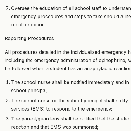
Oversee the education of all school staff to understa
emergency procedures and steps to take should a life-
reaction occur.
Reporting Procedures
All procedures detailed in the individualized emergency 
including the emergency administration of epinephrine, w
be followed when a student has an anaphylactic reaction.
The school nurse shall be notified immediately and in
school principal;
The school nurse or the school principal shall notif
services (EMS) to respond to the emergency;
The parent/guardians shall be notified that the studen
reaction and that EMS was summoned;