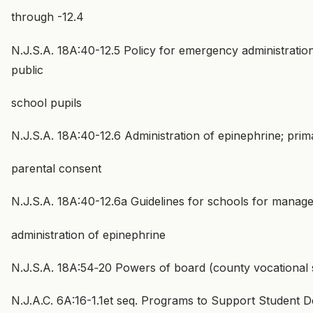
through -12.4
N.J.S.A. 18A:40-12.5 Policy for emergency administratio
public
school pupils
N.J.S.A. 18A:40-12.6 Administration of epinephrine; prima
parental consent
N.J.S.A. 18A:40-12.6a Guidelines for schools for manage
administration of epinephrine
N.J.S.A. 18A:54‑20 Powers of board (county vocational 
N.J.A.C. 6A:16-1.1et seq. Programs to Support Student 