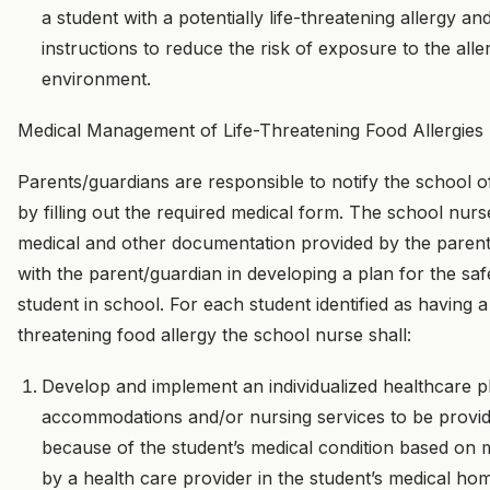
a student with a potentially life-threatening allergy a
instructions to reduce the risk of exposure to the all
environment.
Medical Management of Life-Threatening Food Allergies
Parents/guardians are responsible to notify the school of
by filling out the required medical form. The school nurse
medical and other documentation provided by the paren
with the parent/guardian in developing a plan for the sa
student in school. For each student identified as having a p
threatening food allergy the school nurse shall:
Develop and implement an individualized healthcare pl
accommodations and/or nursing services to be provid
because of the student’s medical condition based on m
by a health care provider in the student’s medical ho