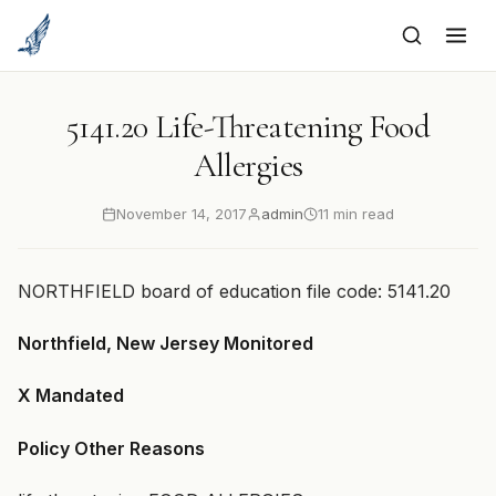
to
content
5141.20 Life-Threatening Food
Allergies
November 14, 2017
admin
11 min read
NORTHFIELD board of education file code: 5141.20
Northfield, New Jersey Monitored
X Mandated
Policy Other Reasons