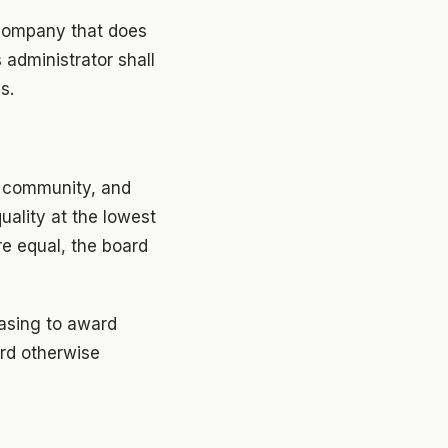
y company that does
 administrator shall
s.
is community, and
quality at the lowest
re equal, the board
hasing to award
ard otherwise