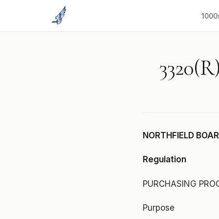
to
content
1000
3320(R)
NORTHFIELD BOARD
Regulation
PURCHASING PRO
Purpose