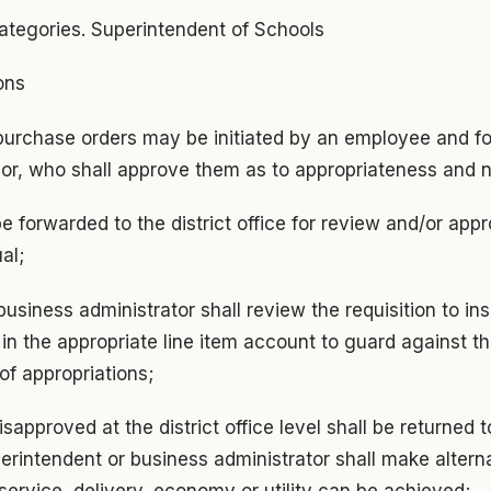
ategories. Superintendent of Schools
ons
r purchase orders may be initiated by an employee and f
or, who shall approve them as to appropriateness and 
be forwarded to the district office for review and/or app
al;
 business administrator shall review the requisition to ins
 in the appropriate line item account to guard against th
 of appropriations;
isapproved at the district office level shall be returned 
erintendent or business administrator shall make altern
er service, delivery, economy or utility can be achieved;