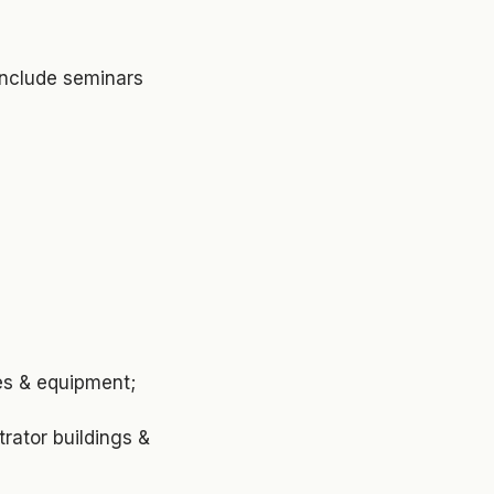
include seminars
les & equipment;
rator buildings &