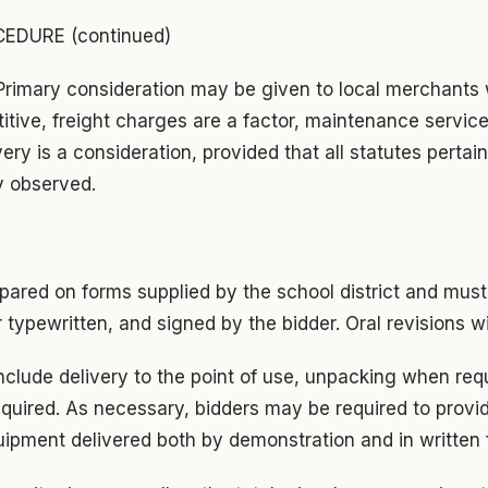
EDURE (continued)
 Primary consideration may be given to local merchants
itive, freight charges are a factor, maintenance servic
ery is a consideration, provided that all statutes pertain
y observed.
pared on forms supplied by the school district and must 
r typewritten, and signed by the bidder. Oral revisions w
include delivery to the point of use, unpacking when req
equired. As necessary, bidders may be required to provid
uipment delivered both by demonstration and in written 