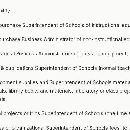
ility
purchase Superintendent of Schools of instructional eq
purchase Business Administrator of non-instructional e
todial Business Administrator supplies and equipment;
 & publications Superintendent of Schools (normal teach
lopment supplies and Superintendent of Schools material
ls, library books and materials, laboratory or class proje
ls.
al projects or trips Superintendent of Schools (one time 
s or organizational Superintendent of Schools fees, to 