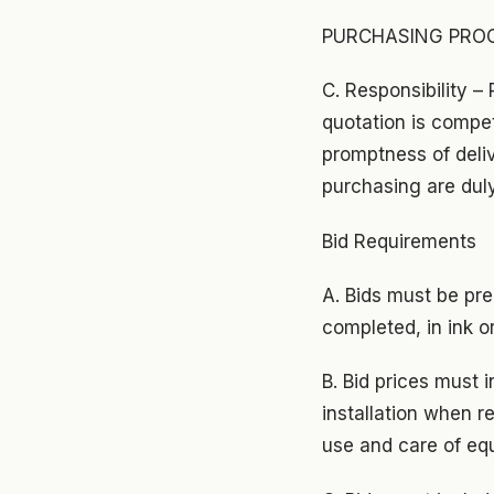
PURCHASING PROC
C. Responsibility –
quotation is compet
promptness of deliv
purchasing are dul
Bid Requirements
A. Bids must be pre
completed, in ink o
B. Bid prices must 
installation when r
use and care of eq