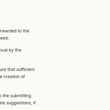
orwarded to the
need;
roval by the
ure that sufficient
e creation of
to the submitting
ate suggestions, if