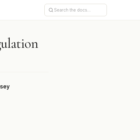
gulation
rsey