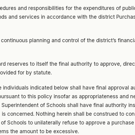
cedures and responsibilities for the expenditures of publi
ds and services in accordance with the district Purchas
e continuous planning and control of the district’s finan
d reserves to itself the final authority to approve, directl
ovided for by statute.
e individuals indicated below shall have final approval au
ursuant to this policy insofar as appropriateness and 
e Superintendent of Schools shall have final authority in
ds is concerned. Nothing herein shall be construed to cons
of Schools to unilaterally refuse to approve a purchase 
ems the amount to be excessive.