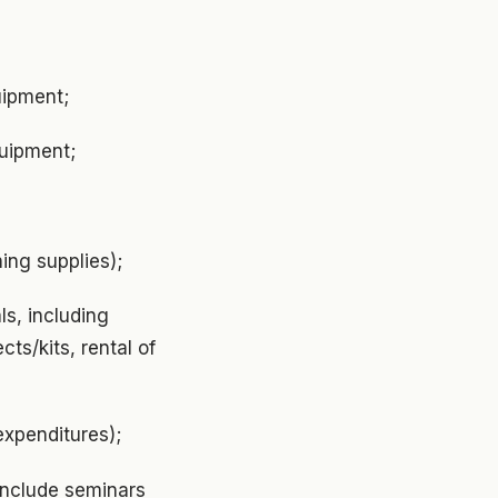
uipment;
quipment;
ing supplies);
s, including
cts/kits, rental of
expenditures);
include seminars