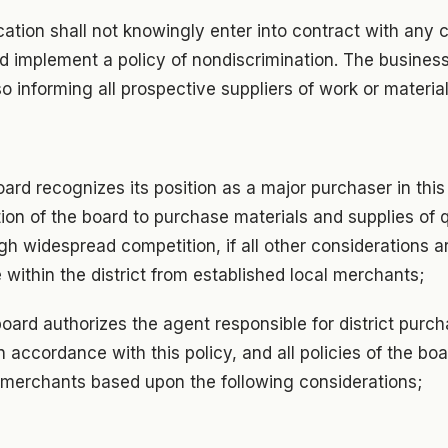
cation shall not knowingly enter into contract with an
d implement a policy of nondiscrimination. The business
so informing all prospective suppliers of work or material
ard recognizes its position as a major purchaser in th
ntion of the board to purchase materials and supplies of 
gh widespread competition, if all other considerations a
 within the district from established local merchants;
board authorizes the agent responsible for district purc
 accordance with this policy, and all policies of the bo
l merchants based upon the following considerations;