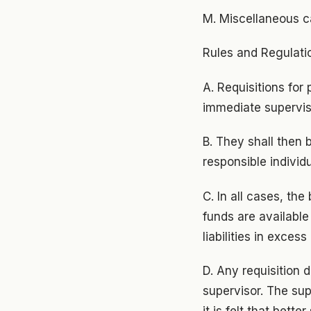
M. Miscellaneous c
Rules and Regulati
A. Requisitions fo
immediate supervis
B. They shall then 
responsible individu
C. In all cases, the
funds are available
liabilities in excess
D. Any requisition d
supervisor. The sup
it is felt that bett