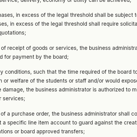
ases, in excess of the legal threshold shall be subject t
s, in excess of the legal threshold shall require solicita
uotations;
n of receipt of goods or services, the business administra
d for payment by the board;
 conditions, such that the time required of the board t
 or welfare of the students or staff and/or would expos
le damage, the business administrator is authorized to 
 services;
of a purchase order, the business administrator shall c
a specific line item account to guard against the creation
tions or board approved transfers;