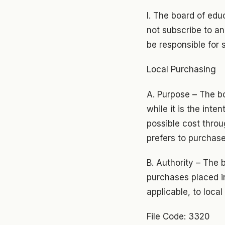
I. The board of edu
not subscribe to an
be responsible for 
Local Purchasing
A. Purpose – The bo
while it is the inte
possible cost throu
prefers to purchase
B. Authority – The 
purchases placed in
applicable, to loca
File Code: 3320