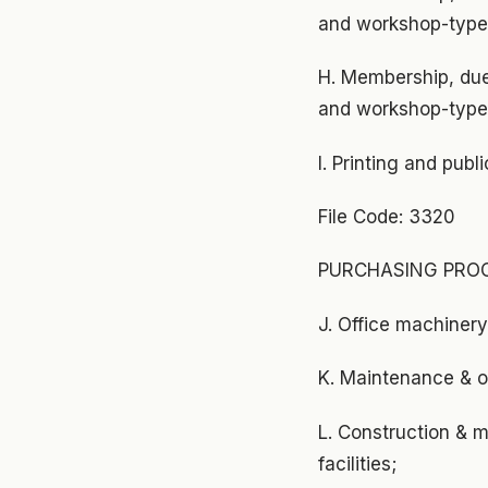
and workshop-type 
H. Membership, due
and workshop-type 
I. Printing and pub
File Code: 3320
PURCHASING PROC
J. Office machiner
K. Maintenance & op
L. Construction & m
facilities;