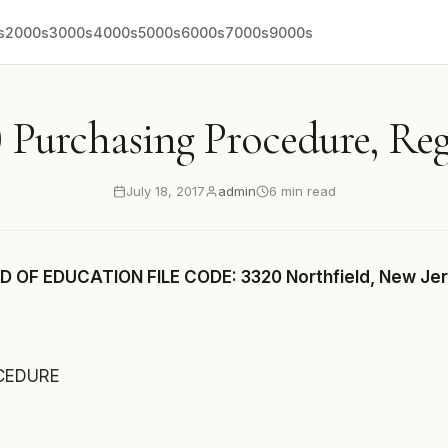
s
2000s
3000s
4000s
5000s
6000s
7000s
9000s
 Purchasing Procedure, Re
July 18, 2017
admin
6 min read
 OF EDUCATION FILE CODE: 3320 Northfield, New Je
CEDURE