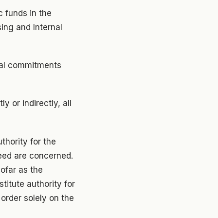
c funds in the
ing and Internal
cial commitments
y or indirectly, all
thority for the
need are concerned.
sofar as the
titute authority for
order solely on the