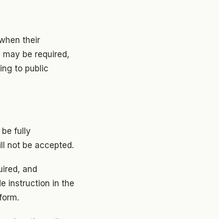
 when their
e may be required,
ing to public
be fully
ill not be accepted.
uired, and
e instruction in the
form.