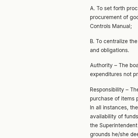
A. To set forth pro
procurement of goo
Controls Manual;
B. To centralize th
and obligations.
Authority – The boar
expenditures not pr
Responsibility – Th
purchase of items p
In all instances, th
availability of fun
the Superintendent 
grounds he/she de