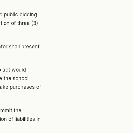
o public bidding.
tion of three (3)
tor shall present
o act would
e the school
make purchases of
ommit the
 of liabilities in