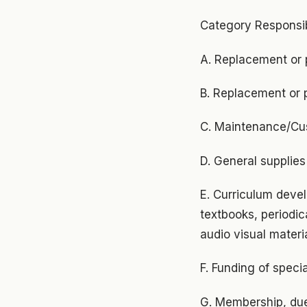
Category Responsib
A. Replacement or 
B. Replacement or 
C. Maintenance/Cus
D. General supplies
E. Curriculum deve
textbooks, periodica
audio visual materia
F. Funding of speci
G. Membership, due