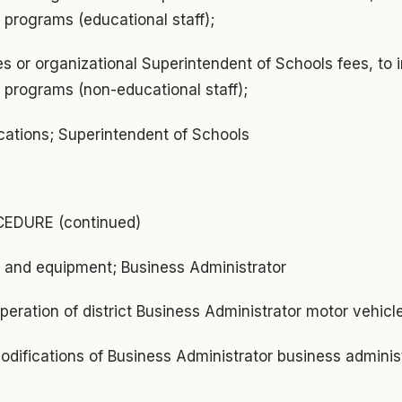
programs (educational staff);
s or organizational Superintendent of Schools fees, to 
programs (non-educational staff);
lications; Superintendent of Schools
EDURE (continued)
y and equipment; Business Administrator
eration of district Business Administrator motor vehic
odifications of Business Administrator business administ