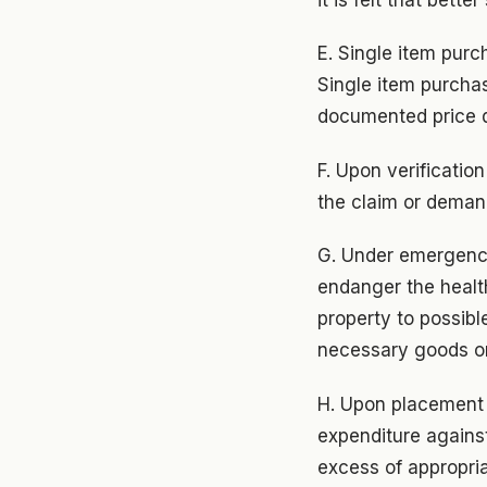
E. Single item purch
Single item purchase
documented price q
F. Upon verificatio
the claim or deman
G. Under emergency
endanger the health
property to possib
necessary goods or
H. Upon placement 
expenditure against 
excess of appropria