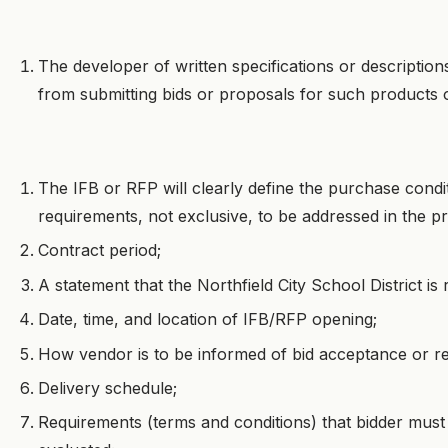
The developer of written specifications or description
from submitting bids or proposals for such products o
The IFB or RFP will clearly define the purchase condit
requirements, not exclusive, to be addressed in the
Contract period;
A statement that the Northfield City School District is
Date, time, and location of IFB/RFP opening;
How vendor is to be informed of bid acceptance or re
Delivery schedule;
Requirements (terms and conditions) that bidder must fu