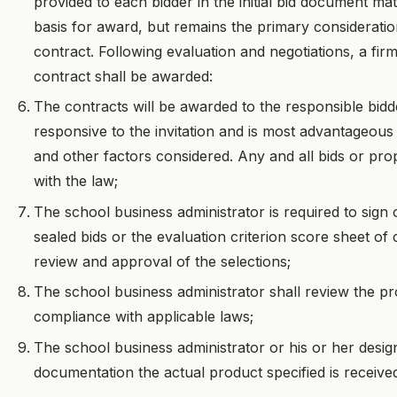
provided to each bidder in the initial bid document mate
basis for award, but remains the primary considerati
contract. Following evaluation and negotiations, a fir
contract shall be awarded:
The contracts will be awarded to the responsible bid
responsive to the invitation and is most advantageous t
and other factors considered. Any and all bids or pr
with the law;
The school business administrator is required to sign 
sealed bids or the evaluation criterion score sheet of 
review and approval of the selections;
The school business administrator shall review the 
compliance with applicable laws;
The school business administrator or his or her desig
documentation the actual product specified is receive