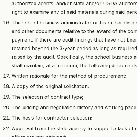
authorized agents, and/or state and/or USDA auditors 
right to examine any of said materials during said peri
The school business administrator or his or her design
and other documents relative to the award of the contr
payment. If there are audit findings that have not bee
retained beyond the 3-year period as long as required 
raised by the audit. Specifically, the school business 
shall maintain, at a minimum, the following documents
Written rationale for the method of procurement;
A copy of the original solicitation;
The selection of contract type;
The bidding and negotiation history and working pape
The basis for contractor selection;
Approval from the state agency to support a lack of 
offers are not obtained;