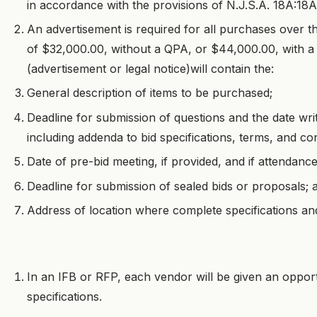
in accordance with the provisions of N.J.S.A. 18A:18A
An advertisement is required for all purchases over th
of $32,000.00, without a QPA, or $44,000.00, with 
(advertisement or legal notice)will contain the:
General description of items to be purchased;
Deadline for submission of questions and the date wri
including addenda to bid specifications, terms, and co
Date of pre-bid meeting, if provided, and if attendanc
Deadline for submission of sealed bids or proposals; 
Address of location where complete specifications an
In an IFB or RFP, each vendor will be given an oppor
specifications.