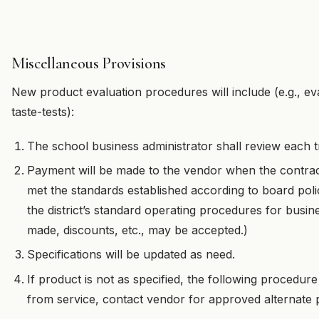
Miscellaneous Provisions
New product evaluation procedures will include (e.g., ev
taste-tests):
The school business administrator shall review each t
Payment will be made to the vendor when the contrac
met the standards established according to board po
the district’s standard operating procedures for busi
made, discounts, etc., may be accepted.)
Specifications will be updated as need.
If product is not as specified, the following procedure
from service, contact vendor for approved alternate 