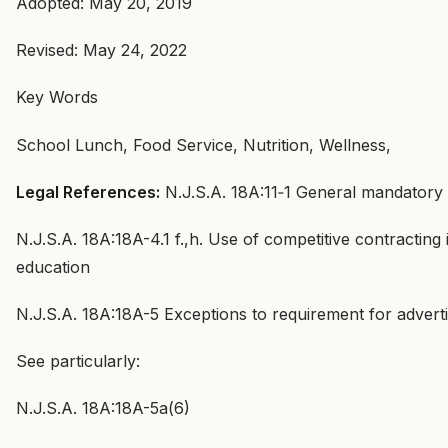
Adopted: May 20, 2019
Revised: May 24, 2022
Key Words
School Lunch, Food Service, Nutrition, Wellness,
Legal References:
N.J.S.A. 18A:11‑1 General mandatory
N.J.S.A. 18A:18A-4.1 f.,h. Use of competitive contracting i
education
N.J.S.A. 18A:18A-5 Exceptions to requirement for adverti
See particularly:
N.J.S.A. 18A:18A-5a(6)