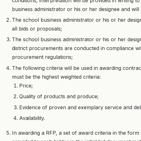
conditions, interpretation will be provided in writing to
business administrator or his or her designee and will 
The school business administrator or his or her desig
all bids or proposals;
The school business administrator or his or her design
district procurements are conducted in compliance with
procurement regulations;
The following criteria will be used in awarding contrac
must be the highest weighted criteria:
Price;
Quality of products and produce;
Evidence of proven and exemplary service and del
Availability.
In awarding a RFP, a set of award criteria in the form