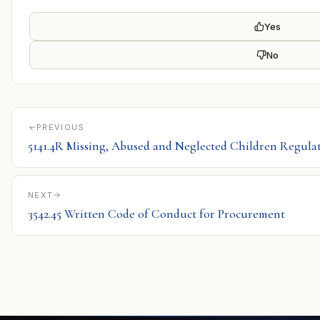
Yes
No
PREVIOUS
5141.4R Missing, Abused and Neglected Children Regula
NEXT
3542.45 Written Code of Conduct for Procurement