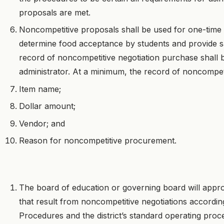
proposals are met.
Noncompetitive proposals shall be used for one-time
determine food acceptance by students and provide s
record of noncompetitive negotiation purchase shall 
administrator. At a minimum, the record of noncompeti
Item name;
Dollar amount;
Vendor; and
Reason for noncompetitive procurement.
The board of education or governing board will appr
that result from noncompetitive negotiations accordi
Procedures and the district’s standard operating pro