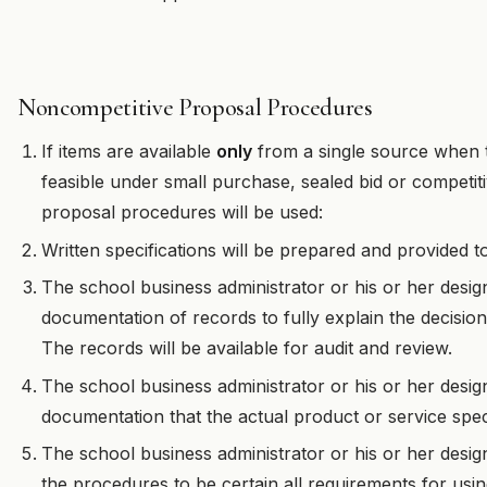
Noncompetitive Proposal Procedures
If items are available
only
from a single source when t
feasible under small purchase, sealed bid or competit
proposal procedures will be used:
Written specifications will be prepared and provided t
The school business administrator or his or her design
documentation of records to fully explain the decisio
The records will be available for audit and review.
The school business administrator or his or her desig
documentation that the actual product or service spec
The school business administrator or his or her desig
the procedures to be certain all requirements for usi