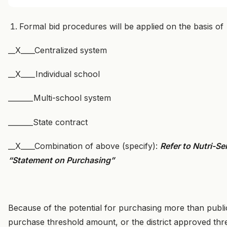
Formal bid procedures will be applied on the basis of
__X____Centralized system
__X____Individual school
_______Multi-school system
_______State contract
__X____Combination of above (specify):
Refer to Nutri-S
“Statement on Purchasing”
Because of the potential for purchasing more than publi
purchase threshold amount, or the district approved thresh