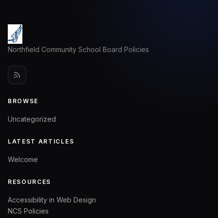
Northfield Community School Board Policies
BROWSE
Uncategorized
LATEST ARTICLES
Welcome
RESOURCES
Accessibility in Web Design
NCS Policies