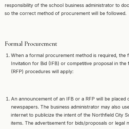
responsibility of the school business administrator to 
so the correct method of procurement will be followed.
Formal Procurement
When a formal procurement method is required, the fo
Invitation for Bid (IFB) or competitive proposal in th
(RFP) procedures will apply:
An announcement of an IFB or a RFP will be placed on 
newspapers. The business administrator may also use 
internet to publicize the intent of the Northfield City
items. The advertisement for bids/proposals or legal no