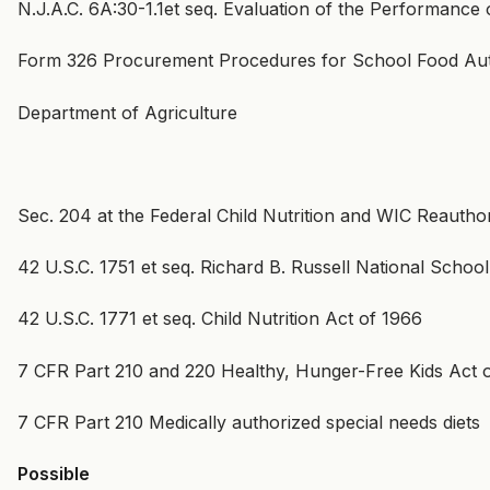
N.J.A.C. 6A:30-1.1et seq. Evaluation of the Performance o
Form 326 Procurement Procedures for School Food Aut
Department of Agriculture
Sec. 204 at the Federal Child Nutrition and WIC Reauthor
42 U.S.C. 1751 et seq. Richard B. Russell National Schoo
42 U.S.C. 1771 et seq. Child Nutrition Act of 1966
7 CFR Part 210 and 220 Healthy, Hunger-Free Kids Act 
7 CFR Part 210 Medically authorized special needs diets
Possible