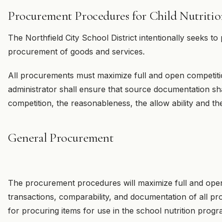
Procurement Procedures for Child Nutriti
The Northfield City School District intentionally seeks to pr
procurement of goods and services.
All procurements must maximize full and open competiti
administrator shall ensure that source documentation sha
competition, the reasonableness, the allow ability and the
General Procurement
The procurement procedures will maximize full and open
transactions, comparability, and documentation of all proc
for procuring items for use in the school nutrition progr