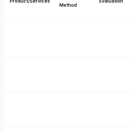
Product/Services
Evaluation
Method