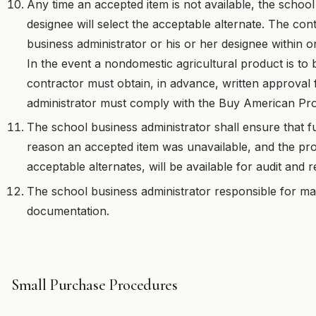
Any time an accepted item is not available, the school
designee will select the acceptable alternate. The co
business administrator or his or her designee within on
In the event a nondomestic agricultural product is to b
contractor must obtain, in advance, written approval
administrator must comply with the Buy American Pro
The school business administrator shall ensure that f
reason an accepted item was unavailable, and the pr
acceptable alternates, will be available for audit and r
The school business administrator responsible for ma
documentation.
Small Purchase Procedures