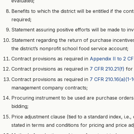
evaluated;
Benefits to which the district will be entitled if the c
required;
Statement assuring positive efforts will be made to in
Statement regarding the return of purchase incentives
the district’s nonprofit school food service account;
Contract provisions as required in
Appendix II to 2 C
Contract provisions as required in
7 CFR 210.21(f)
for
Contract provisions as required in
7 CFR 210.16(a)(1-
management company contracts;
Procuring instrument to be used are purchase orders 
bidding;
Price adjustment clause (tied to a standard index, i.e.
stated in terms and conditions for pricing and price ad