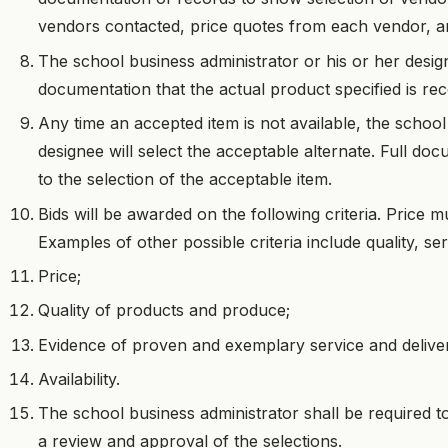
vendors contacted, price quotes from each vendor, and
The school business administrator or his or her desig
documentation that the actual product specified is rec
Any time an accepted item is not available, the school
designee will select the acceptable alternate. Full do
to the selection of the acceptable item.
Bids will be awarded on the following criteria. Price m
Examples of other possible criteria include quality, serv
Price;
Quality of products and produce;
Evidence of proven and exemplary service and delive
Availability.
The school business administrator shall be required to 
a review and approval of the selections.