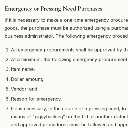
Emergency or Pressing Need Purchases
If it is necessary to make a one-time emergency procure
goods, the purchase must be authorized using a purchas
business administrator. The following emergency procedu
All emergency procurements shall be approved by the
At a minimum, the following emergency procurement
Item name;
Dollar amount;
Vendor; and
Reason for emergency.
If it is necessary, in the course of a pressing need,
means of “piggybacking” on the bid of another district
and approved procedures must be followed and appro