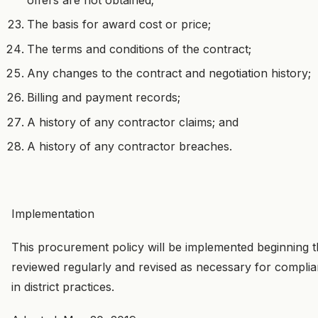
The basis for award cost or price;
The terms and conditions of the contract;
Any changes to the contract and negotiation history;
Billing and payment records;
A history of any contractor claims; and
A history of any contractor breaches.
Implementation
This procurement policy will be implemented beginning 
reviewed regularly and revised as necessary for compli
in district practices.