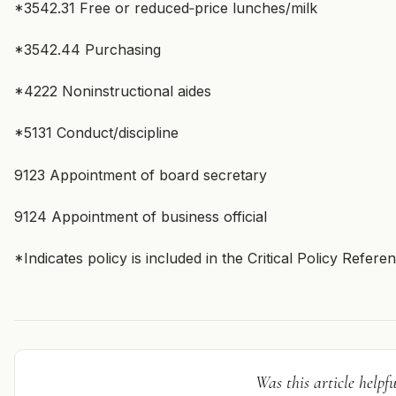
*3542.31 Free or reduced‑price lunches/milk
*3542.44 Purchasing
*4222 Noninstructional aides
*5131 Conduct/discipline
9123 Appointment of board secretary
9124 Appointment of business official
*Indicates policy is included in the Critical Policy Refer
Was this article helpfu