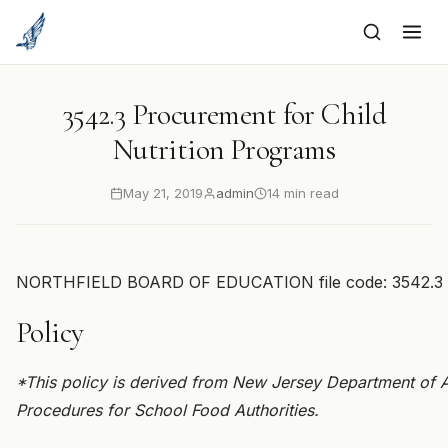
to
content
3542.3 Procurement for Child
Nutrition Programs
May 21, 2019
admin
14 min read
NORTHFIELD BOARD OF EDUCATION file code: 3542.3
Policy
*This policy is derived from New Jersey Department of 
Procedures for School Food Authorities.