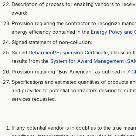
Description of process for enabling vendors to recei
award;
Provision requiring the contractor to recognize manda
energy efficiency contained in the
Energy Policy and 
Signed statement of non-collusion;
Signed
Debarment/Suspension Certificate,
clause in t
results from the
System for Award Management (SA
Provision requiring “Buy American” as outlined in
7 C
Specifications and estimated quantities of products an
and provided to potential contractors desiring to subm
services requested.
If any potential vendor is in doubt as to the true mea