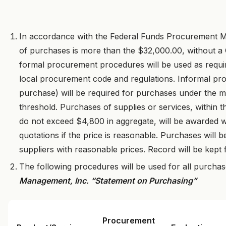
In accordance with the Federal Funds Procurement Me
of purchases is more than the $32,000.00, without a
formal procurement procedures will be used as requ
local procurement code and regulations. Informal p
purchase) will be required for purchases under the mo
threshold. Purchases of supplies or services, within
do not exceed $4,800 in aggregate, will be awarded wit
quotations if the price is reasonable. Purchases will b
suppliers with reasonable prices. Record will be kept
The following procedures will be used for all purcha
Management, Inc. “Statement on Purchasing”
Procurement