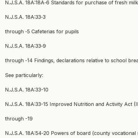
N.J.S.A. 18A:18A‑6 Standards for purchase of fresh milk;
N.J.S.A. 18A:33‑3
through ‑5 Cafeterias for pupils
N.J.S.A. 18A:33‑9
through ‑14 Findings, declarations relative to school br
See particularly:
N.J.S.A. 18A:33-10
N.J.S.A. 18A:33-15 Improved Nutrition and Activity Act 
through -19
N.J.S.A. 18A:54‑20 Powers of board (county vocational 