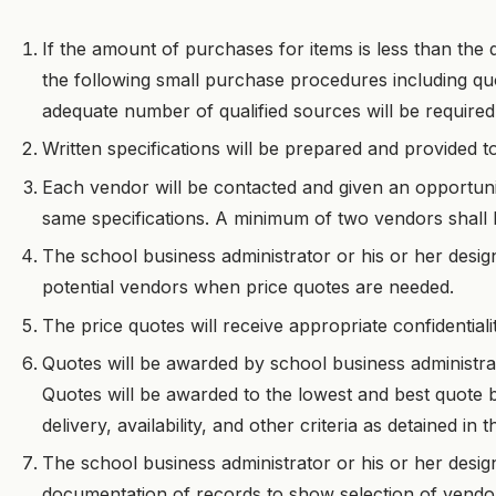
If the amount of purchases for items is less than the d
the following small purchase procedures including qu
adequate number of qualified sources will be required
Written specifications will be prepared and provided t
Each vendor will be contacted and given an opportuni
same specifications. A minimum of two vendors shall 
The school business administrator or his or her desig
potential vendors when price quotes are needed.
The price quotes will receive appropriate confidential
Quotes will be awarded by school business administra
Quotes will be awarded to the lowest and best quote b
delivery, availability, and other criteria as detained in
The school business administrator or his or her desig
documentation of records to show selection of vendor