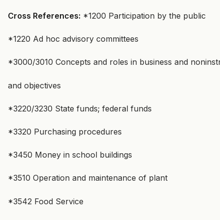
Cross References:
*1200 Participation by the public
*1220 Ad hoc advisory committees
*3000/3010 Concepts and roles in business and noninstr
and objectives
*3220/3230 State funds; federal funds
*3320 Purchasing procedures
*3450 Money in school buildings
*3510 Operation and maintenance of plant
*3542 Food Service