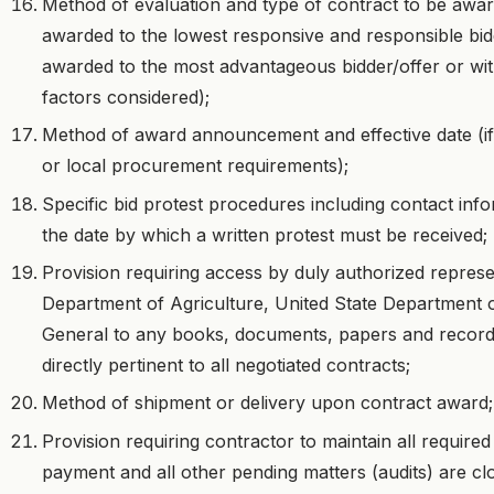
Method of evaluation and type of contract to be award
awarded to the lowest responsive and responsible bidd
awarded to the most advantageous bidder/offer or wit
factors considered);
Method of award announcement and effective date (if i
or local procurement requirements);
Specific bid protest procedures including contact in
the date by which a written protest must be received;
Provision requiring access by duly authorized represen
Department of Agriculture, United State Department o
General to any books, documents, papers and record
directly pertinent to all negotiated contracts;
Method of shipment or delivery upon contract award;
Provision requiring contractor to maintain all required
payment and all other pending matters (audits) are clo