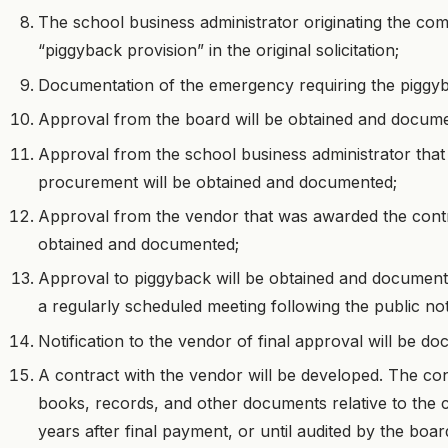
The school business administrator originating the co
“piggyback provision” in the original solicitation;
Documentation of the emergency requiring the piggyb
Approval from the board will be obtained and docum
Approval from the school business administrator that 
procurement will be obtained and documented;
Approval from the vendor that was awarded the contract
obtained and documented;
Approval to piggyback will be obtained and documen
a regularly scheduled meeting following the public not
Notification to the vendor of final approval will be d
A contract with the vendor will be developed. The cont
books, records, and other documents relative to the 
years after final payment, or until audited by the boa