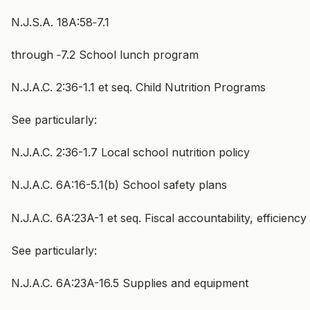
N.J.S.A. 18A:58‑7.1
through ‑7.2 School lunch program
N.J.A.C. 2:36-1.1 et seq. Child Nutrition Programs
See particularly:
N.J.A.C. 2:36-1.7 Local school nutrition policy
N.J.A.C. 6A:16-5.1(b) School safety plans
N.J.A.C. 6A:23A-1 et seq. Fiscal accountability, efficien
See particularly:
N.J.A.C. 6A:23A-16.5 Supplies and equipment