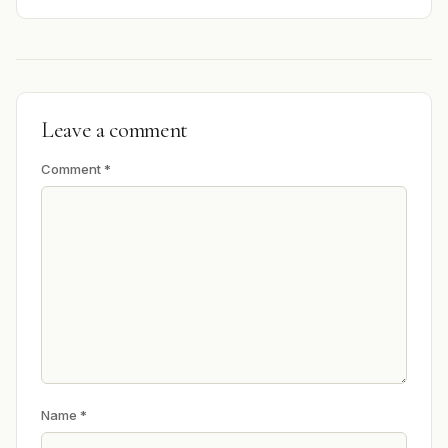
Leave a comment
Comment
*
Name
*