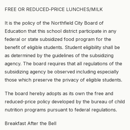
FREE OR REDUCED‑PRICE LUNCHES/MILK
It is the policy of the Northfield City Board of
Education that this school district participate in any
federal or state subsidized food program for the
benefit of eligible students. Student eligibility shall be
as determined by the guidelines of the subsidizing
agency. The board requires that all regulations of the
subsidizing agency be observed including especially
those which preserve the privacy of eligible students.
The board hereby adopts as its own the free and
reduced-price policy developed by the bureau of child
nutrition programs pursuant to federal regulations.
Breakfast After the Bell