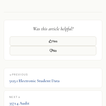
Was this article helpful?
Yes
No
PREVIOUS
5125.1 Electronic Student Data
NEXT
3571.4 Audit