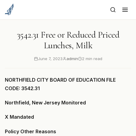
to
content
3542.31 Free or Reduced Priced
Lunches, Milk
June 7, 2023
admin
2 min read
NORTHFIELD CITY BOARD OF EDUCATION FILE
CODE: 3542.31
Northfield, New Jersey Monitored
X Mandated
Policy Other Reasons