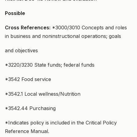
Possible
Cross
References:
*3000/3010 Concepts and roles
in business and noninstructional operations; goals
and objectives
*3220/3230 State funds; federal funds
*3542 Food service
*3542.1 Local wellness/Nutrition
*3542.44 Purchasing
*Indicates policy is included in the Critical Policy
Reference Manual.