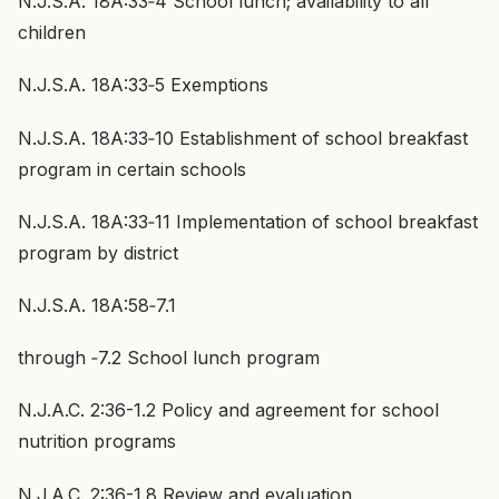
N.J.S.A. 18A:33‑4 School lunch; availability to all
children
N.J.S.A. 18A:33‑5 Exemptions
N.J.S.A. 18A:33‑10 Establishment of school breakfast
program in certain schools
N.J.S.A. 18A:33‑11 Implementation of school breakfast
program by district
N.J.S.A. 18A:58‑7.1
through ‑7.2 School lunch program
N.J.A.C. 2:36-1.2 Policy and agreement for school
nutrition programs
N.J.A.C. 2:36-1.8 Review and evaluation