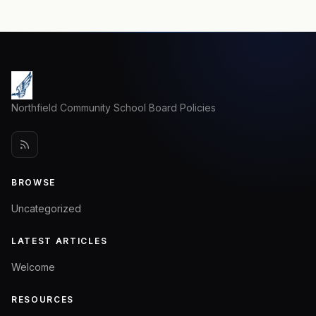
Northfield Community School Board Policies
BROWSE
Uncategorized
LATEST ARTICLES
Welcome
RESOURCES