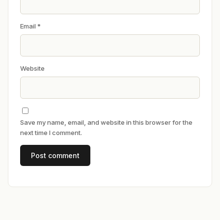
Email
*
Website
Save my name, email, and website in this browser for the
next time I comment.