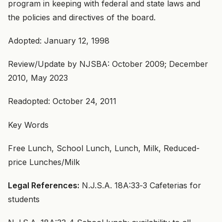
program in keeping with federal and state laws and
the policies and directives of the board.
Adopted: January 12, 1998
Review/Update by NJSBA: October 2009; December
2010, May 2023
Readopted: October 24, 2011
Key Words
Free Lunch, School Lunch, Lunch, Milk, Reduced-
price Lunches/Milk
Legal References:
N.J.S.A. 18A:33‑3 Cafeterias for
students