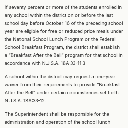
If seventy percent or more of the students enrolled in
any school within the district on or before the last
school day before October 16 of the preceding school
year are eligible for free or reduced price meals under
the National School Lunch Program or the Federal
School Breakfast Program, the district shall establish
a “Breakfast After the Bell” program for that school in
accordance with N.J.S.A. 18A:33-11.3
A school within the district may request a one-year
waiver from their requirements to provide “Breakfast
After the Bell” under certain circumstances set forth
N.J.S.A. 18A:33-12.
The Superintendent shall be responsible for the
administration and operation of the school lunch