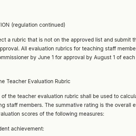
N (regulation continued)
t a rubric that is not on the approved list and submit th
proval. All evaluation rubrics for teaching staff membe
mmissioner by June 1 for approval by August 1 of each 
e Teacher Evaluation Rubric
f the teacher evaluation rubric shall be used to calcu
hing staff members. The summative rating is the overall 
aluation scores of the following measures:
dent achievement: