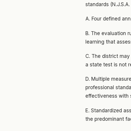
standards (N.J.S.A.
A. Four defined annu
B. The evaluation r
learning that asses
C. The district ma
a state test is not 
D. Multiple measure
professional standa
effectiveness with
E. Standardized as
the predominant fac