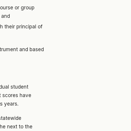
course or group
; and
 their principal of
strument and based
idual student
t scores have
s years.
statewide
e next to the