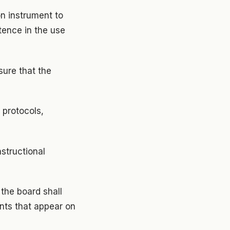
on instrument to
tence in the use
sure that the
 protocols,
nstructional
 the board shall
nts that appear on