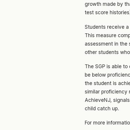
growth made by tha
test score histories
Students receive a 
This measure compa
assessment in the s
other students who
The SGP is able to
be below proficien
the student is ach
similar proficiency
AchieveNJ, signals 
child catch up.
For more informati