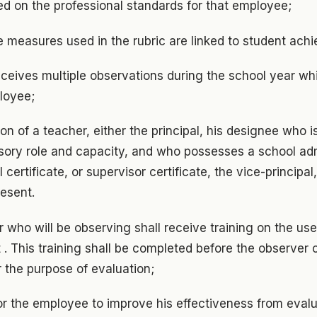
sed on the professional standards for that employee;
 measures used in the rubric are linked to student ach
ceives multiple observations during the school year whi
loyee;
ion of a teacher, either the principal, his designee who 
visory role and capacity, and who possesses a school ad
l certificate, or supervisor certificate, the vice-principal
resent.
 who will be observing shall receive training on the use
 . This training shall be completed before the observer 
r the purpose of evaluation;
or the employee to improve his effectiveness from eval