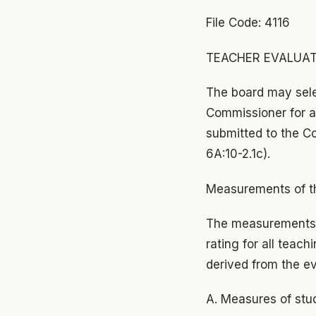
File Code: 4116
TEACHER EVALUATIO
The board may selec
Commissioner for ap
submitted to the Co
6A:10-2.1c).
Measurements of th
The measurements o
rating for all teac
derived from the ev
A. Measures of stu