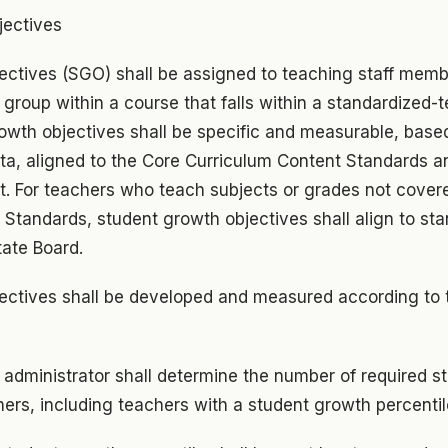
jectives
ectives (SGO) shall be assigned to teaching staff mem
 group within a course that falls within a standardized-
owth objectives shall be specific and measurable, base
ata, aligned to the Core Curriculum Content Standards 
. For teachers who teach subjects or grades not cover
 Standards, student growth objectives shall align to st
tate Board.
ectives shall be developed and measured according to 
 administrator shall determine the number of required 
hers, including teachers with a student growth percentil