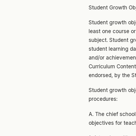
Student Growth Ob
Student growth obj
least one course or
subject. Student gr
student learning d
and/or achievement
Curriculum Content
endorsed, by the S
Student growth obj
procedures:
A. The chief school
objectives for teac