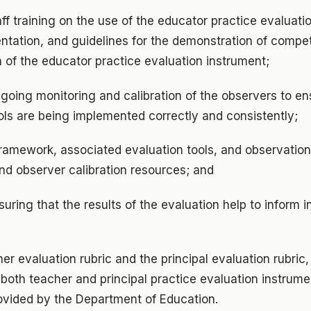
taff training on the use of the educator practice evaluati
entation, and guidelines for the demonstration of compe
 of the educator practice evaluation instrument;
going monitoring and calibration of the observers to en
ols are being implemented correctly and consistently;
ramework, associated evaluation tools, and observation
and observer calibration resources; and
uring that the results of the evaluation help to inform i
er evaluation rubric and the principal evaluation rubric,
both teacher and principal practice evaluation instrume
rovided by the Department of Education.