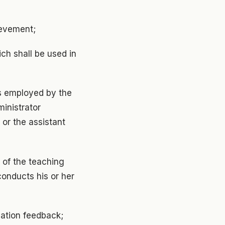
ievement;
ch shall be used in
is employed by the
ministrator
, or the assistant
 of the teaching
conducts his or her
uation feedback;