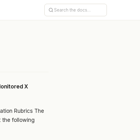
onitored X
tion Rubrics The
t the following