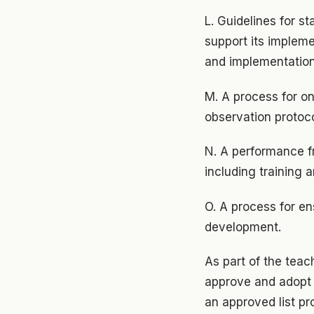
L. Guidelines for s
support its implem
and implementation
M. A process for on
observation protoc
N. A performance f
including training 
O. A process for ens
development.
As part of the teach
approve and adopt 
an approved list p