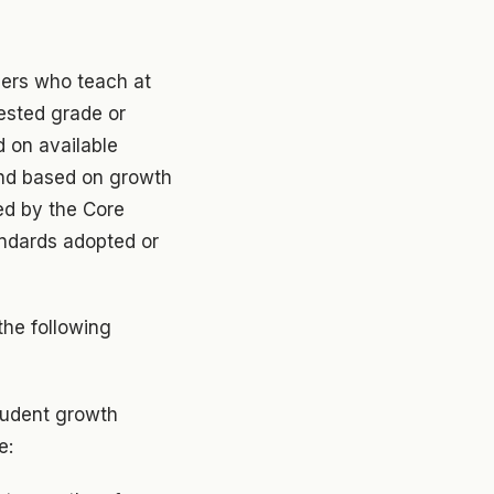
bers who teach at
tested grade or
d on available
and based on growth
ed by the Core
andards adopted or
the following
student growth
e: