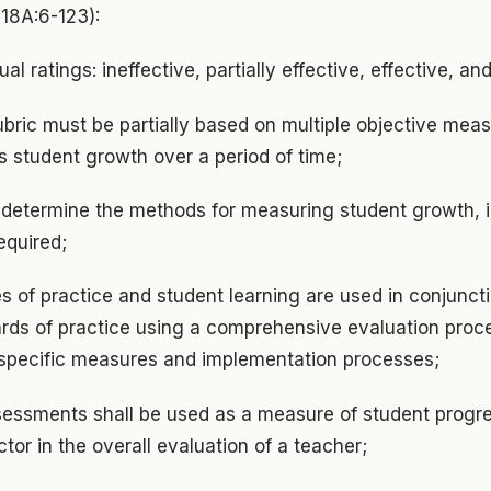
 18A:6-123):
al ratings: ineffective, partially effective, effective, an
ubric must be partially based on multiple objective mea
s student growth over a period of time;
y determine the methods for measuring student growth, 
required;
s of practice and student learning are used in conjunct
rds of practice using a comprehensive evaluation proce
 specific measures and implementation processes;
sessments shall be used as a measure of student progre
tor in the overall evaluation of a teacher;