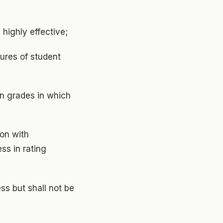
d highly effective;
sures of student
in grades in which
ion with
ss in rating
ss but shall not be