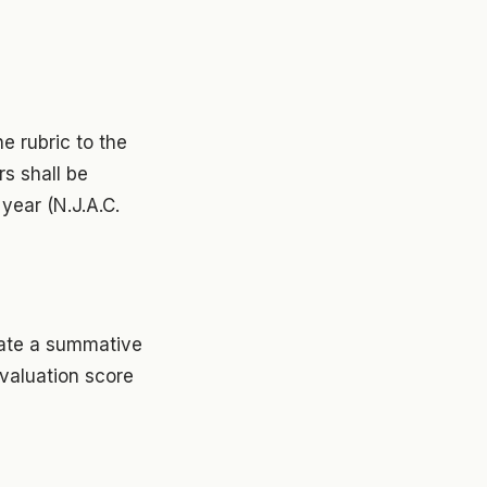
e rubric to the
rs shall be
year (N.J.A.C.
late a summative
evaluation score