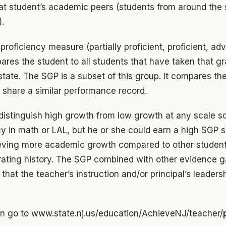
t student’s academic peers (students from around the s
).
proficiency measure (partially proficient, proficient, adv
res the student to all students that have taken that gr
tate. The SGP is a subset of this group. It compares th
 share a similar performance record.
 distinguish high growth from low growth at any scale s
cy in math or LAL, but he or she could earn a high SGP 
ieving more academic growth compared to other studen
 rating history. The SGP combined with other evidence g
that the teacher’s instruction and/or principal’s leaders
on go to www.state.nj.us/education/AchieveNJ/teacher/