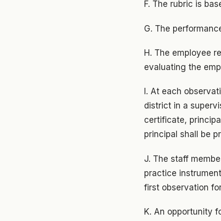
F. The rubric is ba
G. The performance
H. The employee re
evaluating the emp
I. At each observat
district in a super
certificate, principa
principal shall be p
J. The staff member
practice instrument
first observation fo
K. An opportunity f