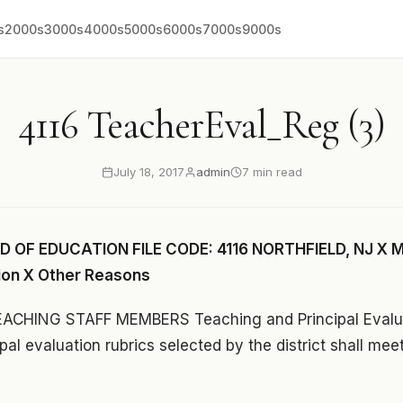
s
2000s
3000s
4000s
5000s
6000s
7000s
9000s
4116 TeacherEval_Reg (3)
July 18, 2017
admin
7 min read
 OF EDUCATION FILE CODE: 4116 NORTHFIELD, NJ X M
ion X Other Reasons
CHING STAFF MEMBERS Teaching and Principal Evalua
pal evaluation rubrics selected by the district shall mee