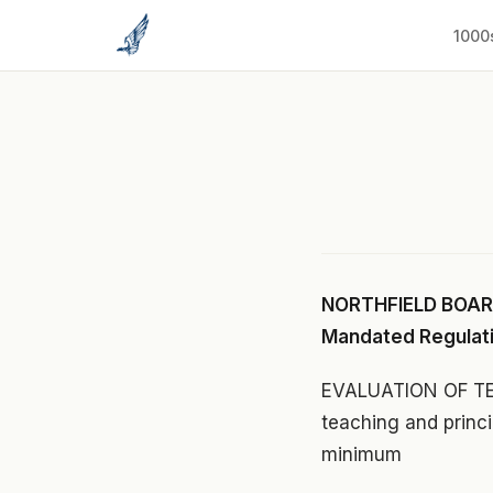
to
content
1000
NORTHFIELD BOARD
Mandated Regulat
EVALUATION OF TEA
teaching and princi
minimum