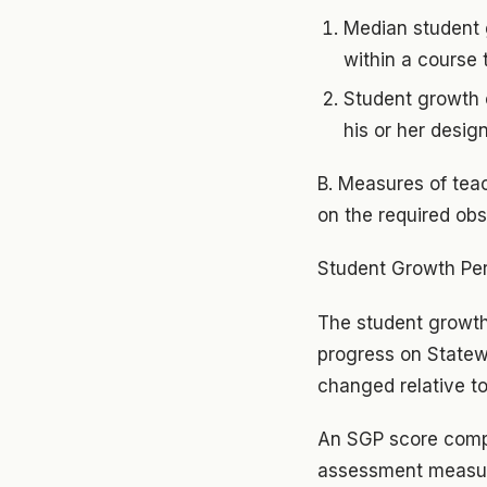
Median student 
within a course 
Student growth o
his or her desig
B. Measures of tea
on the required ob
Student Growth Per
The student growth 
progress on Statew
changed relative to
An SGP score comp
assessment measure