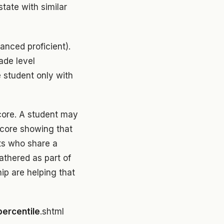
tate with similar
anced proficient).
ade level
e student only with
core. A student may
score showing that
ts who share a
athered as part of
hip are helping that
percentile
.shtml