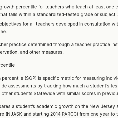
growth percentile for teachers who teach at least one 
that falls within a standardized-tested grade or subject.
bjectives for all teachers developed in consultation with
nee.
cher practice determined through a teacher practice in
servation, and other measures,
centile
percentile (SGP) is specific metric for measuring indiv
ide assessments by tracking how much a student’s tes
 other students Statewide with similar scores in previou
ares a student’s academic growth on the New Jersey 
 (NJASK and starting 2014 PARCC) from one year to th