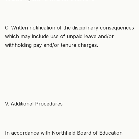
C. Written notification of the disciplinary consequences
which may include use of unpaid leave and/or
withholding pay and/or tenure charges.
V. Additional Procedures
In accordance with Northfield Board of Education