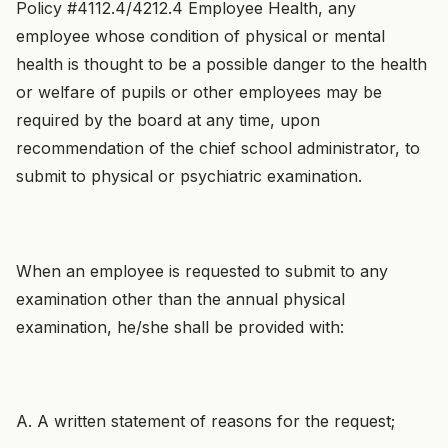
Policy #4112.4/4212.4 Employee Health, any
employee whose condition of physical or mental
health is thought to be a possible danger to the health
or welfare of pupils or other employees may be
required by the board at any time, upon
recommendation of the chief school administrator, to
submit to physical or psychiatric examination.
When an employee is requested to submit to any
examination other than the annual physical
examination, he/she shall be provided with:
A. A written statement of reasons for the request;