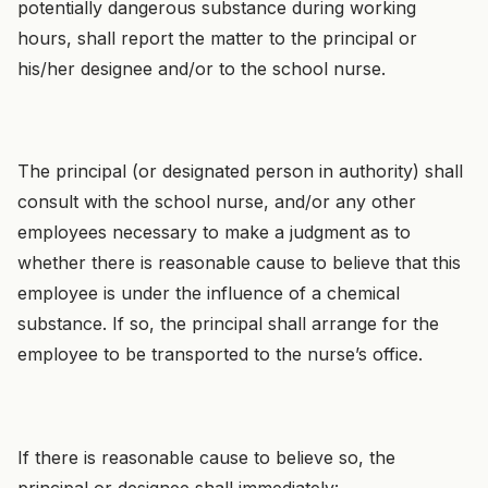
potentially dangerous substance during working
hours, shall report the matter to the principal or
his/her designee and/or to the school nurse.
The principal (or designated person in authority) shall
consult with the school nurse, and/or any other
employees necessary to make a judgment as to
whether there is reasonable cause to believe that this
employee is under the influence of a chemical
substance. If so, the principal shall arrange for the
employee to be transported to the nurse’s office.
If there is reasonable cause to believe so, the
principal or designee shall immediately: