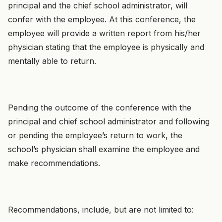
principal and the chief school administrator, will
confer with the employee. At this conference, the
employee will provide a written report from his/her
physician stating that the employee is physically and
mentally able to return.
Pending the outcome of the conference with the
principal and chief school administrator and following
or pending the employee’s return to work, the
school’s physician shall examine the employee and
make recommendations.
Recommendations, include, but are not limited to: