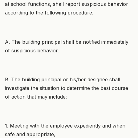
at school functions, shall report suspicious behavior
according to the following procedure:
A. The building principal shall be notified immediately
of suspicious behavior.
B. The building principal or his/her designee shall
investigate the situation to determine the best course
of action that may include:
1. Meeting with the employee expediently and when
safe and appropriate;