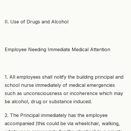
II. Use of Drugs and Alcohol
Employee Needing Immediate Medical Attention
1. All employees shall notify the building principal and
school nurse immediately of medical emergencies
such as unconsciousness or incoherence which may
be alcohol, drug or substance induced.
2. The Principal immediately has the employee
accompanied (this could be via wheelchair, walking,