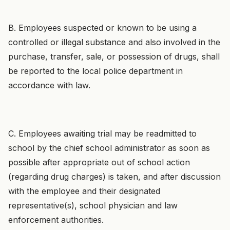
B. Employees suspected or known to be using a
controlled or illegal substance and also involved in the
purchase, transfer, sale, or possession of drugs, shall
be reported to the local police department in
accordance with law.
C. Employees awaiting trial may be readmitted to
school by the chief school administrator as soon as
possible after appropriate out of school action
(regarding drug charges) is taken, and after discussion
with the employee and their designated
representative(s), school physician and law
enforcement authorities.