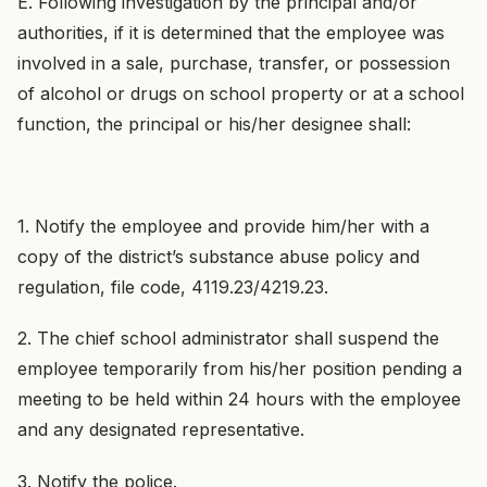
E. Following investigation by the principal and/or
authorities, if it is determined that the employee was
involved in a sale, purchase, transfer, or possession
of alcohol or drugs on school property or at a school
function, the principal or his/her designee shall:
1. Notify the employee and provide him/her with a
copy of the district’s substance abuse policy and
regulation, file code, 4119.23/4219.23.
2. The chief school administrator shall suspend the
employee temporarily from his/her position pending a
meeting to be held within 24 hours with the employee
and any designated representative.
3. Notify the police.