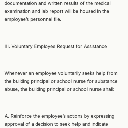
documentation and written results of the medical
examination and lab report will be housed in the
employee’s personnel file.
III. Voluntary Employee Request for Assistance
Whenever an employee voluntarily seeks help from
the building principal or school nurse for substance
abuse, the building principal or school nurse shall:
A. Reinforce the employee’s actions by expressing
approval of a decision to seek help and indicate