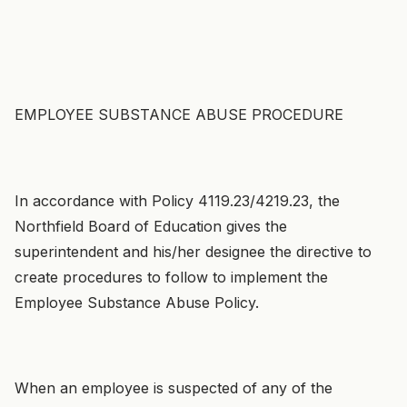
EMPLOYEE SUBSTANCE ABUSE PROCEDURE
In accordance with Policy 4119.23/4219.23, the
Northfield Board of Education gives the
superintendent and his/her designee the directive to
create procedures to follow to implement the
Employee Substance Abuse Policy.
When an employee is suspected of any of the