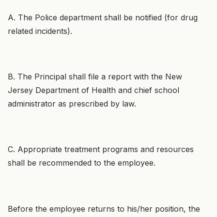
A. The Police department shall be notified (for drug
related incidents).
B. The Principal shall file a report with the New
Jersey Department of Health and chief school
administrator as prescribed by law.
C. Appropriate treatment programs and resources
shall be recommended to the employee.
Before the employee returns to his/her position, the