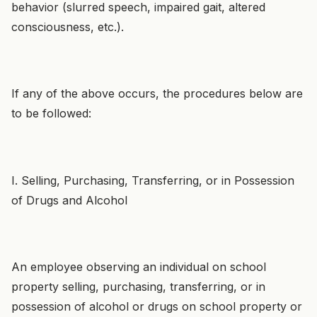
behavior (slurred speech, impaired gait, altered
consciousness, etc.).
If any of the above occurs, the procedures below are
to be followed:
I. Selling, Purchasing, Transferring, or in Possession
of Drugs and Alcohol
An employee observing an individual on school
property selling, purchasing, transferring, or in
possession of alcohol or drugs on school property or