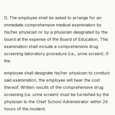
D. The employee shall be asked to arrange for an
immediate comprehensive medical examination by
his/her physician or by a physician designated by the
board at the expense of the Board of Education. This
examination shall include a comprehensive drug
screening laboratory procedure (i.e., urine screen). If
the
employee shall designate his/her physician to conduct
said examination, the employee will bear the cost
thereof. Written results of the comprehensive drug
screening (i.e. urine screen) must be furnished by the
physician to the Chief School Administrator within 24
hours of the incident.