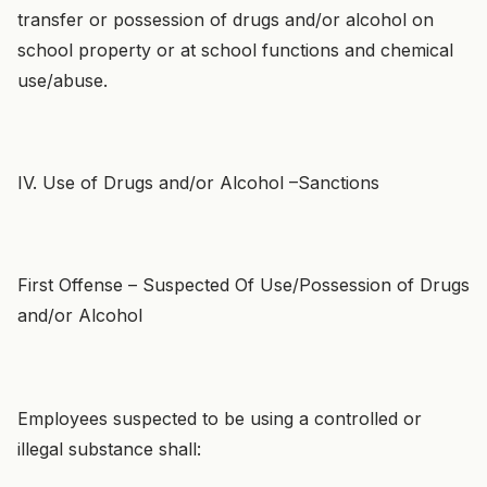
transfer or possession of drugs and/or alcohol on
school property or at school functions and chemical
use/abuse.
IV. Use of Drugs and/or Alcohol –Sanctions
First Offense – Suspected Of Use/Possession of Drugs
and/or Alcohol
Employees suspected to be using a controlled or
illegal substance shall: