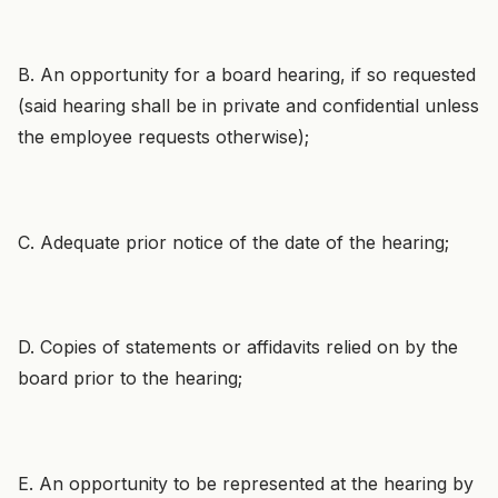
B. An opportunity for a board hearing, if so requested
(said hearing shall be in private and confidential unless
the employee requests otherwise);
C. Adequate prior notice of the date of the hearing;
D. Copies of statements or affidavits relied on by the
board prior to the hearing;
E. An opportunity to be represented at the hearing by