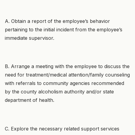
A. Obtain a report of the employee’s behavior
pertaining to the initial incident from the employee’s
immediate supervisor.
B. Arrange a meeting with the employee to discuss the
need for treatment/medical attention/family counseling
with referrals to community agencies recommended
by the county alcoholism authority and/or state
department of health.
C. Explore the necessary related support services