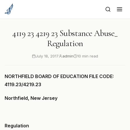
to
content
4119 23 4219 23 Substance Abuse_
Regulation
July 18, 2017
admin
10 min read
NORTHFIELD BOARD OF EDUCATION FILE CODE:
4119.23/4219.23
Northfield, New Jersey
Regulation