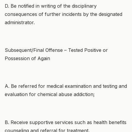
D. Be notified in writing of the disciplinary
consequences of further incidents by the designated
administrator.
Subsequent/Final Offense – Tested Positive or
Possession of Again
A. Be referred for medical examination and testing and
evaluation for chemical abuse addiction;
B. Receive supportive services such as health benefits
counseling and referral for treatment.