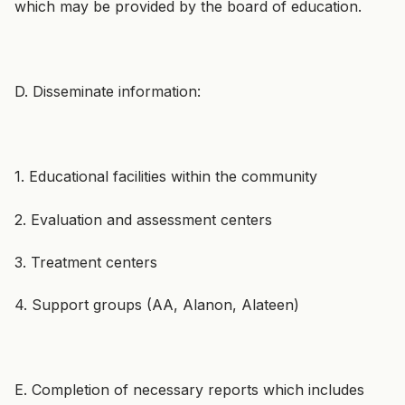
which may be provided by the board of education.
D. Disseminate information:
1. Educational facilities within the community
2. Evaluation and assessment centers
3. Treatment centers
4. Support groups (AA, Alanon, Alateen)
E. Completion of necessary reports which includes