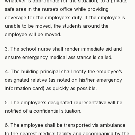
whatever is appropriate for the situation) to a private,
safe area in the nurse’s office while providing
coverage for the employee’s duty. If the employee is
unable to be moved, the students around the
employee will be moved.
3. The school nurse shall render immediate aid and
ensure emergency medical assistance is called.
4. The building principal shall notify the employee’s
designated relative (as noted on his/her emergency
information card) as quickly as possible.
5. The employee’s designated representative will be
notified of a confidential situation.
6. The employee shall be transported via ambulance
to the nearest medical facility and accompanied by the