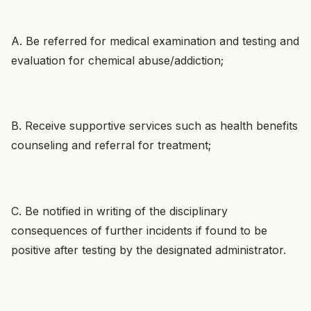
A. Be referred for medical examination and testing and
evaluation for chemical abuse/addiction;
B. Receive supportive services such as health benefits
counseling and referral for treatment;
C. Be notified in writing of the disciplinary
consequences of further incidents if found to be
positive after testing by the designated administrator.