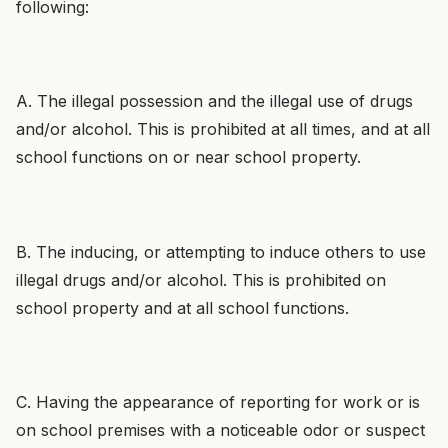
following:
A. The illegal possession and the illegal use of drugs
and/or alcohol. This is prohibited at all times, and at all
school functions on or near school property.
B. The inducing, or attempting to induce others to use
illegal drugs and/or alcohol. This is prohibited on
school property and at all school functions.
C. Having the appearance of reporting for work or is
on school premises with a noticeable odor or suspect