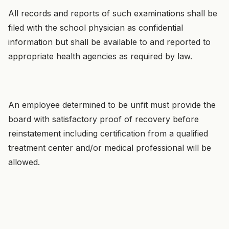
All records and reports of such examinations shall be
filed with the school physician as confidential
information but shall be available to and reported to
appropriate health agencies as required by law.
An employee determined to be unfit must provide the
board with satisfactory proof of recovery before
reinstatement including certification from a qualified
treatment center and/or medical professional will be
allowed.