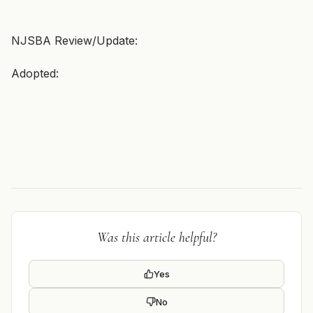
NJSBA Review/Update:
Adopted:
Was this article helpful?
Yes
No