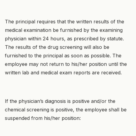
The principal requires that the written results of the
medical examination be furnished by the examining
physician within 24 hours, as prescribed by statute.
The results of the drug screening will also be
furnished to the principal as soon as possible. The
employee may not return to his/her position until the
written lab and medical exam reports are received.
If the physician’s diagnosis is positive and/or the
chemical screening is positive, the employee shall be
suspended from his/her position: