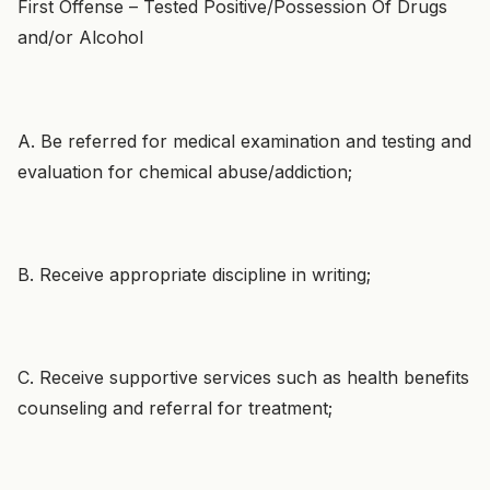
First Offense – Tested Positive/Possession Of Drugs
and/or Alcohol
A. Be referred for medical examination and testing and
evaluation for chemical abuse/addiction;
B. Receive appropriate discipline in writing;
C. Receive supportive services such as health benefits
counseling and referral for treatment;