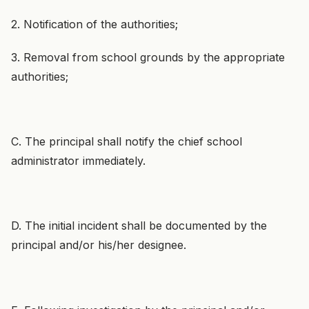
2. Notification of the authorities;
3. Removal from school grounds by the appropriate
authorities;
C. The principal shall notify the chief school
administrator immediately.
D. The initial incident shall be documented by the
principal and/or his/her designee.