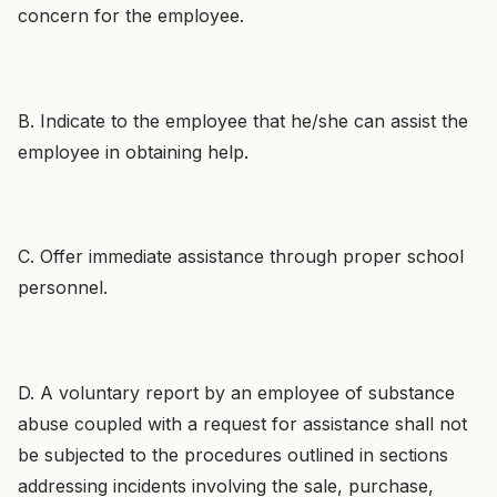
concern for the employee.
B. Indicate to the employee that he/she can assist the
employee in obtaining help.
C. Offer immediate assistance through proper school
personnel.
D. A voluntary report by an employee of substance
abuse coupled with a request for assistance shall not
be subjected to the procedures outlined in sections
addressing incidents involving the sale, purchase,