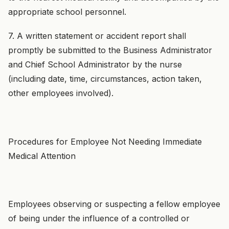
appropriate school personnel.
7. A written statement or accident report shall
promptly be submitted to the Business Administrator
and Chief School Administrator by the nurse
(including date, time, circumstances, action taken,
other employees involved).
Procedures for Employee Not Needing Immediate
Medical Attention
Employees observing or suspecting a fellow employee
of being under the influence of a controlled or