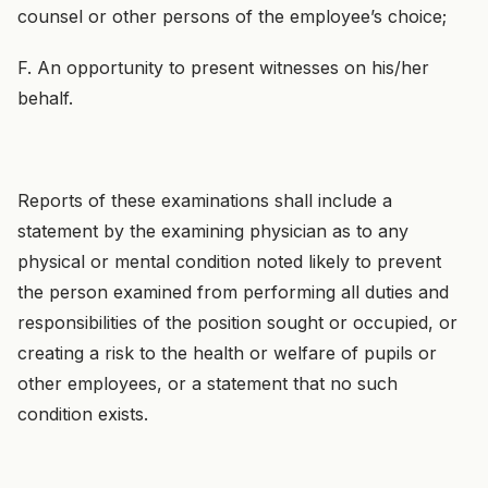
counsel or other persons of the employee’s choice;
F. An opportunity to present witnesses on his/her
behalf.
Reports of these examinations shall include a
statement by the examining physician as to any
physical or mental condition noted likely to prevent
the person examined from performing all duties and
responsibilities of the position sought or occupied, or
creating a risk to the health or welfare of pupils or
other employees, or a statement that no such
condition exists.