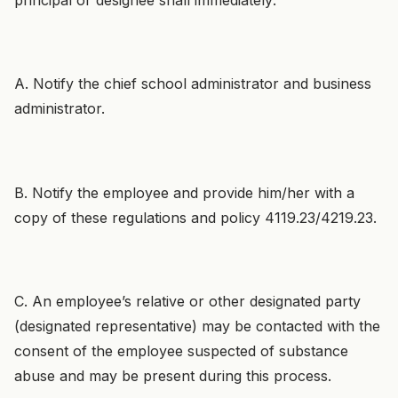
A. Notify the chief school administrator and business
administrator.
B. Notify the employee and provide him/her with a
copy of these regulations and policy 4119.23/4219.23.
C. An employee’s relative or other designated party
(designated representative) may be contacted with the
consent of the employee suspected of substance
abuse and may be present during this process.