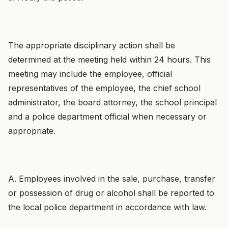
The appropriate disciplinary action shall be
determined at the meeting held within 24 hours. This
meeting may include the employee, official
representatives of the employee, the chief school
administrator, the board attorney, the school principal
and a police department official when necessary or
appropriate.
A. Employees involved in the sale, purchase, transfer
or possession of drug or alcohol shall be reported to
the local police department in accordance with law.