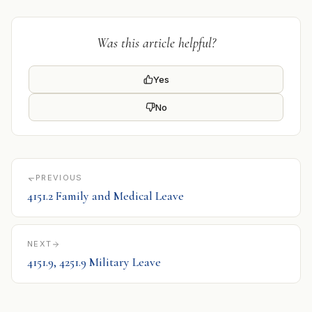
Was this article helpful?
Yes
No
PREVIOUS
4151.2 Family and Medical Leave
NEXT
4151.9, 4251.9 Military Leave