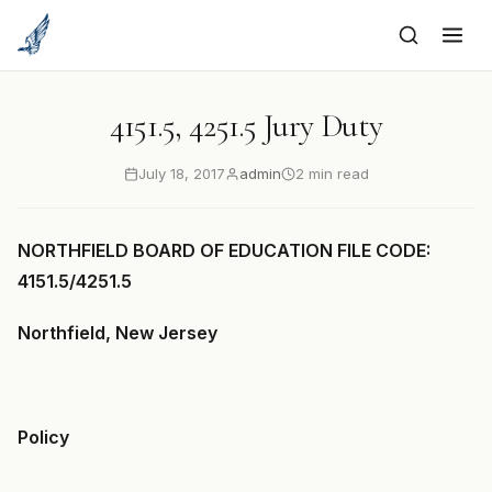
to
content
4151.5, 4251.5 Jury Duty
July 18, 2017
admin
2 min read
NORTHFIELD BOARD OF EDUCATION FILE CODE:
4151.5/4251.5
Northfield, New Jersey
Policy