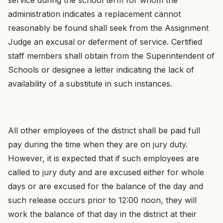
administration indicates a replacement cannot
reasonably be found shall seek from the Assignment
Judge an excusal or deferment of service. Certified
staff members shall obtain from the Superintendent of
Schools or designee a letter indicating the lack of
availability of a substitute in such instances.
All other employees of the district shall be paid full
pay during the time when they are on jury duty.
However, it is expected that if such employees are
called to jury duty and are excused either for whole
days or are excused for the balance of the day and
such release occurs prior to 12:00 noon, they will
work the balance of that day in the district at their