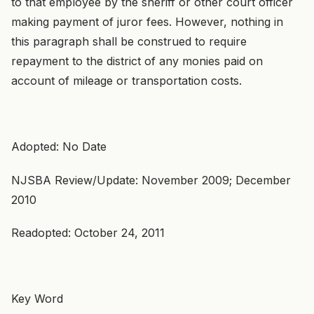
to that employee by the sheriff or other court officer
making payment of juror fees. However, nothing in
this paragraph shall be construed to require
repayment to the district of any monies paid on
account of mileage or transportation costs.
Adopted: No Date
NJSBA Review/Update: November 2009; December
2010
Readopted: October 24, 2011
Key Word