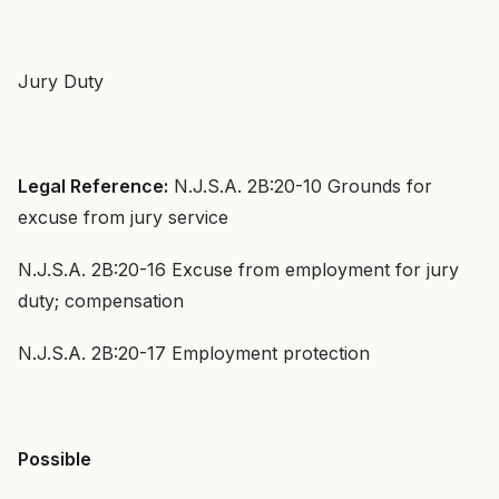
Jury Duty
Legal Reference:
N.J.S.A. 2B:20-10 Grounds for
excuse from jury service
N.J.S.A. 2B:20-16 Excuse from employment for jury
duty; compensation
N.J.S.A. 2B:20-17 Employment protection
Possible