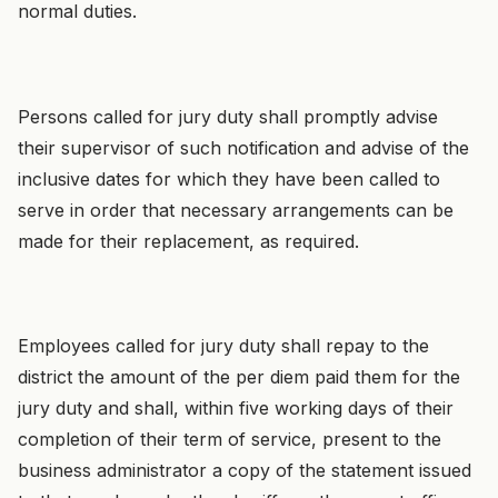
normal duties.
Persons called for jury duty shall promptly advise
their supervisor of such notification and advise of the
inclusive dates for which they have been called to
serve in order that necessary arrangements can be
made for their replacement, as required.
Employees called for jury duty shall repay to the
district the amount of the per diem paid them for the
jury duty and shall, within five working days of their
completion of their term of service, present to the
business administrator a copy of the statement issued