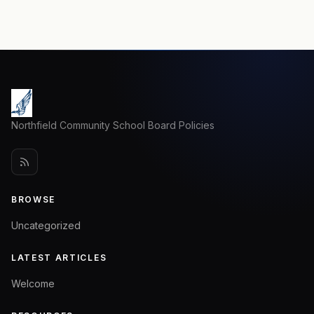
Northfield Community School Board Policies
BROWSE
Uncategorized
LATEST ARTICLES
Welcome