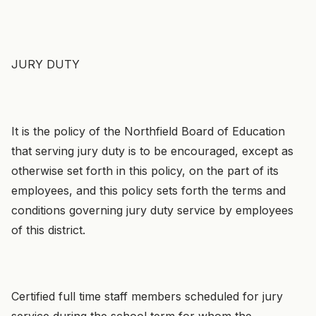
JURY DUTY
It is the policy of the Northfield Board of Education
that serving jury duty is to be encouraged, except as
otherwise set forth in this policy, on the part of its
employees, and this policy sets forth the terms and
conditions governing jury duty service by employees
of this district.
Certified full time staff members scheduled for jury
service during the school term for whom the