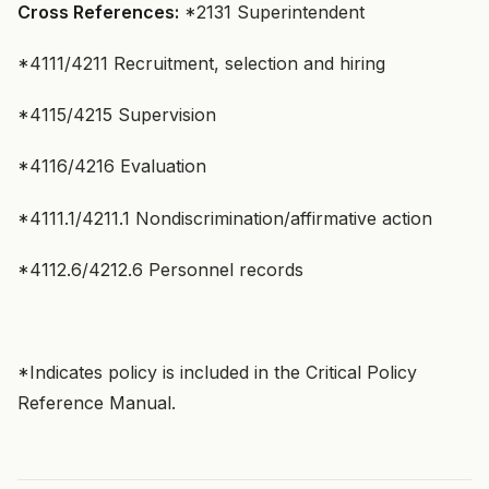
Cross References:
*2131 Superintendent
*4111/4211 Recruitment, selection and hiring
*4115/4215 Supervision
*4116/4216 Evaluation
*4111.1/4211.1 Nondiscrimination/affirmative action
*4112.6/4212.6 Personnel records
*Indicates policy is included in the Critical Policy
Reference Manual.