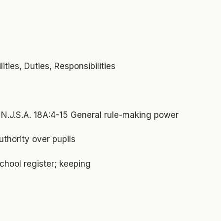
ties, Duties, Responsibilities
N.J.S.A. 18A:4-15 General rule-making power
uthority over pupils
chool register; keeping