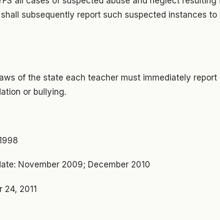
DYFS all cases of suspected abuse and neglect resulting 
 shall subsequently report such suspected instances to
laws of the state each teacher must immediately report 
ation or bullying.
 1998
ate: November 2009; December 2010
 24, 2011