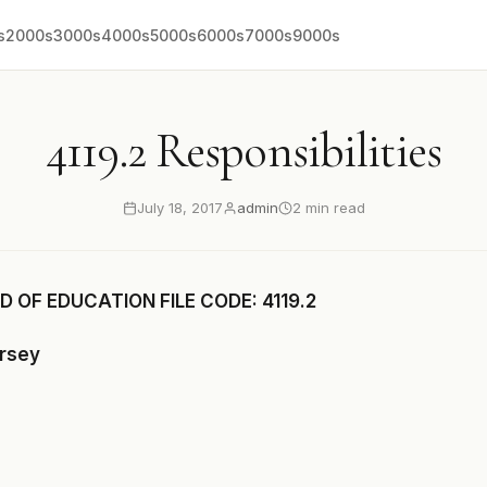
s
2000s
3000s
4000s
5000s
6000s
7000s
9000s
4119.2 Responsibilities
July 18, 2017
admin
2 min read
 OF EDUCATION FILE CODE: 4119.2
ersey