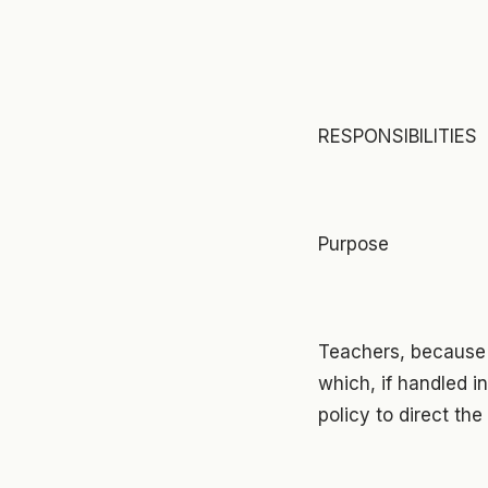
RESPONSIBILITIES
Purpose
Teachers, because o
which, if handled inc
policy to direct the