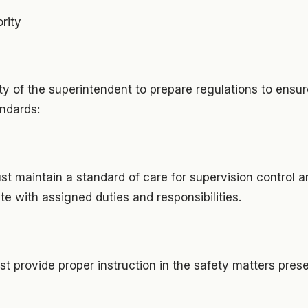
rity
ility of the superintendent to prepare regulations to ens
andards:
t maintain a standard of care for supervision control a
 with assigned duties and responsibilities.
t provide proper instruction in the safety matters pres