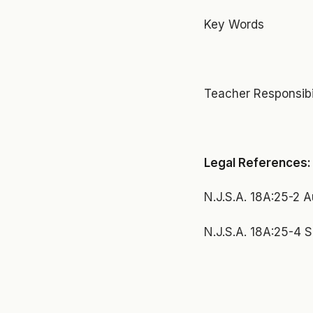
Key Words
Teacher Responsibili
Legal References:
N.J.S.A. 18A:25-2 A
N.J.S.A. 18A:25-4 S