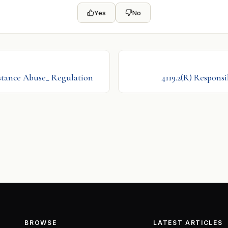
Yes
No
bstance Abuse_ Regulation
4119.2(R) Responsi
BROWSE
LATEST ARTICLES