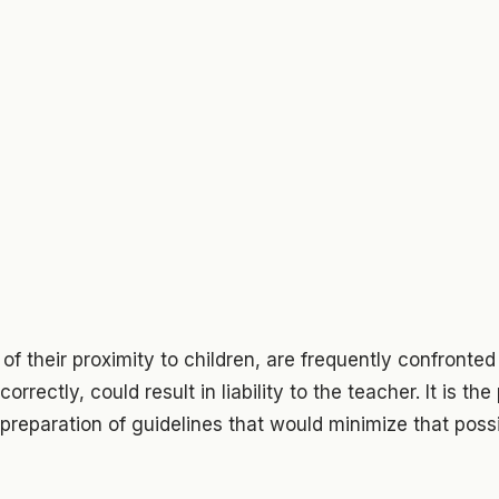
f their proximity to children, are frequently confronted 
orrectly, could result in liability to the teacher. It is th
 preparation of guidelines that would minimize that possib