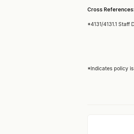
Cross References
*4131/4131.1 Staff
*Indicates policy i