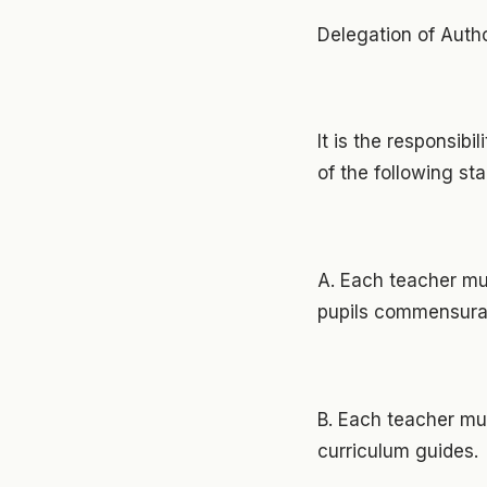
Delegation of Autho
It is the responsib
of the following st
A. Each teacher mus
pupils commensurate
B. Each teacher mus
curriculum guides.