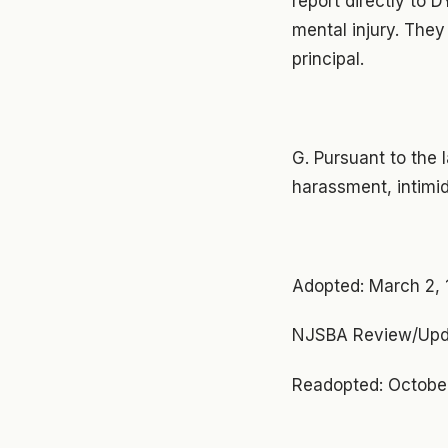
report directly to 
mental injury. They
principal.
G. Pursuant to the 
harassment, intimid
Adopted: March 2,
NJSBA Review/Upd
Readopted: October