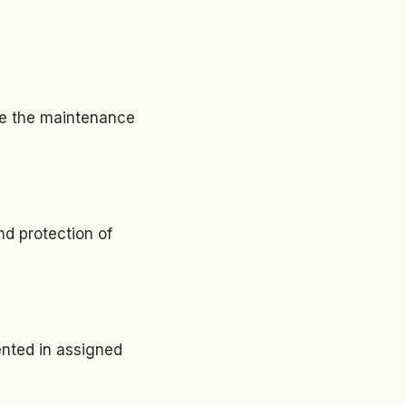
ure the maintenance
nd protection of
ented in assigned