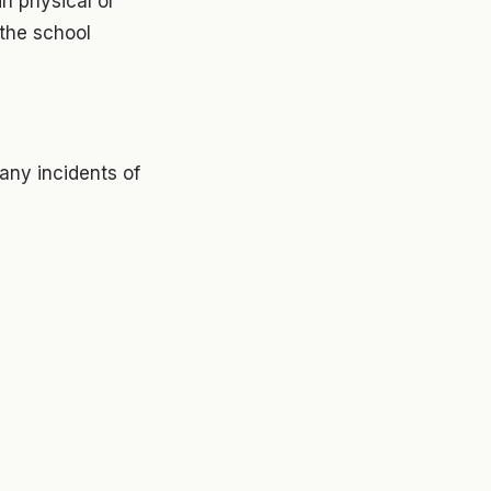
in physical or
 the school
any incidents of