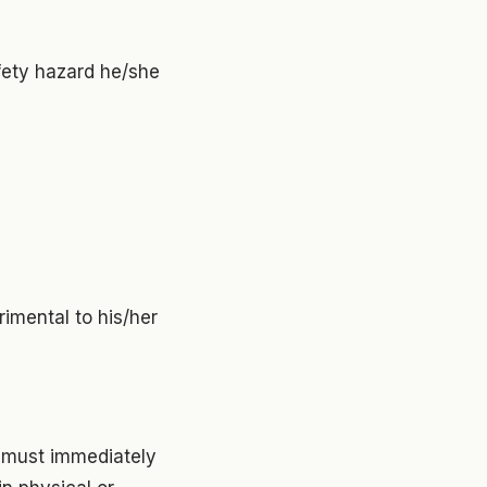
afety hazard he/she
rimental to his/her
s must immediately