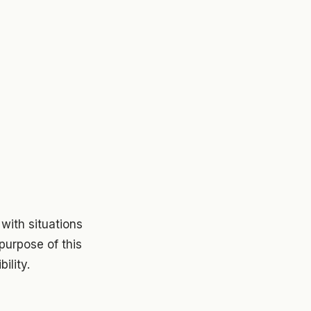
with situations
e purpose of this
ility.