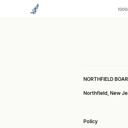
to
content
1000
NORTHFIELD BOARD
Northfield, New J
Policy