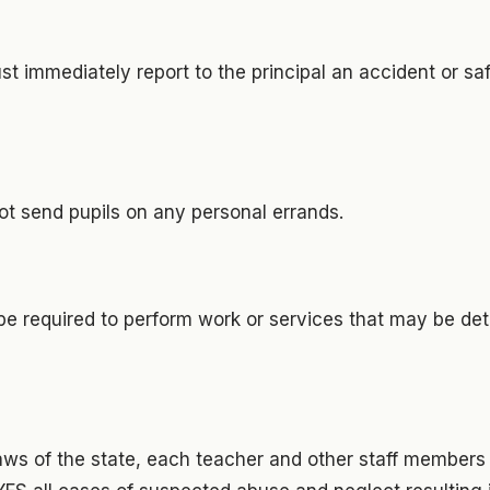
t immediately report to the principal an accident or s
ot send pupils on any personal errands.
t be required to perform work or services that may be det
 laws of the state, each teacher and other staff member