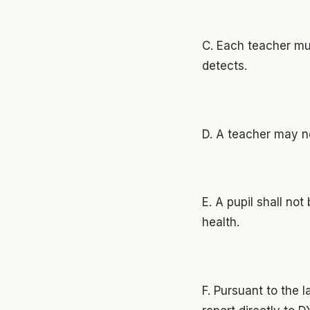
C. Each teacher mus
detects.
D. A teacher may n
E. A pupil shall no
health.
F. Pursuant to the