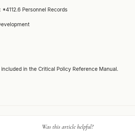
:
*4112.6 Personnel Records
 Development
s included in the Critical Policy Reference Manual.
Was this article helpful?