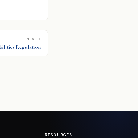
NEXT
bilities Regulation
RESOURCES