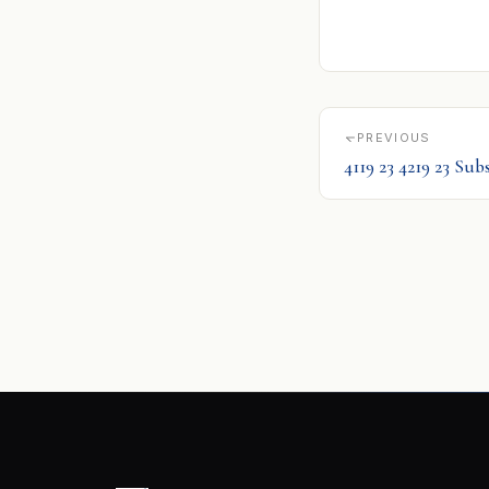
PREVIOUS
4119 23 4219 23 Su