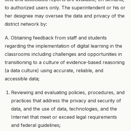
to authorized users only. The superintendent or his or
her designee may oversee the data and privacy of the
district network by:
A. Obtaining feedback from staff and students
regarding the implementation of digital learning in the
classrooms including challenges and opportunities in
transitioning to a culture of evidence-based reasoning
(a data culture) using accurate, reliable, and
accessible data;
Reviewing and evaluating policies, procedures, and
practices that address the privacy and security of
data, and the use of data, technologies, and the
Internet that meet or exceed legal requirements
and federal guidelines;