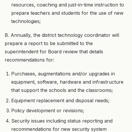
resources, coaching and just-in-time instruction to
prepare teachers and students for the use of new
technologies;
B. Annually, the district technology coordinator will
prepare a report to be submitted to the
superintendent for Board review that details
recommendations for:
Purchases, augmentations and/or upgrades in
equipment, software, hardware and infrastructure
that support the schools and the classrooms;
Equipment replacement and disposal needs;
Policy development or revisions;
Security issues including status reporting and
recommendations for new security system