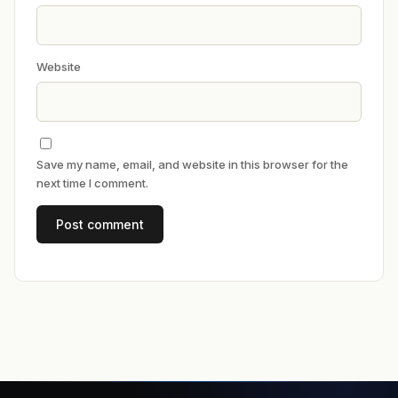
Website
Save my name, email, and website in this browser for the
next time I comment.