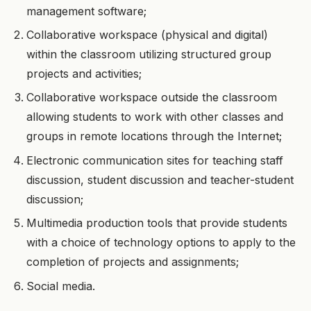
management software;
Collaborative workspace (physical and digital)
within the classroom utilizing structured group
projects and activities;
Collaborative workspace outside the classroom
allowing students to work with other classes and
groups in remote locations through the Internet;
Electronic communication sites for teaching staff
discussion, student discussion and teacher-student
discussion;
Multimedia production tools that provide students
with a choice of technology options to apply to the
completion of projects and assignments;
Social media.