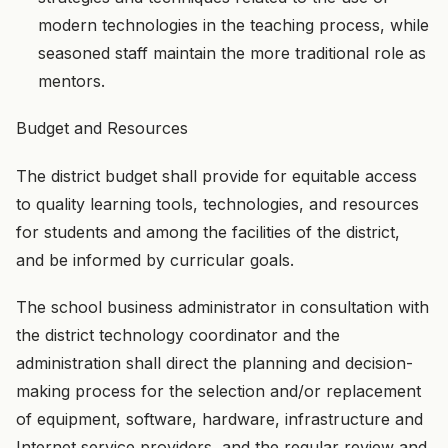
modern technologies in the teaching process, while
seasoned staff maintain the more traditional role as
mentors.
Budget and Resources
The district budget shall provide for equitable access
to quality learning tools, technologies, and resources
for students and among the facilities of the district,
and be informed by curricular goals.
The school business administrator in consultation with
the district technology coordinator and the
administration shall direct the planning and decision-
making process for the selection and/or replacement
of equipment, software, hardware, infrastructure and
Internet service providers, and the regular review and