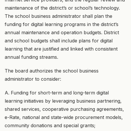
maintenance of the district’s or school’s technology.
The school business administrator shall plan the
funding for digital learning programs in the district’s
annual maintenance and operation budgets. District
and school budgets shall include plans for digital
learning that are justified and linked with consistent
annual funding streams.
The board authorizes the school business
administrator to consider:
A. Funding for short-term and long-term digital
learning initiatives by leveraging business partnering,
shared services, cooperative purchasing agreements,
e-Rate, national and state-wide procurement models,
community donations and special grants;