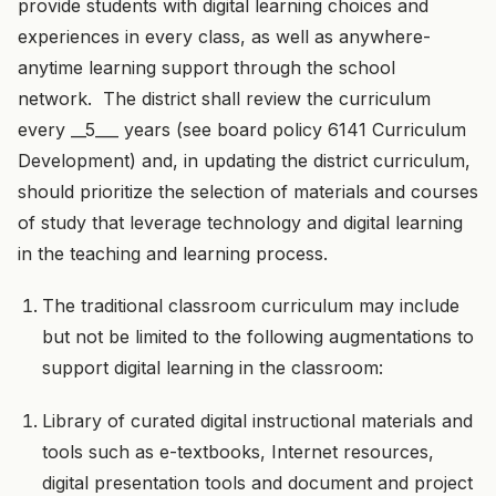
provide students with digital learning choices and
experiences in every class, as well as anywhere-
anytime learning support through the school
network. The district shall review the curriculum
every __5___ years (see board policy 6141 Curriculum
Development) and, in updating the district curriculum,
should prioritize the selection of materials and courses
of study that leverage technology and digital learning
in the teaching and learning process.
The traditional classroom curriculum may include
but not be limited to the following augmentations to
support digital learning in the classroom:
Library of curated digital instructional materials and
tools such as e-textbooks, Internet resources,
digital presentation tools and document and project