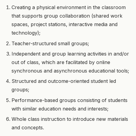
Creating a physical environment in the classroom
that supports group collaboration (shared work
spaces, project stations, interactive media and
technology);
Teacher-structured small groups;
Independent and group learning activities in and/or
out of class, which are facilitated by online
synchronous and asynchronous educational tools;
Structured and outcome-oriented student led
groups;
Performance-based groups consisting of students
with similar education needs and interests;
Whole class instruction to introduce new materials
and concepts.