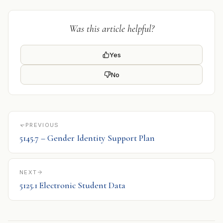
Was this article helpful?
Yes
No
PREVIOUS
5145.7 – Gender Identity Support Plan
NEXT
5125.1 Electronic Student Data