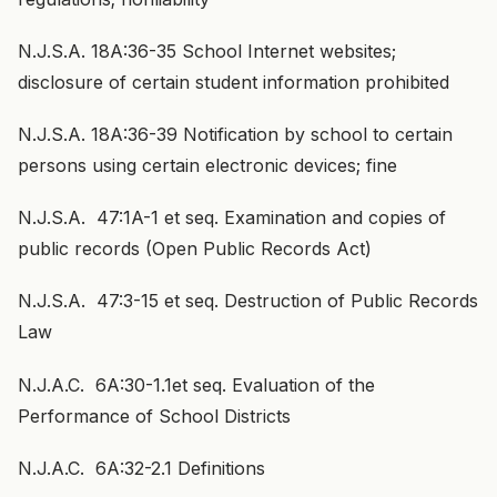
N.J.S.A. 18A:36-35 School Internet websites;
disclosure of certain student information prohibited
N.J.S.A. 18A:36-39 Notification by school to certain
persons using certain electronic devices; fine
N.J.S.A. 47:1A-1 et seq. Examination and copies of
public records (Open Public Records Act)
N.J.S.A. 47:3-15 et seq. Destruction of Public Records
Law
N.J.A.C. 6A:30-1.1et seq. Evaluation of the
Performance of School Districts
N.J.A.C. 6A:32-2.1 Definitions