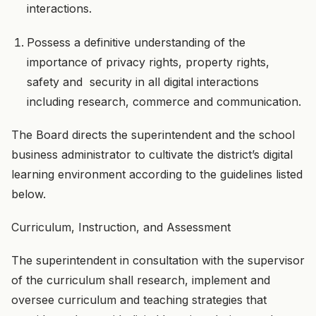
interactions.
Possess a definitive understanding of the
importance of privacy rights, property rights,
safety and security in all digital interactions
including research, commerce and communication.
The Board directs the superintendent and the school
business administrator to cultivate the district’s digital
learning environment according to the guidelines listed
below.
Curriculum, Instruction, and Assessment
The superintendent in consultation with the supervisor
of the curriculum shall research, implement and
oversee curriculum and teaching strategies that