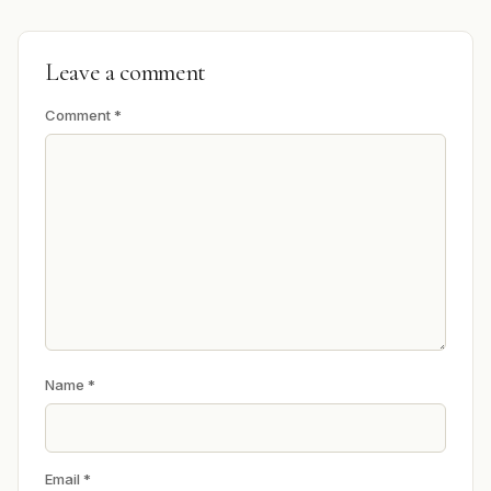
Leave a comment
Comment
*
Name
*
Email
*