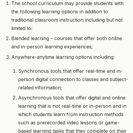
The school curriculum may provide students with
the following learning options in addition to
traditional classroom instruction including but not
limited to:
Blended learning – courses that offer both online
and in-person learning experiences;
Anywhere-anytime learning options including:
Synchronous tools that offer real-time and in-
person digital connection to classes and subject-
related information;
Asynchronous tools that offer digital and online
learning that is not real-time or in-person and in
which students learn from instruction methods
such as prerecorded video lessons or game-
based learning tasks that they complete on their