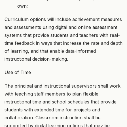
own;
Curriculum options will include achievement measures
and assessments using digital and online assessment
systems that provide students and teachers with real-
time feedback in ways that increase the rate and depth
of learning, and that enable data-informed
instructional decision-making.
Use of Time
The principal and instructional supervisors shall work
with teaching staff members to plan flexible
instructional time and school schedules that provide
students with extended time for projects and
collaboration. Classroom instruction shall be
supported by digital learning options that may be