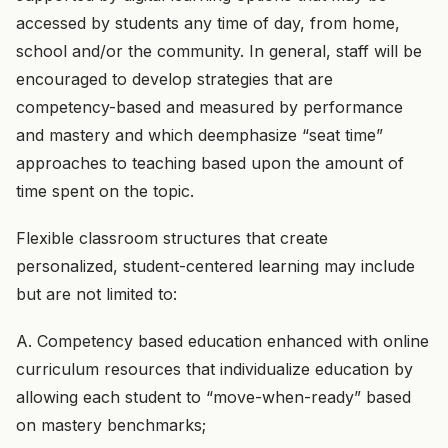
accessed by students any time of day, from home,
school and/or the community. In general, staff will be
encouraged to develop strategies that are
competency-based and measured by performance
and mastery and which deemphasize “seat time”
approaches to teaching based upon the amount of
time spent on the topic.
Flexible classroom structures that create
personalized, student-centered learning may include
but are not limited to:
A. Competency based education enhanced with online
curriculum resources that individualize education by
allowing each student to “move-when-ready” based
on mastery benchmarks;