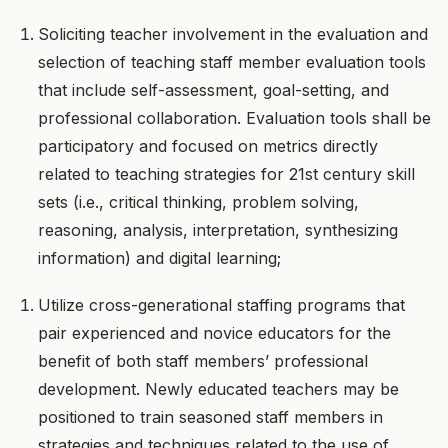
Soliciting teacher involvement in the evaluation and
selection of teaching staff member evaluation tools
that include self-assessment, goal-setting, and
professional collaboration. Evaluation tools shall be
participatory and focused on metrics directly
related to teaching strategies for 21st century skill
sets (i.e., critical thinking, problem solving,
reasoning, analysis, interpretation, synthesizing
information) and digital learning;
Utilize cross-generational staffing programs that
pair experienced and novice educators for the
benefit of both staff members’ professional
development. Newly educated teachers may be
positioned to train seasoned staff members in
strategies and techniques related to the use of