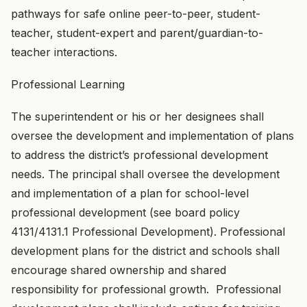
pathways for safe online peer-to-peer, student-
teacher, student-expert and parent/guardian-to-
teacher interactions.
Professional Learning
The superintendent or his or her designees shall
oversee the development and implementation of plans
to address the district’s professional development
needs. The principal shall oversee the development
and implementation of a plan for school-level
professional development (see board policy
4131/4131.1 Professional Development). Professional
development plans for the district and schools shall
encourage shared ownership and shared
responsibility for professional growth. Professional