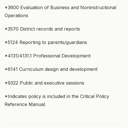
*3600 Evaluation of Business and Noninstructional
Operations
*3570 District records and reports
*5124 Reporting to parents/guardians
*4131/4131.1 Professional Development
*6141 Curriculum design and development
*9322 Public and executive sessions
*Indicates policy is included in the Critical Policy
Reference Manual.