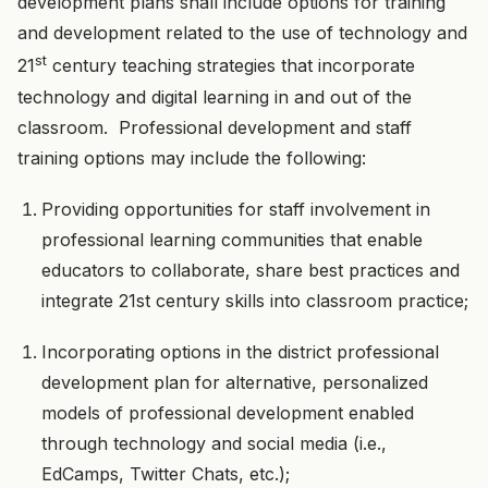
development plans shall include options for training
and development related to the use of technology and
st
21
century teaching strategies that incorporate
technology and digital learning in and out of the
classroom. Professional development and staff
training options may include the following:
Providing opportunities for staff involvement in
professional learning communities that enable
educators to collaborate, share best practices and
integrate 21st century skills into classroom practice;
Incorporating options in the district professional
development plan for alternative, personalized
models of professional development enabled
through technology and social media (i.e.,
EdCamps, Twitter Chats, etc.);