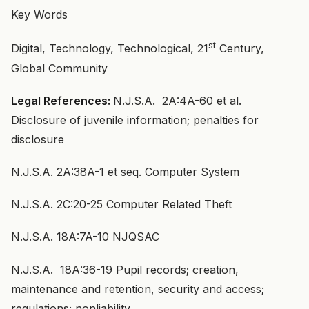
Key Words
st
Digital, Technology, Technological, 21
Century,
Global Community
Legal References:
N.J.S.A. 2A:4A-60 et al.
Disclosure of juvenile information; penalties for
disclosure
N.J.S.A. 2A:38A-1 et seq. Computer System
N.J.S.A. 2C:20-25 Computer Related Theft
N.J.S.A. 18A:7A-10 NJQSAC
N.J.S.A. 18A:36-19 Pupil records; creation,
maintenance and retention, security and access;
regulations; nonliability