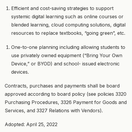
Efficient and cost-saving strategies to support
systemic digital learning such as online courses or
blended learning, cloud computing solutions, digital
resources to replace textbooks, “going green”, etc.
One-to-one planning including allowing students to
use privately owned equipment (“Bring Your Own
Device,” or BYOD) and school- issued electronic
devices.
Contracts, purchases and payments shall be board
approved according to board policy (see policies 3320
Purchasing Procedures, 3326 Payment for Goods and
Services, and 3327 Relations with Vendors).
Adopted: April 25, 2022