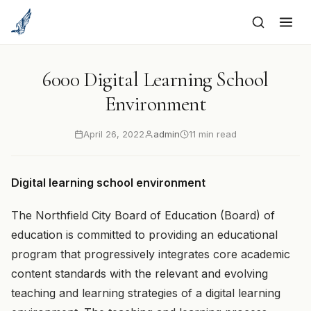
to
content
6000 Digital Learning School
Environment
April 26, 2022
admin
11 min read
Digital learning school environment
The Northfield City Board of Education (Board) of
education is committed to providing an educational
program that progressively integrates core academic
content standards with the relevant and evolving
teaching and learning strategies of a digital learning