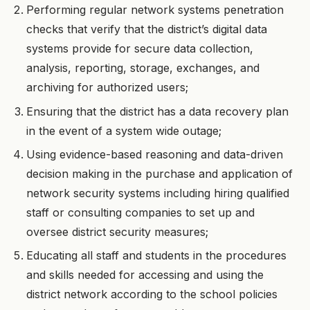
Performing regular network systems penetration
checks that verify that the district’s digital data
systems provide for secure data collection,
analysis, reporting, storage, exchanges, and
archiving for authorized users;
Ensuring that the district has a data recovery plan
in the event of a system wide outage;
Using evidence-based reasoning and data-driven
decision making in the purchase and application of
network security systems including hiring qualified
staff or consulting companies to set up and
oversee district security measures;
Educating all staff and students in the procedures
and skills needed for accessing and using the
district network according to the school policies