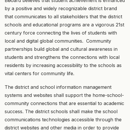
B
b
oard believes that student achievement is enhanced
by a positive and widely recognizable district brand
that communicates to all stakeholders that the district
schools and educational programs are a vigorous 21st
century force connecting the lives of students with
local and digital global communities. Community
partnerships build global and cultural awareness in
students and strengthens the connections with local
residents by increasing accessibility to the schools as
vital centers for community life.
The district and school information management
systems and websites shall support the home-school-
community connections that are essential to academic
success. The district schools shall make the school
communications technologies accessible through the
district websites and other media in order to provide