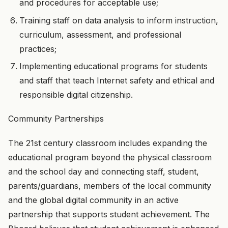
and procedures for acceptable use;
Training staff on data analysis to inform instruction,
curriculum, assessment, and professional
practices;
Implementing educational programs for students
and staff that teach Internet safety and ethical and
responsible digital citizenship.
Community Partnerships
The 21st century classroom includes expanding the
educational program beyond the physical classroom
and the school day and connecting staff, student,
parents/guardians, members of the local community
and the global digital community in an active
partnership that supports student achievement. The