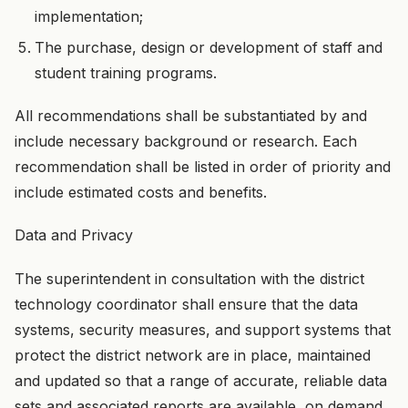
implementation;
The purchase, design or development of staff and
student training programs.
All recommendations shall be substantiated by and
include necessary background or research. Each
recommendation shall be listed in order of priority and
include estimated costs and benefits.
Data and Privacy
The superintendent in consultation with the district
technology coordinator shall ensure that the data
systems, security measures, and support systems that
protect the district network are in place, maintained
and updated so that a range of accurate, reliable data
sets and associated reports are available, on demand,