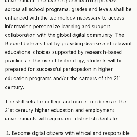
environment. The teaching and learning process
across all school programs, grades and levels shall be
enhanced with the technology necessary to access
information personalize learning and support
collaboration with the global digital community. The
B
b
oard believes that by providing diverse and relevant
educational choices supported by research-based
practices in the use of technology, students will be
prepared for successful participation in higher
st
education programs and/or the careers of the 21
century.
The skill sets for college and career readiness in the
21st century higher education and employment
environments will require our district students to:
Become digital citizens with ethical and responsible