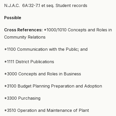
N.J.A.C. 6A:32-7.1 et seq. Student records
Possible
Cross References:
*1000/1010 Concepts and Roles in
Community Relations
*1100 Communication with the Public; and
*1111 District Publications
*3000 Concepts and Roles in Business
*3100 Budget Planning Preparation and Adoption
*3300 Purchasing
*3510 Operation and Maintenance of Plant