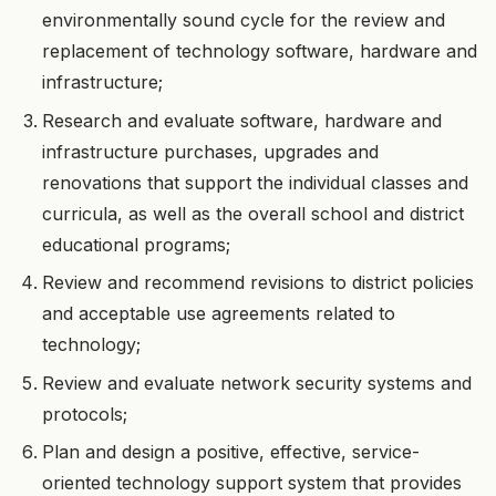
environmentally sound cycle for the review and
replacement of technology software, hardware and
infrastructure;
Research and evaluate software, hardware and
infrastructure purchases, upgrades and
renovations that support the individual classes and
curricula, as well as the overall school and district
educational programs;
Review and recommend revisions to district policies
and acceptable use agreements related to
technology;
Review and evaluate network security systems and
protocols;
Plan and design a positive, effective, service-
oriented technology support system that provides