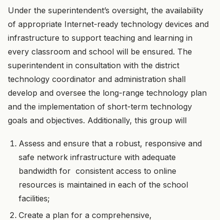
Under the superintendent’s oversight, the availability
of appropriate Internet-ready technology devices and
infrastructure to support teaching and learning in
every classroom and school will be ensured. The
superintendent in consultation with the district
technology coordinator and administration shall
develop and oversee the long-range technology plan
and the implementation of short-term technology
goals and objectives. Additionally, this group will
Assess and ensure that a robust, responsive and
safe network infrastructure with adequate
bandwidth for consistent access to online
resources is maintained in each of the school
facilities;
Create a plan for a comprehensive,