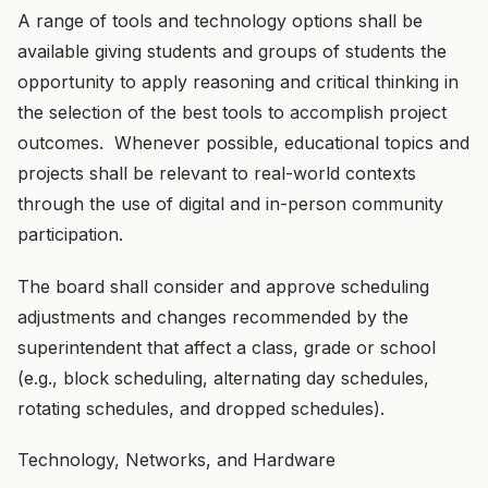
A range of tools and technology options shall be
available giving students and groups of students the
opportunity to apply reasoning and critical thinking in
the selection of the best tools to accomplish project
outcomes. Whenever possible, educational topics and
projects shall be relevant to real-world contexts
through the use of digital and in-person community
participation.
The board shall consider and approve scheduling
adjustments and changes recommended by the
superintendent that affect a class, grade or school
(e.g., block scheduling, alternating day schedules,
rotating schedules, and dropped schedules).
Technology, Networks, and Hardware