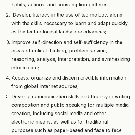
habits, actions, and consumption patterns;
.Develop literacy in the use of technology, along
with the skills necessary to learn and adapt quickly
as the technological landscape advances;
Improve self-direction and self-sufficiency in the
areas of critical thinking, problem solving,
reasoning, analysis, interpretation, and synthesizing
information;
Access, organize and discern credible information
from global Internet sources;
Develop communication skills and fluency in writing
composition and public speaking for multiple media
creation, including social media and other
electronic means, as well as for traditional
purposes such as paper-based and face to face