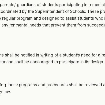
arents/ guardians of students participating in remedia
coordinated by the Superintendent of Schools. These pr
e regular program and designed to assist students who
r environmental needs that prevent them from succeedin
s shall be notified in writing of a student’s need for a re
m and shall be encouraged to participate in its design.
ing these programs and procedures shall be reviewed 
y law.