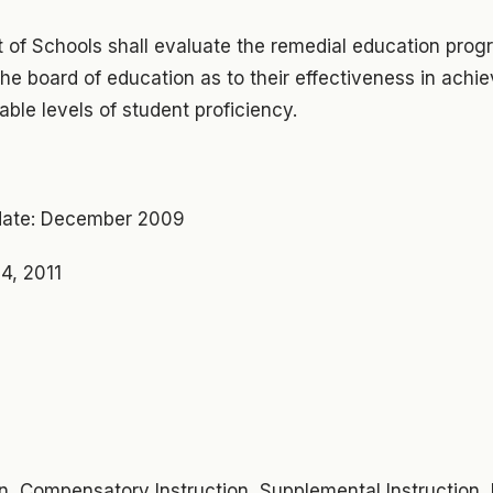
 of Schools shall evaluate the remedial education pro
the board of education as to their effectiveness in achi
ble levels of student proficiency.
ate: December 2009
4, 2011
on, Compensatory Instruction, Supplemental Instruction,