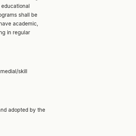
l educational
ograms shall be
 have academic,
g in regular
medial/skill
and adopted by the