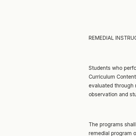
REMEDIAL INSTRU
Students who perfo
Curriculum Content 
evaluated through m
observation and st
The programs shall
remedial program 