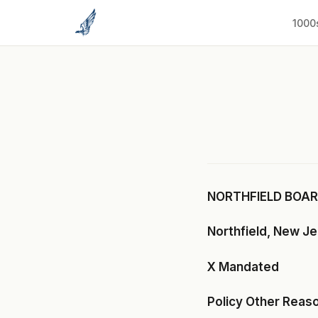
to
content
1000
NORTHFIELD BOARD
Northfield, New J
X Mandated
Policy Other Reas