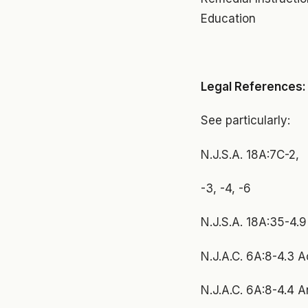
Education
Legal References:
See particularly:
N.J.S.A. 18A:7C-2,
-3, -4, -6
N.J.S.A. 18A:35-4.
N.J.A.C. 6A:8-4.3 A
N.J.A.C. 6A:8-4.4 A