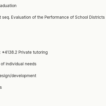
raduation
et seq. Evaluation of the Performance of School Districts
:
*4138.2 Private tutoring
f individual needs
design/development
s
s