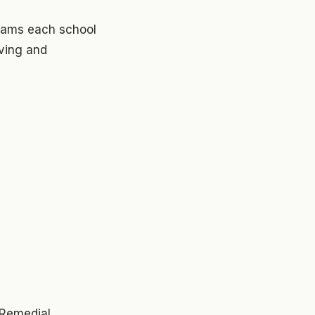
grams each school
eving and
 Remedial