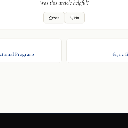
Was this article helpful?
Yes
No
uctional Programs
6171.2 