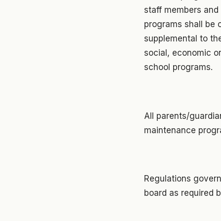
staff members and p
programs shall be 
supplemental to th
social, economic o
school programs.
All parents/guardian
maintenance progra
Regulations govern
board as required b