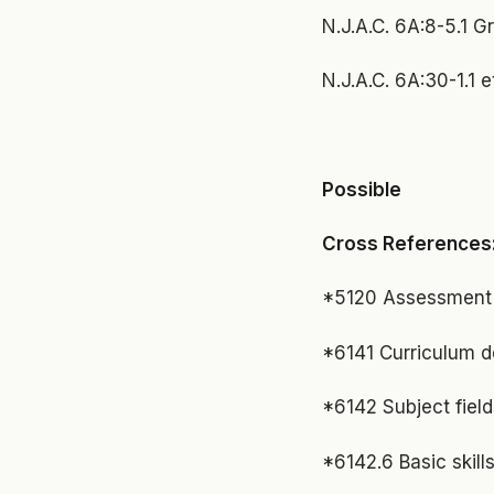
N.J.A.C. 6A:8-5.1 G
N.J.A.C. 6A:30-1.1 
Possible
Cross References
*5120 Assessment o
*6141 Curriculum 
*6142 Subject field
*6142.6 Basic skill