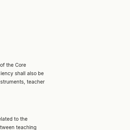
of the Core
iency shall also be
nstruments, teacher
lated to the
etween teaching