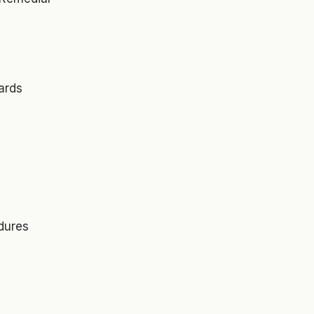
ards
dures