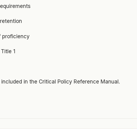
requirements
retention
 proficiency
Title 1
s included in the Critical Policy Reference Manual.