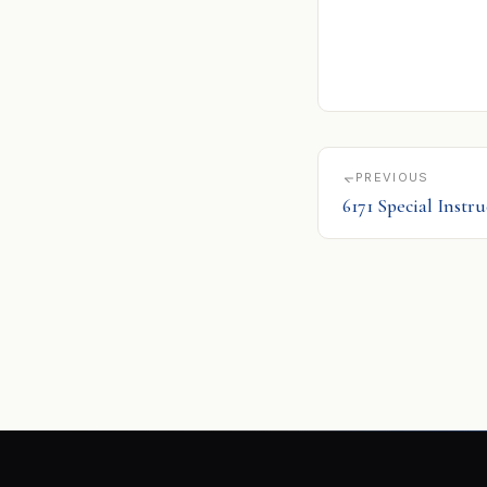
PREVIOUS
6171 Special Instr