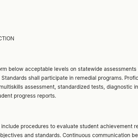
CTION
rm below acceptable levels on statewide assessments 
Standards shall participate in remedial programs. Profic
ultiskills assessment, standardized tests, diagnostic i
udent progress reports.
 include procedures to evaluate student achievement re
objectives and standards. Continuous communication b