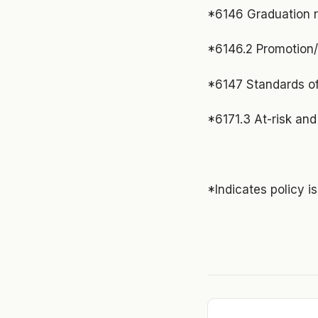
*6146 Graduation 
*6146.2 Promotion/
*6147 Standards of
*6171.3 At-risk and 
*Indicates policy i