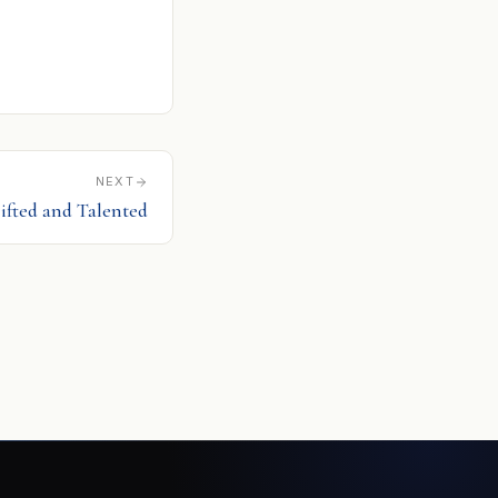
NEXT
Gifted and Talented