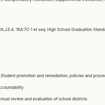
N.J.S.A. 18A:7C-1 et seq. High School Graduation Stand
9 Student promotion and remediation; policies and proce
ccountability
nnual review and evaluation of school districts