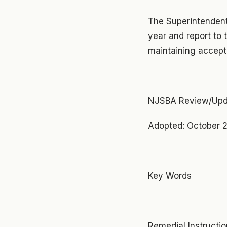
The Superintendent
year and report to 
maintaining accepta
NJSBA Review/Upd
Adopted: October 2
Key Words
Remedial Instructi