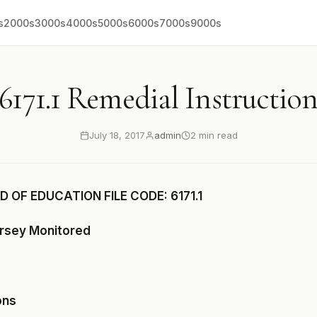
s
2000s
3000s
4000s
5000s
6000s
7000s
9000s
6171.1 Remedial Instructio
July 18, 2017
admin
2 min read
 OF EDUCATION FILE CODE: 6171.1
ersey Monitored
ons