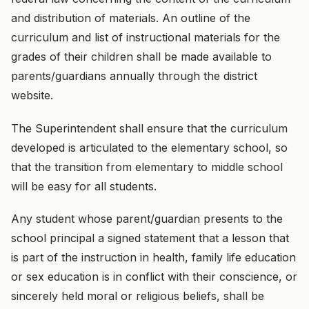
and distribution of materials. An outline of the
curriculum and list of instructional materials for the
grades of their children shall be made available to
parents/guardians annually through the district
website.
The Superintendent shall ensure that the curriculum
developed is articulated to the elementary school, so
that the transition from elementary to middle school
will be easy for all students.
Any student whose parent/guardian presents to the
school principal a signed statement that a lesson that
is part of the instruction in health, family life education
or sex education is in conflict with their conscience, or
sincerely held moral or religious beliefs, shall be