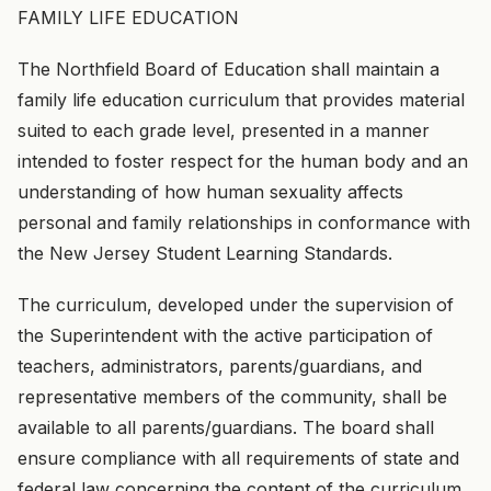
FAMILY LIFE EDUCATION
The Northfield Board of Education shall maintain a
family life education curriculum that provides material
suited to each grade level, presented in a manner
intended to foster respect for the human body and an
understanding of how human sexuality affects
personal and family relationships in conformance with
the New Jersey Student Learning Standards.
The curriculum, developed under the supervision of
the Superintendent with the active participation of
teachers, administrators, parents/guardians, and
representative members of the community, shall be
available to all parents/guardians. The board shall
ensure compliance with all requirements of state and
federal law concerning the content of the curriculum