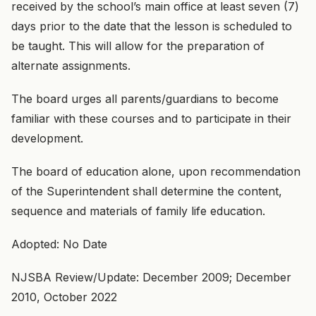
received by the school’s main office at least seven (7)
days prior to the date that the lesson is scheduled to
be taught. This will allow for the preparation of
alternate assignments.
The board urges all parents/guardians to become
familiar with these courses and to participate in their
development.
The board of education alone, upon recommendation
of the Superintendent shall determine the content,
sequence and materials of family life education.
Adopted: No Date
NJSBA Review/Update: December 2009; December
2010, October 2022