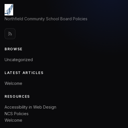
Northfield Community School Board Policies
BROWSE
Uncategorized
LATEST ARTICLES
Welcome
RESOURCES
Accessibility in Web Design
NCS Policies
Welcome