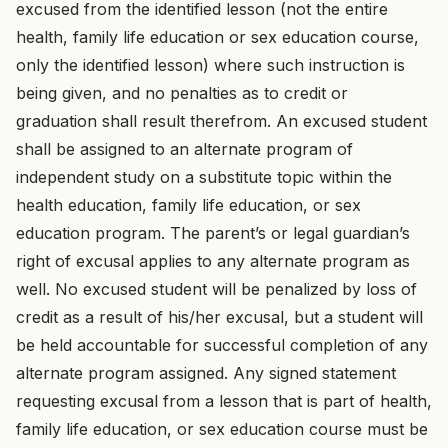
excused from the identified lesson (not the entire
health, family life education or sex education course,
only the identified lesson) where such instruction is
being given, and no penalties as to credit or
graduation shall result therefrom. An excused student
shall be assigned to an alternate program of
independent study on a substitute topic within the
health education, family life education, or sex
education program. The parent’s or legal guardian’s
right of excusal applies to any alternate program as
well. No excused student will be penalized by loss of
credit as a result of his/her excusal, but a student will
be held accountable for successful completion of any
alternate program assigned. Any signed statement
requesting excusal from a lesson that is part of health,
family life education, or sex education course must be