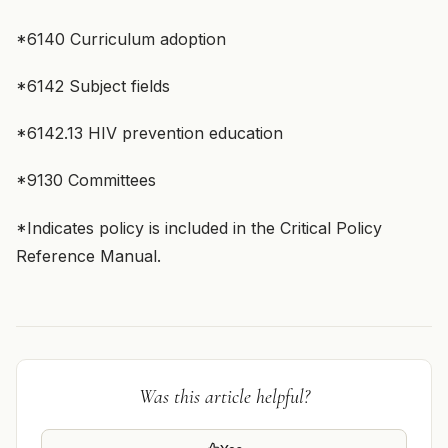
*6140 Curriculum adoption
*6142 Subject fields
*6142.13 HIV prevention education
*9130 Committees
*Indicates policy is included in the Critical Policy
Reference Manual.
Was this article helpful?