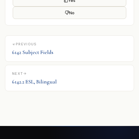
Yes
No
PREVIOUS
6142 Subject Fields
NEXT
6142.2 ESL, Bilingual