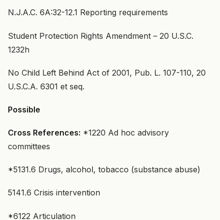
N.J.A.C. 6A:32-12.1 Reporting requirements
Student Protection Rights Amendment – 20 U.S.C.
1232h
No Child Left Behind Act of 2001, Pub. L. 107-110, 20
U.S.C.A. 6301 et seq.
Possible
Cross References:
*1220 Ad hoc advisory
committees
*5131.6 Drugs, alcohol, tobacco (substance abuse)
5141.6 Crisis intervention
*6122 Articulation