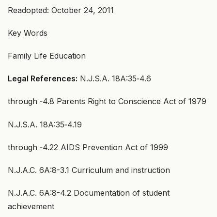
Readopted: October 24, 2011
Key Words
Family Life Education
Legal References:
N.J.S.A. 18A:35‑4.6
through ‑4.8 Parents Right to Conscience Act of 1979
N.J.S.A. 18A:35‑4.19
through ‑4.22 AIDS Prevention Act of 1999
N.J.A.C. 6A:8-3.1 Curriculum and instruction
N.J.A.C. 6A:8-4.2 Documentation of student
achievement