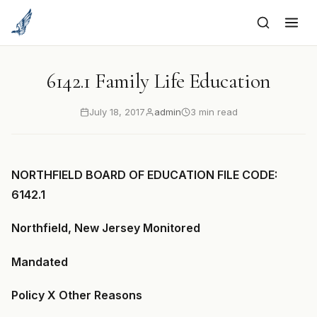
to
content
6142.1 Family Life Education
July 18, 2017
admin
3 min read
NORTHFIELD BOARD OF EDUCATION FILE CODE:
6142.1
Northfield, New Jersey Monitored
Mandated
Policy X Other Reasons