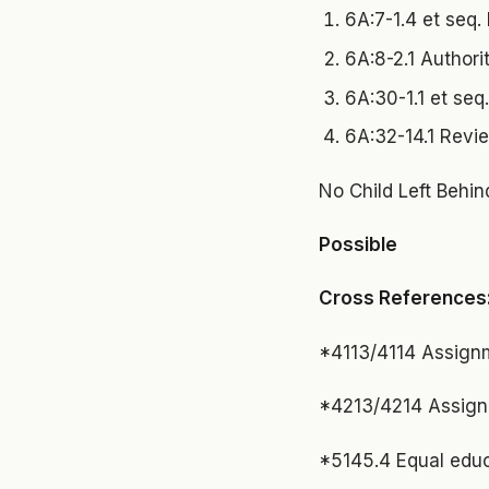
6A:7-1.4 et seq. 
6A:8-2.1 Authori
6A:30-1.1 et seq
6A:32-14.1 Revi
No Child Left Behin
Possible
Cross References
*4113/4114 Assignm
*4213/4214 Assign
*5145.4 Equal educ