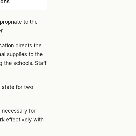
sons
propriate to the
r.
cation directs the
al supplies to the
 the schools. Staff
 state for two
l necessary for
k effectively with