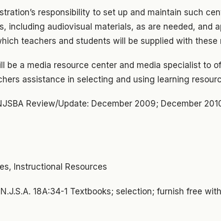
istration’s responsibility to set up and maintain such cen
s, including audiovisual materials, as are needed, and a
hich teachers and students will be supplied with these 
will be a media resource center and media specialist to of
chers assistance in selecting and using learning resour
NJSBA Review/Update: December 2009; December 201
ces, Instructional Resources
:
N.J.S.A. 18A:34-1 Textbooks; selection; furnish free with