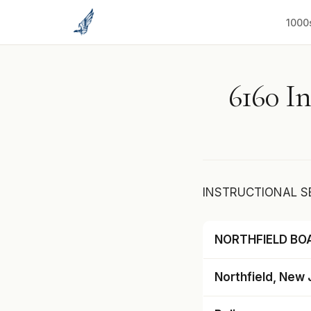
to
content
1000
6160 In
INSTRUCTIONAL S
NORTHFIELD BO
Northfield, New