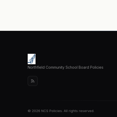
Northfield Community School Board Policies
© 2026 NCS Policies. All rights reserved.