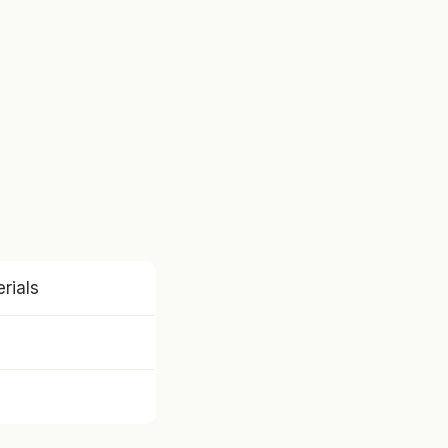
rials