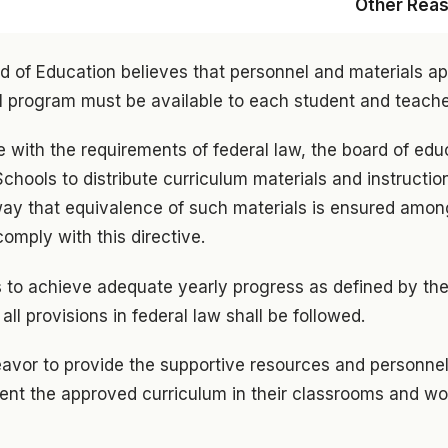
Other Rea
d of Education believes that personnel and materials ap
l program must be available to each student and teache
 with the requirements of federal law, the board of edu
chools to distribute curriculum materials and instruction
way that equivalence of such materials is ensured among
omply with this directive.
 to achieve adequate yearly progress as defined by the
ll provisions in federal law shall be followed.
eavor to provide the supportive resources and personne
ent the approved curriculum in their classrooms and wor