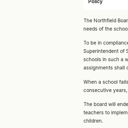
Policy
The Northfield Boar
needs of the schoo
To be in compliance
Superintendent of S
schools in such a 
assignments shall c
When a school fails
consecutive years, a
The board will end
teachers to implem
children.