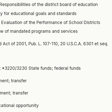
Responsibilities of the district board of education
ty for educational goals and standards
. Evaluation of the Performance of School Districts
ew of mandated programs and services
d Act of 2001, Pub. L. 107-110, 20 U.S.C.A. 6301 et seq.
:
*3220/3230 State funds; federal funds
ent; transfer
ment; transfer
ational opportunity