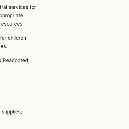
tral services for
ppropriate
resources.
fer children
ces.
0 Readopted:
 supplies;