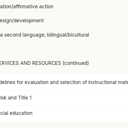
tion/affirmative action
design/development
a second language; bilingual/bicultural
RVICES AND RESOURCES (continued)
delines for evaluation and selection of instructional mate
isk and Title 1
cial education