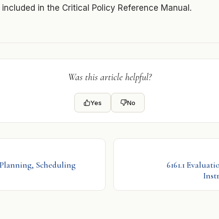
s included in the Critical Policy Reference Manual.
Was this article helpful?
Yes
No
 Planning, Scheduling
6161.1 Evaluati
Inst