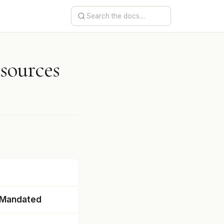
esources
 Mandated