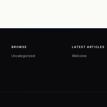
BROWSE
LATEST ARTICLES
Uncategorized
Welcome