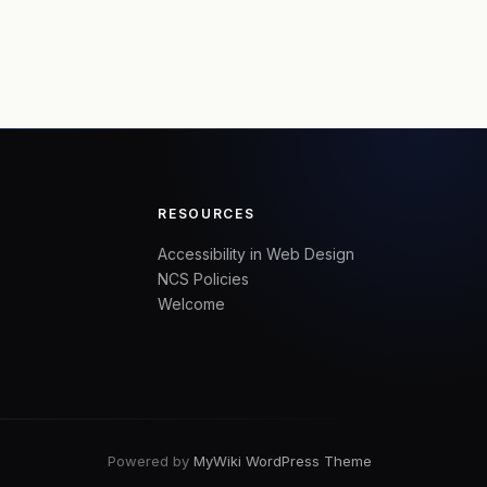
RESOURCES
Accessibility in Web Design
NCS Policies
Welcome
Powered by
MyWiki WordPress Theme