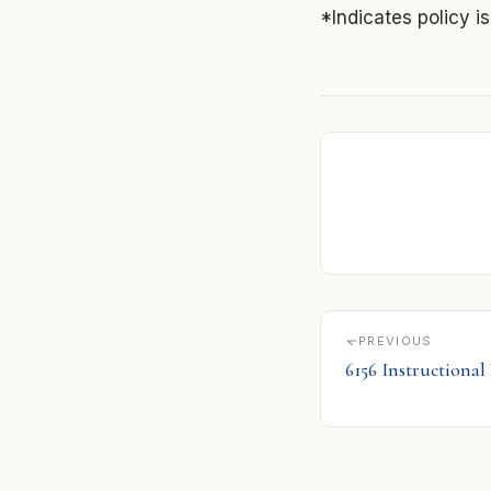
*Indicates policy i
PREVIOUS
6156 Instructional