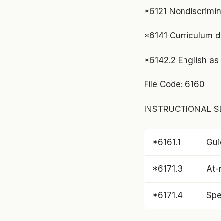
*6121 Nondiscrimina
*6141 Curriculum 
*6142.2 English as 
File Code: 6160
INSTRUCTIONAL SE
*6161.1
Gui
*6171.3
At-r
*6171.4
Spe