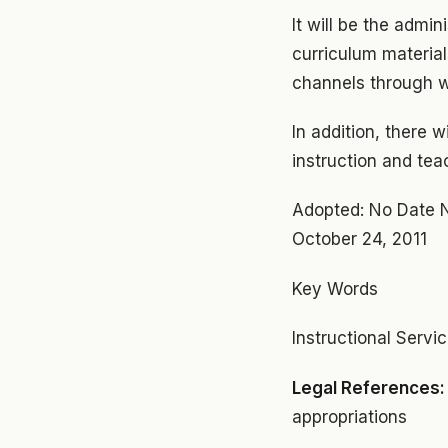
It will be the admin
curriculum material
channels through w
In addition, there 
instruction and tea
Adopted: No Date 
October 24, 2011
Key Words
Instructional Servi
Legal References
appropriations