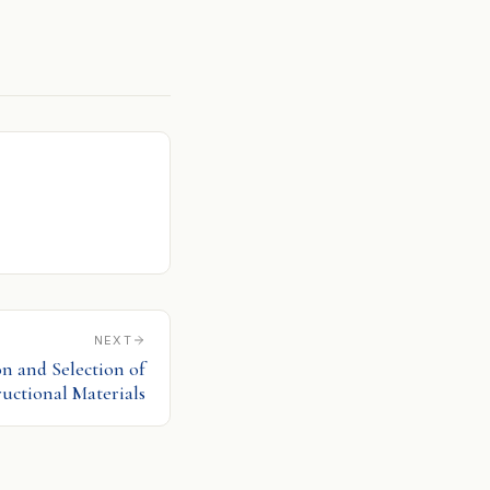
NEXT
on and Selection of
ructional Materials