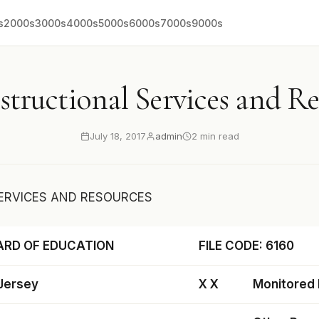
s
2000s
3000s
4000s
5000s
6000s
7000s
9000s
structional Services and R
July 18, 2017
admin
2 min read
ERVICES AND RESOURCES
ARD OF EDUCATION
FILE CODE: 6160
 Jersey
X X
Monitored