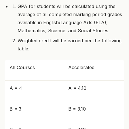
GPA for students will be calculated using the
average of all completed marking period grades
available in English/Language Arts (ELA),
Mathematics, Science, and Social Studies.
Weighted credit will be earned per the following
table:
All Courses
Accelerated
A = 4
A = 4.10
B = 3
B = 3.10