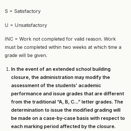
S = Satisfactory
U = Unsatisfactory
INC = Work not completed for valid reason. Work
must be completed within two weeks at which time a
grade will be given.
In the event of an extended school building
closure, the administration may modify the
assessment of the students’ academic
performance and issue grades that are different
from the traditional “A, B, C…” letter grades. The
determination to issue the modified grading will
be made on a case-by-case basis with respect to
each marking period affected by the closure.