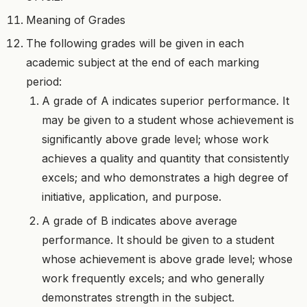
Meaning of Grades
The following grades will be given in each
academic subject at the end of each marking
period:
A grade of A indicates superior performance. It
may be given to a student whose achievement is
significantly above grade level; whose work
achieves a quality and quantity that consistently
excels; and who demonstrates a high degree of
initiative, application, and purpose.
A grade of B indicates above average
performance. It should be given to a student
whose achievement is above grade level; whose
work frequently excels; and who generally
demonstrates strength in the subject.