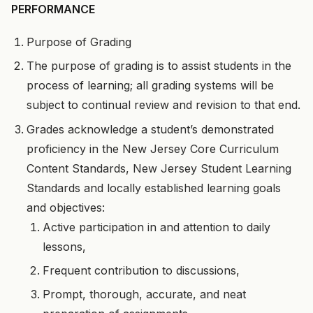
PERFORMANCE
Purpose of Grading
The purpose of grading is to assist students in the
process of learning; all grading systems will be
subject to continual review and revision to that end.
Grades acknowledge a student’s demonstrated
proficiency in the New Jersey Core Curriculum
Content Standards, New Jersey Student Learning
Standards and locally established learning goals
and objectives:
Active participation in and attention to daily
lessons,
Frequent contribution to discussions,
Prompt, thorough, accurate, and neat