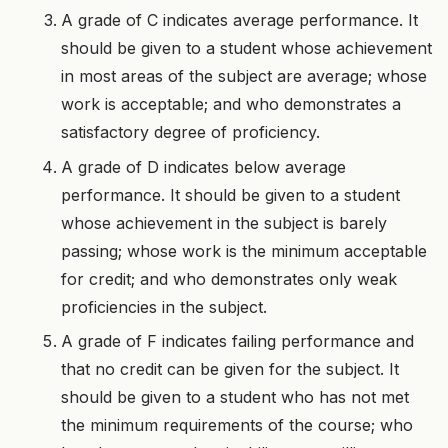
A grade of C indicates average performance. It
should be given to a student whose achievement
in most areas of the subject are average; whose
work is acceptable; and who demonstrates a
satisfactory degree of proficiency.
A grade of D indicates below average
performance. It should be given to a student
whose achievement in the subject is barely
passing; whose work is the minimum acceptable
for credit; and who demonstrates only weak
proficiencies in the subject.
A grade of F indicates failing performance and
that no credit can be given for the subject. It
should be given to a student who has not met
the minimum requirements of the course; who