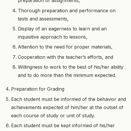
preparation of assignments,
Thorough preparation and performance on
tests and assessments,
Display of an eagerness to learn and an
inquisitive approach to lessons,
Attention to the need for proper materials,
Cooperation with the teacher’s efforts, and
Willingness to work to the best of his/her ability
and to do more than the minimum expected.
Preparation for Grading
Each student must be informed of the behavior and
achievements expected of him/her at the outset of
each course of study or unit of study.
Each student must be kept informed of his/her