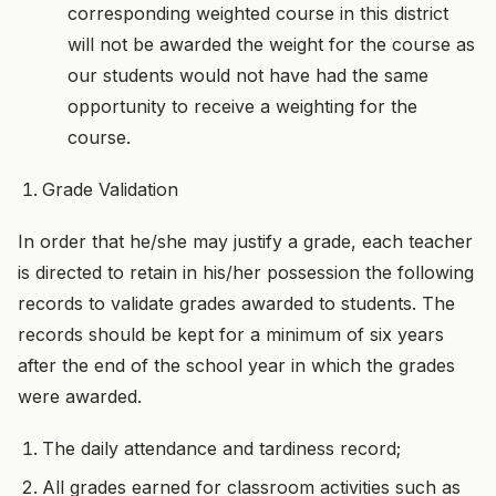
corresponding weighted course in this district
will not be awarded the weight for the course as
our students would not have had the same
opportunity to receive a weighting for the
course.
Grade Validation
In order that he/she may justify a grade, each teacher
is directed to retain in his/her possession the following
records to validate grades awarded to students. The
records should be kept for a minimum of six years
after the end of the school year in which the grades
were awarded.
The daily attendance and tardiness record;
All grades earned for classroom activities such as