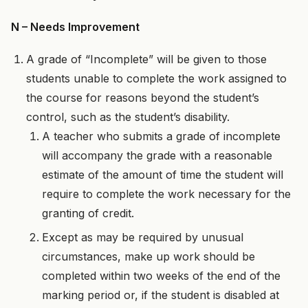
N – Needs Improvement
A grade of “Incomplete” will be given to those
students unable to complete the work assigned to
the course for reasons beyond the student’s
control, such as the student’s disability.
A teacher who submits a grade of incomplete
will accompany the grade with a reasonable
estimate of the amount of time the student will
require to complete the work necessary for the
granting of credit.
Except as may be required by unusual
circumstances, make up work should be
completed within two weeks of the end of the
marking period or, if the student is disabled at