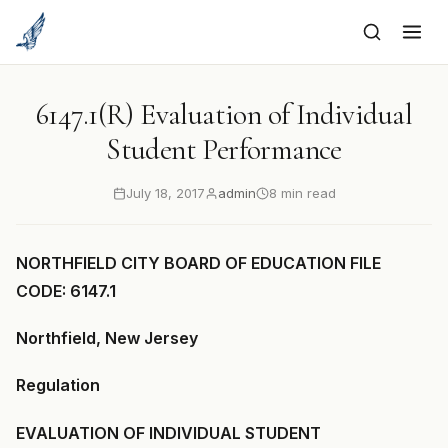
to
content
6147.1(R) Evaluation of Individual
Student Performance
July 18, 2017
admin
8 min read
NORTHFIELD CITY BOARD OF EDUCATION FILE
CODE: 6147.1
Northfield, New Jersey
Regulation
EVALUATION OF INDIVIDUAL STUDENT