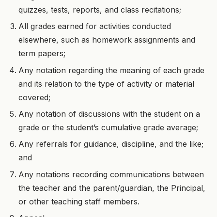
quizzes, tests, reports, and class recitations;
All grades earned for activities conducted
elsewhere, such as homework assignments and
term papers;
Any notation regarding the meaning of each grade
and its relation to the type of activity or material
covered;
Any notation of discussions with the student on a
grade or the student’s cumulative grade average;
Any referrals for guidance, discipline, and the like;
and
Any notations recording communications between
the teacher and the parent/guardian, the Principal,
or other teaching staff members.