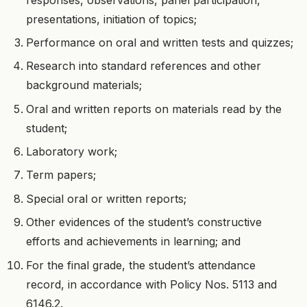
presentations, initiation of topics;
Performance on oral and written tests and quizzes;
Research into standard references and other
background materials;
Oral and written reports on materials read by the
student;
Laboratory work;
Term papers;
Special oral or written reports;
Other evidences of the student’s constructive
efforts and achievements in learning; and
For the final grade, the student’s attendance
record, in accordance with Policy Nos. 5113 and
6146.2.