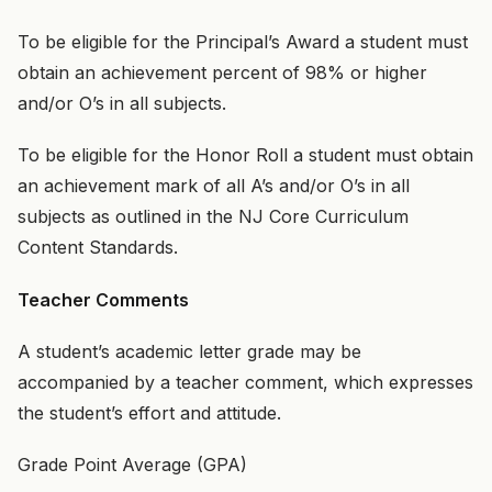
To be eligible for the Principal’s Award a student must
obtain an achievement percent of 98% or higher
and/or O’s in all subjects.
To be eligible for the Honor Roll a student must obtain
an achievement mark of all A’s and/or O’s in all
subjects as outlined in the NJ Core Curriculum
Content Standards.
Teacher Comments
A student’s academic letter grade may be
accompanied by a teacher comment, which expresses
the student’s effort and attitude.
Grade Point Average (GPA)