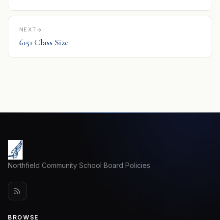
NEXT
6151 Class Size
Northfield Community School Board Policies
BROWSE