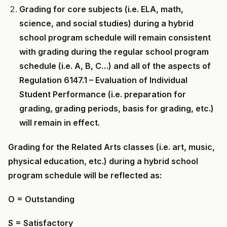
Grading for core subjects (i.e. ELA, math,
science, and social studies) during a hybrid
school program schedule will remain consistent
with grading during the regular school program
schedule (i.e. A, B, C…) and all of the aspects of
Regulation 6147.1 – Evaluation of Individual
Student Performance (i.e. preparation for
grading, grading periods, basis for grading, etc.)
will remain in effect.
Grading for the Related Arts classes (i.e. art, music,
physical education, etc.) during a hybrid school
program schedule will be reflected as:
O = Outstanding
S = Satisfactory