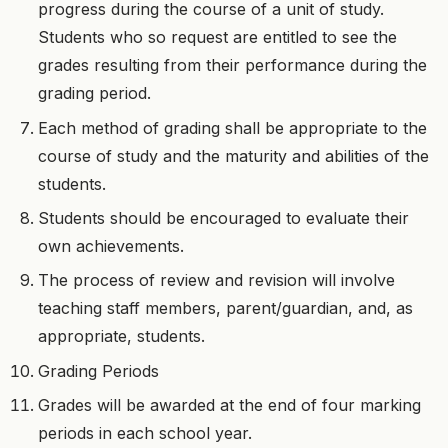
progress during the course of a unit of study.
Students who so request are entitled to see the
grades resulting from their performance during the
grading period.
Each method of grading shall be appropriate to the
course of study and the maturity and abilities of the
students.
Students should be encouraged to evaluate their
own achievements.
The process of review and revision will involve
teaching staff members, parent/guardian, and, as
appropriate, students.
Grading Periods
Grades will be awarded at the end of four marking
periods in each school year.