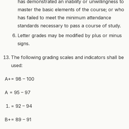
has demonstrated an inability or unwillingness to
master the basic elements of the course; or who
has failed to meet the minimum attendance
standards necessary to pass a course of study.
Letter grades may be modified by plus or minus
signs.
The following grading scales and indicators shall be
used:
A+= 98 – 100
A = 95 – 97
= 92 – 94
B+= 89 – 91