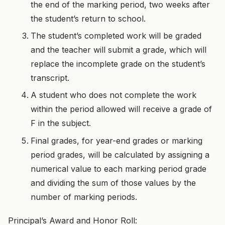
the end of the marking period, two weeks after
the student’s return to school.
The student’s completed work will be graded
and the teacher will submit a grade, which will
replace the incomplete grade on the student’s
transcript.
A student who does not complete the work
within the period allowed will receive a grade of
F in the subject.
Final grades, for year-end grades or marking
period grades, will be calculated by assigning a
numerical value to each marking period grade
and dividing the sum of those values by the
number of marking periods.
Principal’s Award and Honor Roll: