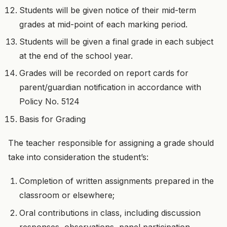
Students will be given notice of their mid-term
grades at mid-point of each marking period.
Students will be given a final grade in each subject
at the end of the school year.
Grades will be recorded on report cards for
parent/guardian notification in accordance with
Policy No. 5124
Basis for Grading
The teacher responsible for assigning a grade should
take into consideration the student’s:
Completion of written assignments prepared in the
classroom or elsewhere;
Oral contributions in class, including discussion
responses, observations, panel participation,