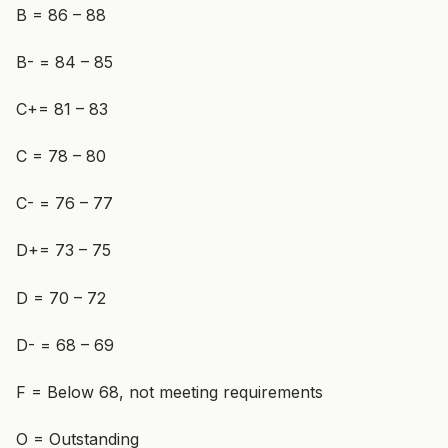
B = 86 – 88
B- = 84 – 85
C+= 81 – 83
C = 78 – 80
C- = 76 – 77
D+= 73 – 75
D = 70 – 72
D- = 68 – 69
F = Below 68, not meeting requirements
O = Outstanding