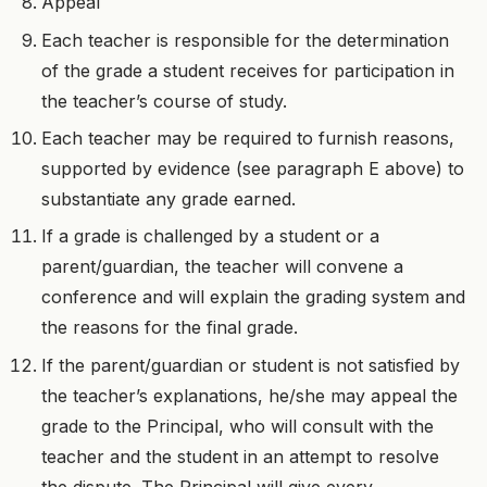
Appeal
Each teacher is responsible for the determination
of the grade a student receives for participation in
the teacher’s course of study.
Each teacher may be required to furnish reasons,
supported by evidence (see paragraph E above) to
substantiate any grade earned.
If a grade is challenged by a student or a
parent/guardian, the teacher will convene a
conference and will explain the grading system and
the reasons for the final grade.
If the parent/guardian or student is not satisfied by
the teacher’s explanations, he/she may appeal the
grade to the Principal, who will consult with the
teacher and the student in an attempt to resolve
the dispute. The Principal will give every