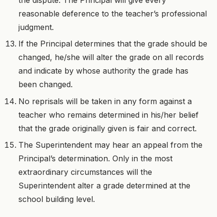
reasonable deference to the teacher’s professional
judgment.
If the Principal determines that the grade should be
changed, he/she will alter the grade on all records
and indicate by whose authority the grade has
been changed.
No reprisals will be taken in any form against a
teacher who remains determined in his/her belief
that the grade originally given is fair and correct.
The Superintendent may hear an appeal from the
Principal’s determination. Only in the most
extraordinary circumstances will the
Superintendent alter a grade determined at the
school building level.