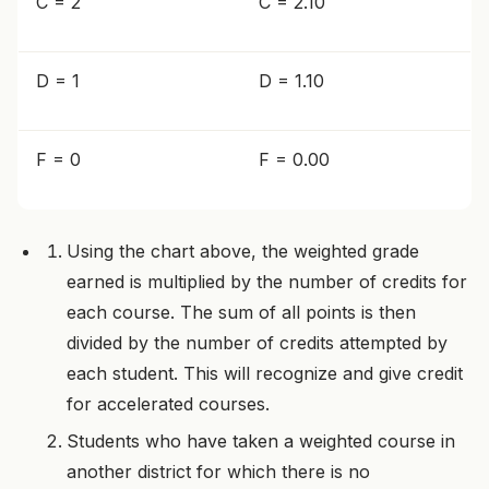
C = 2
C = 2.10
D = 1
D = 1.10
F = 0
F = 0.00
Using the chart above, the weighted grade
earned is multiplied by the number of credits for
each course. The sum of all points is then
divided by the number of credits attempted by
each student. This will recognize and give credit
for accelerated courses.
Students who have taken a weighted course in
another district for which there is no