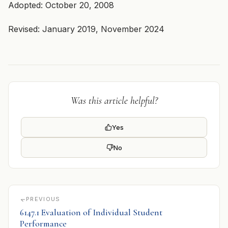
Adopted: October 20, 2008
Revised: January 2019, November 2024
Was this article helpful?
Yes
No
PREVIOUS
6147.1 Evaluation of Individual Student
Performance