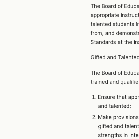
The Board of Educa
appropriate instruc
talented students i
from, and demonstr
Standards at the ins
Gifted and Talente
The Board of Educat
trained and qualifi
Ensure that appr
and talented;
Make provisions 
gifted and talen
strengths in inte