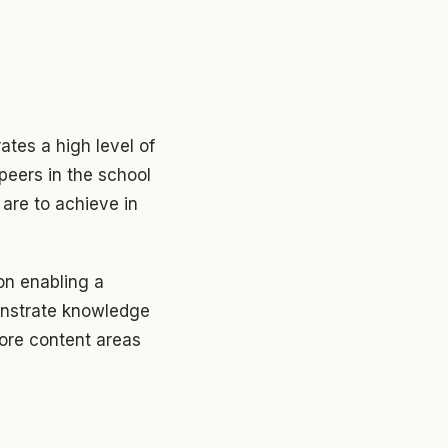
tes a high level of
peers in the school
 are to achieve in
on enabling a
monstrate knowledge
ore content areas