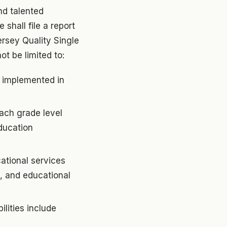
nd talented
 shall file a report
ersey Quality Single
t be limited to:
s implemented in
each grade level
ducation
ational services
s, and educational
lities include