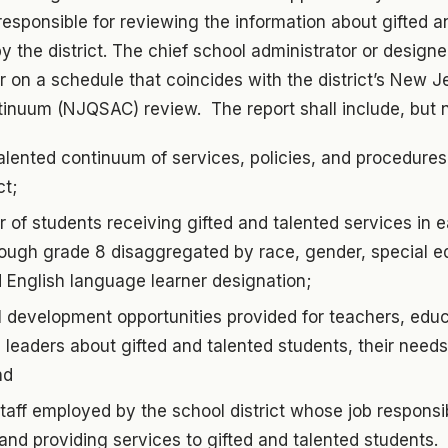
responsible for reviewing the information about gifted a
 the district. The chief school administrator or designee
r on a schedule that coincides with the district’s New J
inuum (NJQSAC) review. The report shall include, but no
alented continuum of services, policies, and procedure
ct;
 of students receiving gifted and talented services in 
rough grade 8 disaggregated by race, gender, special e
 English language learner designation;
 development opportunities provided for teachers, educ
l leaders about gifted and talented students, their need
nd
aff employed by the school district whose job responsibi
f and providing services to gifted and talented students.