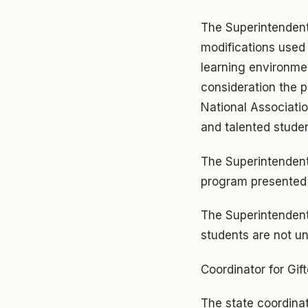
The Superintendent 
modifications used 
learning environmen
consideration the 
National Associatio
and talented studen
The Superintendent
program presented 
The Superintendent
students are not u
Coordinator for Gif
The state coordinat