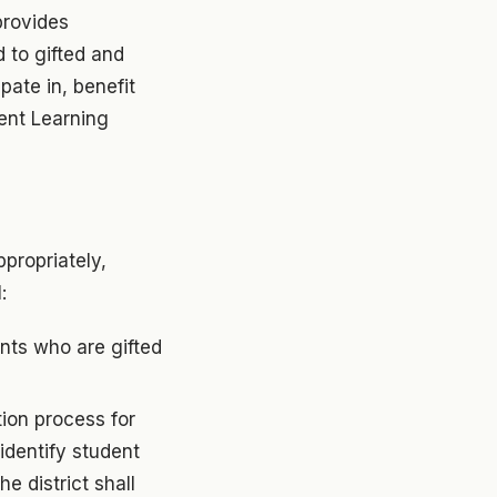
provides
 to gifted and
pate in, benefit
ent Learning
propriately,
:
ents who are gifted
ion process for
identify student
he district shall