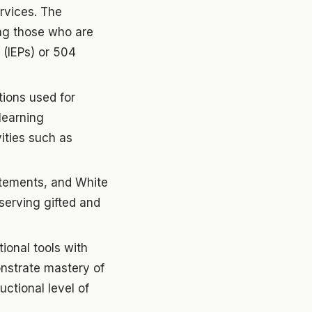
rvices. The
ding those who are
 (IEPs) or 504
tions used for
learning
vities such as
atements, and White
 serving gifted and
ional tools with
onstrate mastery of
uctional level of