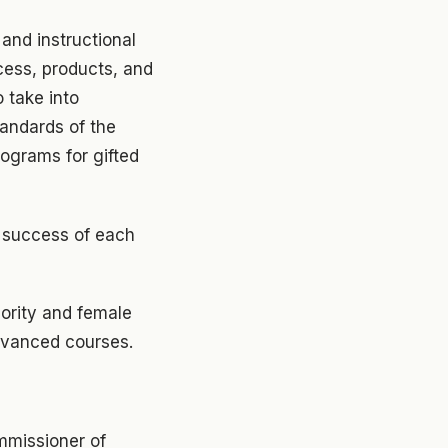
and instructional
cess, products, and
 take into
andards of the
rograms for gifted
e success of each
ority and female
advanced courses.
mmissioner of