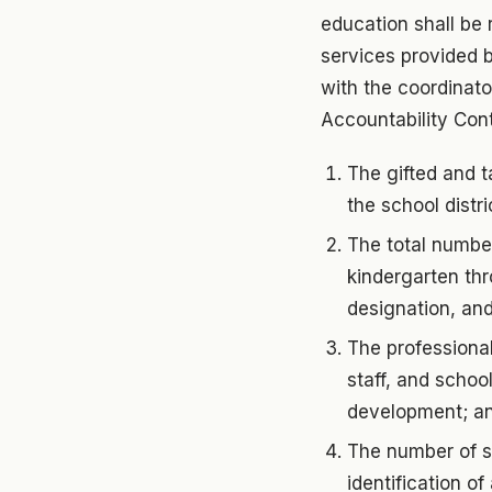
education shall be 
services provided by
with the coordinato
Accountability Cont
The gifted and t
the school distri
The total number
kindergarten th
designation, and
The professional
staff, and schoo
development; a
The number of st
identification o