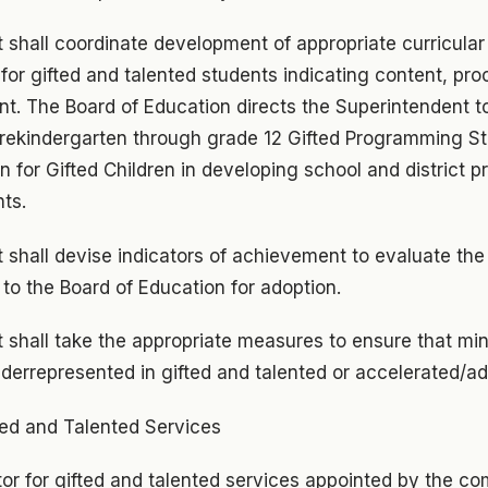
shall coordinate development of appropriate curricular 
for gifted and talented students indicating content, pro
t. The Board of Education directs the Superintendent to
prekindergarten through grade 12 Gifted Programming St
n for Gifted Children in developing school and district p
ts.
 shall devise indicators of achievement to evaluate th
to the Board of Education for adoption.
 shall take the appropriate measures to ensure that min
nderrepresented in gifted and talented or accelerated/
ted and Talented Services
or for gifted and talented services appointed by the co