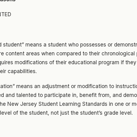
NTED
ed student” means a student who possesses or demonstra
ore content areas when compared to their chronological 
quires modifications of their educational program if they
ir capabilities.
tation” means an adjustment or modification to instructi
ed and talented to participate in, benefit from, and de
 the New Jersey Student Learning Standards in one or m
 level of the student, not just the student’s grade level.