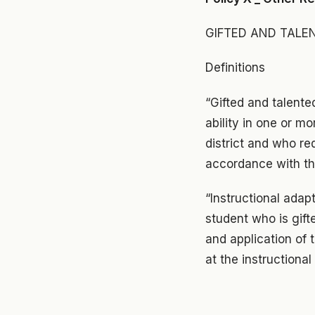
GIFTED AND TALE
Definitions
“Gifted and talent
ability in one or m
district and who re
accordance with the
“Instructional adap
student who is gift
and application of
at the instructional