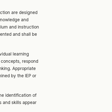
uction are designed
 knowledge and
ulum and instruction
lented and shall be
vidual learning
e concepts, respond
nking. Appropriate
ined by the IEP or
he identification of
s and skills appear