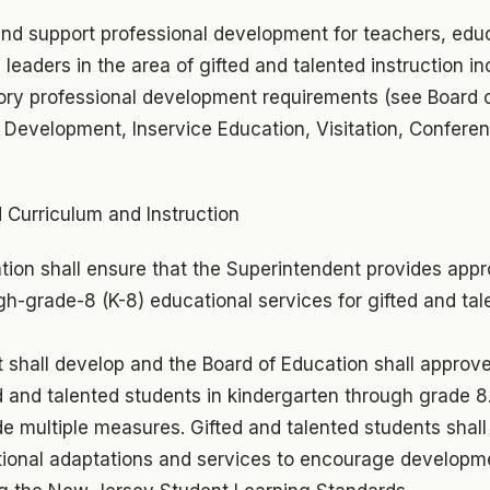
and support professional development for teachers, edu
 leaders in the area of gifted and talented instruction inc
ry professional development requirements (see Board o
f Development, Inservice Education, Visitation, Confere
 Curriculum and Instruction
tion shall ensure that the Superintendent provides appr
h-grade-8 (K-8) educational services for gifted and tal
shall develop and the Board of Education shall approve 
ted and talented students in kindergarten through grade 8.
de multiple measures. Gifted and talented students shall
tional adaptations and services to encourage developme