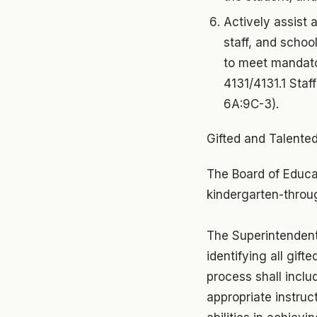
Actively assist 
staff, and school
to meet mandato
4131/4131.1 Staf
6A:9C-3).
Gifted and Talented
The Board of Educa
kindergarten-throug
The Superintendent 
identifying all gif
process shall inclu
appropriate instruc