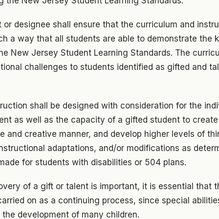
ing the New Jersey Student Learning Standards.
or designee shall ensure that the curriculum and instr
uch a way that all students are able to demonstrate the
 the New Jersey Student Learning Standards. The curric
tional challenges to students identified as gifted and ta
ruction shall be designed with consideration for the indi
ent as well as the capacity of a gifted student to creat
que and creative manner, and develop higher levels of thi
structional adaptations, and/or modifications as determ
ade for students with disabilities or 504 plans.
ery of a gift or talent is important, it is essential that t
arried on as a continuing process, since special abilitie
in the development of many children.