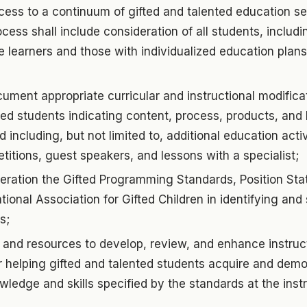
ess to a continuum of gifted and talented education se
rocess shall include consideration of all students, inclu
 learners and those with individualized education plans
ment appropriate curricular and instructional modifica
ted students indicating content, process, products, and 
 including, but not limited to, additional education acti
tions, guest speakers, and lessons with a specialist;
deration the Gifted Programming Standards, Position St
tional Association for Gifted Children in identifying and
s;
 and resources to develop, review, and enhance instruct
r helping gifted and talented students acquire and dem
wledge and skills specified by the standards at the instr