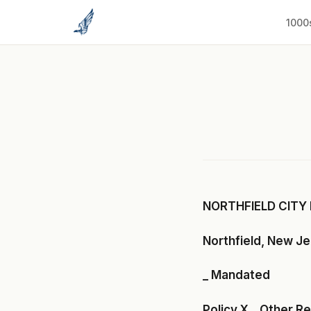
to
content
1000
NORTHFIELD CITY 
Northfield, New J
_ Mandated
Policy X _ Other R