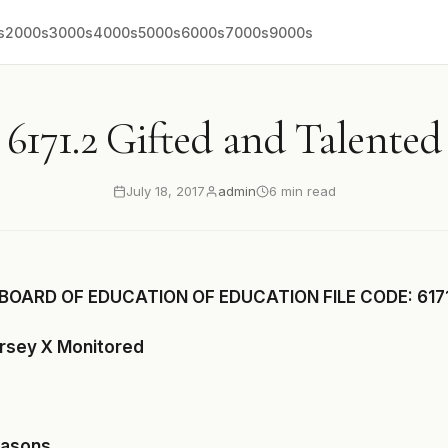
s
2000s
3000s
4000s
5000s
6000s
7000s
9000s
6171.2 Gifted and Talented
July 18, 2017
admin
6 min read
BOARD OF EDUCATION OF EDUCATION FILE CODE: 6171
ersey X Monitored
easons