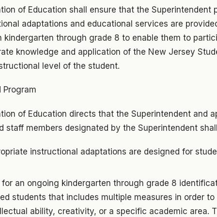
tion of Education shall ensure that the Superintendent 
tional adaptations and educational services are provided
n kindergarten through grade 8 to enable them to partici
ate knowledge and application of the New Jersey Stud
tructional level of the student.
d Program
ion of Education directs that the Superintendent and ap
ed staff members designated by the Superintendent shall
opriate instructional adaptations are designed for stud
for an ongoing kindergarten through grade 8 identificat
ted students that includes multiple measures in order to 
llectual ability, creativity, or a specific academic area. T