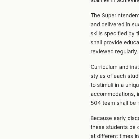
abilities in achiev
The Superintendent 
and delivered in s
skills specified by
shall provide educa
reviewed regularly.
Curriculum and inst
styles of each stud
to stimuli in a uni
accommodations, in
504 team shall be m
Because early discov
these students be c
at different times 