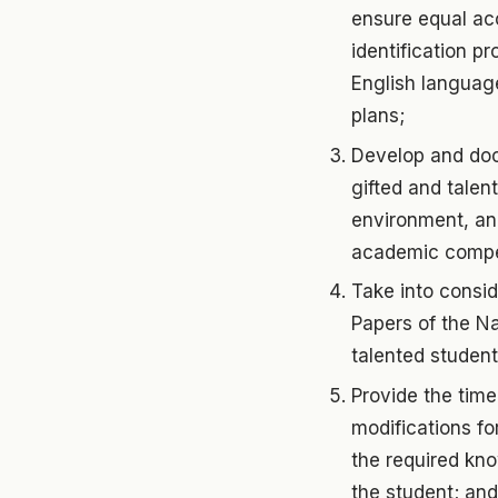
ensure equal acc
identification p
English language
plans;
Develop and docu
gifted and talen
environment, and
academic competi
Take into consi
Papers of the Na
talented student
Provide the time
modifications fo
the required kno
the student; and