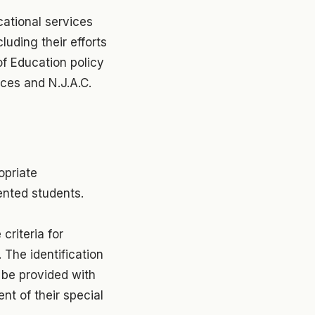
cational services
luding their efforts
f Education policy
nces and N.J.A.C.
opriate
ented students.
criteria for
 The identification
 be provided with
nt of their special