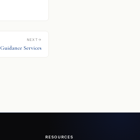
NEXT
2 Guidance Services
RESOURCES