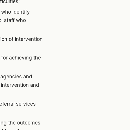
iculties;
 who identify
ol staff who
on of intervention
 for achieving the
r agencies and
 intervention and
eferral services
ving the outcomes