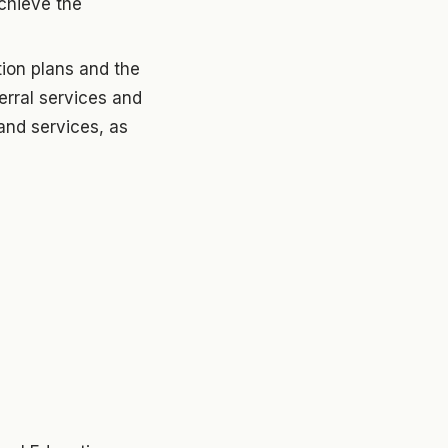
achieve the
tion plans and the
ferral services and
and services, as