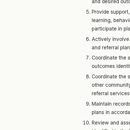
and desired outc
Provide support,
learning, behavi
participate in p
Actively involve
and referral plan
Coordinate the a
outcomes identif
Coordinate the 
other community 
referral services
Maintain records
plans in accorda
Review and asse