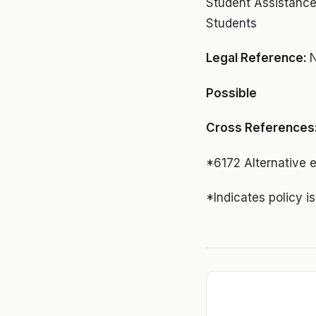
Student Assistance
Students
Legal Reference:
N
Possible
Cross References
*6172 Alternative 
*Indicates policy i