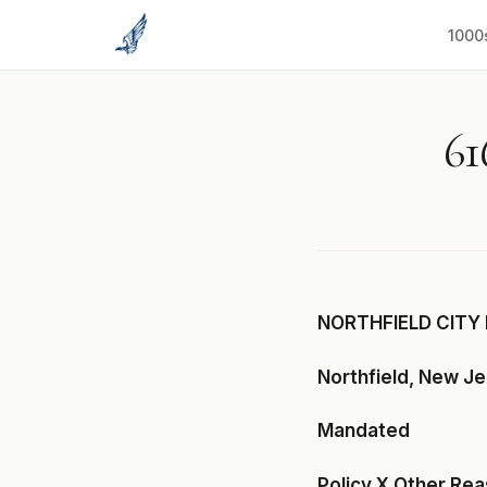
to
content
1000
61
NORTHFIELD CITY 
Northfield, New J
Mandated
Policy X Other Re