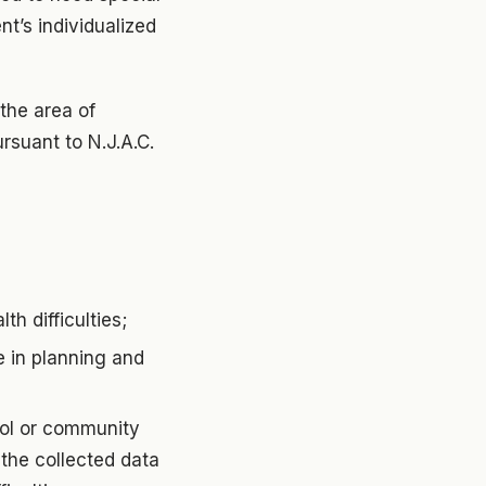
t’s individualized
the area of
ursuant to N.J.A.C.
th difficulties;
te in planning and
ool or community
the collected data