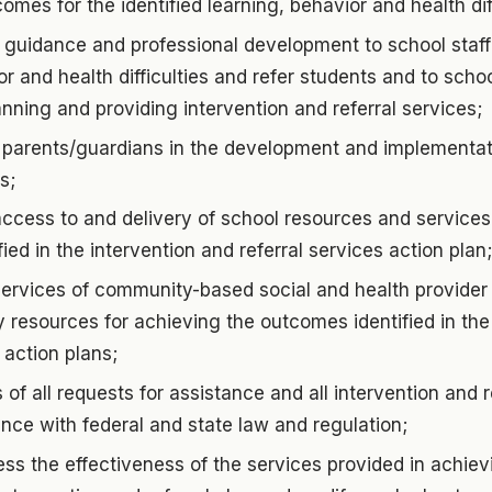
omes for the identified learning, behavior and health diff
 guidance and professional development to school staff
or and health difficulties and refer students and to scho
lanning and providing intervention and referral services;
 parents/guardians in the development and implementati
s;
ccess to and delivery of school resources and services
ied in the intervention and referral services action plan;
services of community-based social and health provide
resources for achieving the outcomes identified in the
 action plans;
 of all requests for assistance and all intervention and r
nce with federal and state law and regulation;
ss the effectiveness of the services provided in achie