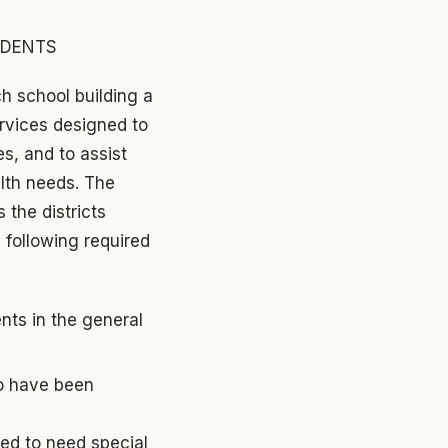
UDENTS
h school building a
ervices designed to
es, and to assist
alth needs. The
the districts
 following required
nts in the general
ho have been
ned to need special