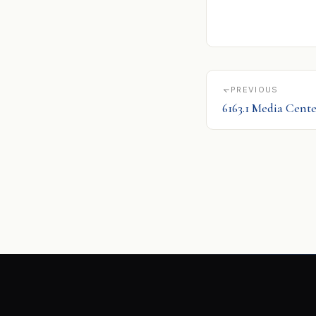
PREVIOUS
6163.1 Media Cente