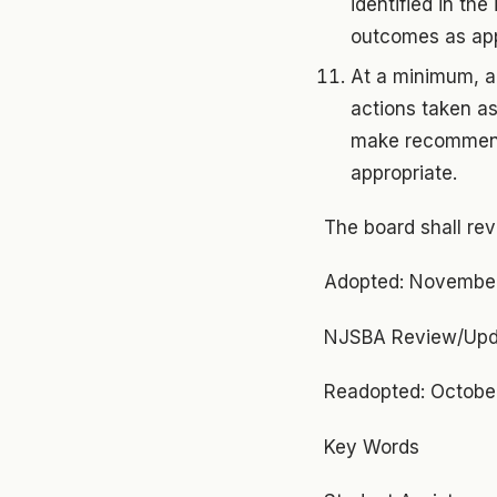
identified in th
outcomes as app
At a minimum, an
actions taken as
make recommenda
appropriate.
The board shall re
Adopted: Novembe
NJSBA Review/Upd
Readopted: October
Key Words