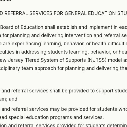
D REFERRAL SERVICES FOR GENERAL EDUCATION ST
 Board of Education shall establish and implement in eac
for planning and delivering intervention and referral s
are experiencing learning, behavior, or health difficulti
iculties in addressing students learning, behavior, or he
ew Jersey Tiered System of Supports (NJTSS) model as 
sciplinary team approach for planning and delivering the
 and referral services shall be provided to support stude
am; and
n and referral services may be provided for students w
eed special education programs and services.
ion and referral services provided for students determi