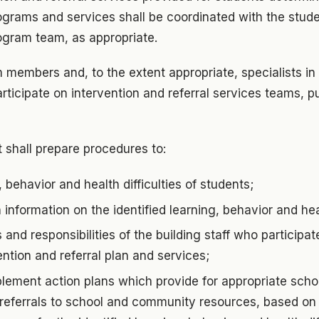
grams and services shall be coordinated with the studen
ogram team, as appropriate.
 members and, to the extent appropriate, specialists in 
articipate on intervention and referral services teams, p
 shall prepare procedures to:
, behavior and health difficulties of students;
information on the identified learning, behavior and heal
s and responsibilities of the building staff who participa
ention and referral plan and services;
lement action plans which provide for appropriate sch
 referrals to school and community resources, based on 