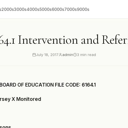
s
2000s
3000s
4000s
5000s
6000s
7000s
9000s
64.1 Intervention and Refer
July 18, 2017
admin
3 min read
BOARD OF EDUCATION FILE CODE: 6164.1
ersey X Monitored
asons