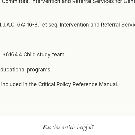
 Committee, Intervention and Referral Services for Gen
.J.A.C. 6A: 16-8.1 et seq. Intervention and Referral Serv
:
*6164.4 Child study team
educational programs
s included in the Critical Policy Reference Manual.
Was this article helpful?