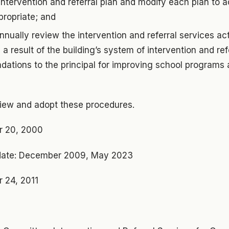
e intervention and referral plan and modify each plan to 
ropriate; and
nually review the intervention and referral services ac
 a result of the building’s system of intervention and re
tions to the principal for improving school programs 
view and adopt these procedures.
r 20, 2000
ate: December 2009, May 2023
 24, 2011