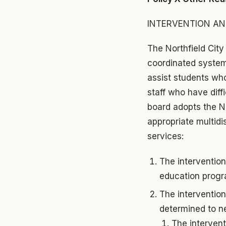
INTERVENTION AN
The Northfield City
coordinated system 
assist students who 
staff who have diff
board adopts the N
appropriate multidi
services:
The intervention
education progr
The interventio
determined to n
The intervent