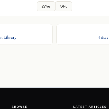
Yes
No
r, Library
6164.
BROWSE
LATEST ARTICLES