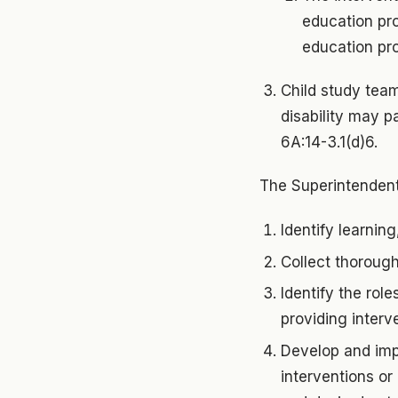
education pro
education pr
Child study team
disability may p
6A:14-3.1(d)6.
The Superintendent
Identify learning
Collect thorough 
Identify the role
providing interv
Develop and imp
interventions or