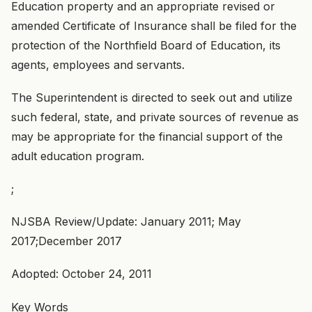
Education property and an appropriate revised or
amended Certificate of Insurance shall be filed for the
protection of the Northfield Board of Education, its
agents, employees and servants.
The Superintendent is directed to seek out and utilize
such federal, state, and private sources of revenue as
may be appropriate for the financial support of the
adult education program.
;
NJSBA Review/Update: January 2011; May
2017;December 2017
Adopted: October 24, 2011
Key Words