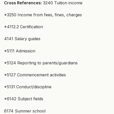
Cross References:
3240 Tuition income
*3250 Income from fees, fines, charges
*4112.2 Certification
4141 Salary guides
*5111 Admission
*5124 Reporting to parents/guardians
*5127 Commencement activities
*5131 Conduct/discipline
*6142 Subject fields
6174 Summer school