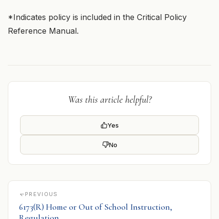
*Indicates policy is included in the Critical Policy
Reference Manual.
Was this article helpful?
Yes
No
PREVIOUS
6173(R) Home or Out of School Instruction,
Regulation