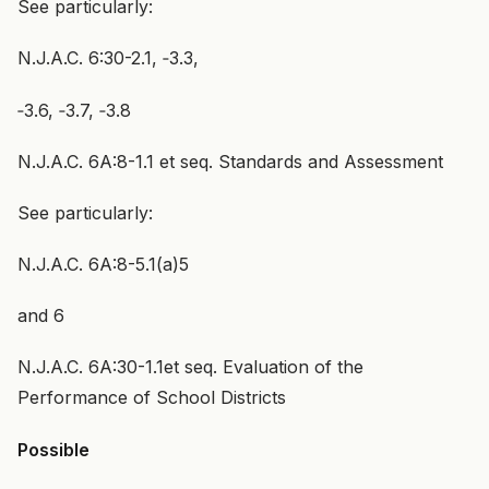
See particularly:
N.J.A.C. 6:30-2.1, ‑3.3,
‑3.6, ‑3.7, ‑3.8
N.J.A.C. 6A:8-1.1 et seq. Standards and Assessment
See particularly:
N.J.A.C. 6A:8-5.1(a)5
and 6
N.J.A.C. 6A:30-1.1et seq. Evaluation of the
Performance of School Districts
Possible