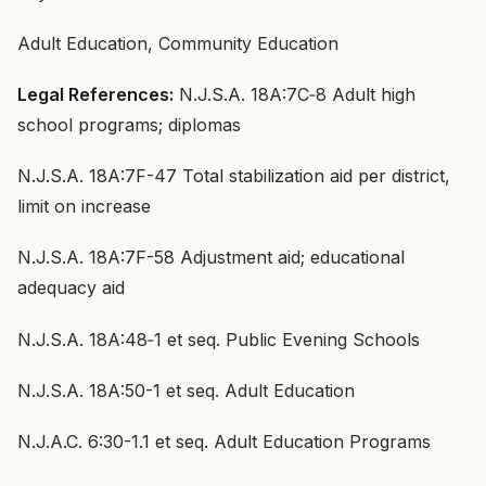
Adult Education, Community Education
Legal References:
N.J.S.A. 18A:7C‑8 Adult high
school programs; diplomas
N.J.S.A. 18A:7F-47 Total stabilization aid per district,
limit on increase
N.J.S.A. 18A:7F-58 Adjustment aid; educational
adequacy aid
N.J.S.A. 18A:48‑1 et seq. Public Evening Schools
N.J.S.A. 18A:50-1 et seq. Adult Education
N.J.A.C. 6:30-1.1 et seq. Adult Education Programs