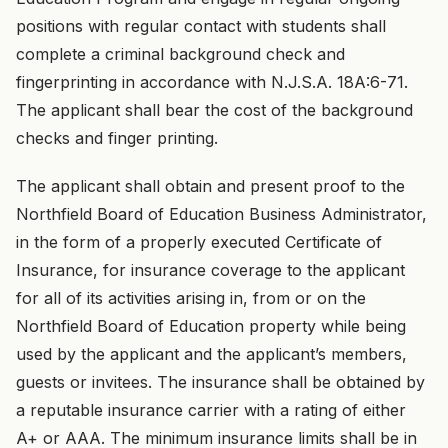
positions with regular contact with students shall
complete a criminal background check and
fingerprinting in accordance with N.J.S.A. 18A:6-71.
The applicant shall bear the cost of the background
checks and finger printing.
The applicant shall obtain and present proof to the
Northfield Board of Education Business Administrator,
in the form of a properly executed Certificate of
Insurance, for insurance coverage to the applicant
for all of its activities arising in, from or on the
Northfield Board of Education property while being
used by the applicant and the applicant’s members,
guests or invitees. The insurance shall be obtained by
a reputable insurance carrier with a rating of either
A+ or AAA. The minimum insurance limits shall be in