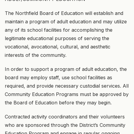
The Northfield Board of Education will establish and
maintain a program of adult education and may utilize
any of its school facilities for accomplishing the
legitimate educational purposes of serving the
vocational, avocational, cultural, and aesthetic
interests of the community.
In order to support a program of adult education, the
board may employ staff, use school facilities as
required, and provide necessary custodial services. All
Community Education Programs must be approved by
the Board of Education before they may begin.
Contracted activity coordinators and their volunteers
who are sponsored through the District’s Community
Education Program and engage in regular ongoing