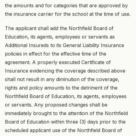
the amounts and for categories that are approved by
the insurance carrier for the school at the time of use.
The applicant shall add the Northfield Board of
Education, its agents, employees or servants as
Additional Insureds to its General Liability Insurance
policies in effect for the effective time of the
agreement. A properly executed Certificate of
Insurance evidencing the coverage described above
shall not result in any diminution of the coverage,
rights and policy amounts to the detriment of the
Northfield Board of Education, its agents, employees
or servants. Any proposed changes shall be
immediately brought to the attention of the Northfield
Board of Education within three (3) days prior to the
scheduled applicant use of the Northfield Board of