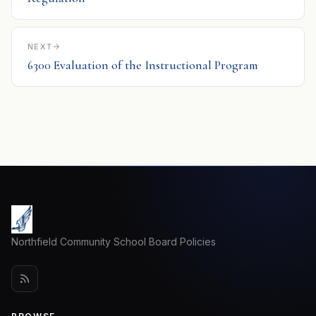
NEXT
6300 Evaluation of the Instructional Program
Northfield Community School Board Policies