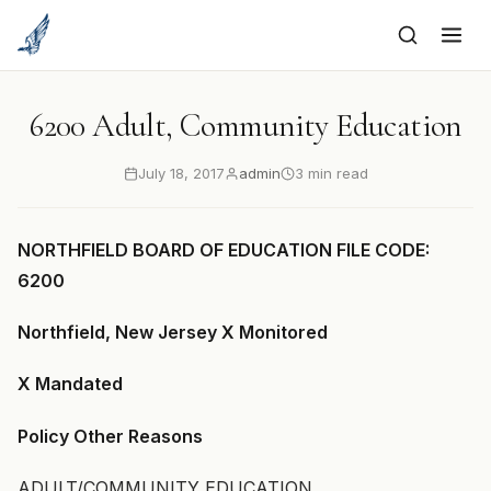
to
content
6200 Adult, Community Education
July 18, 2017
admin
3 min read
NORTHFIELD BOARD OF EDUCATION FILE CODE:
6200
Northfield, New Jersey X Monitored
X Mandated
Policy Other Reasons
ADULT/COMMUNITY EDUCATION