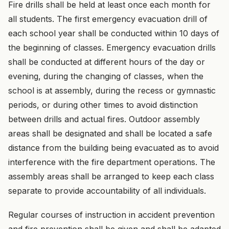
Fire drills shall be held at least once each month for
all students. The first emergency evacuation drill of
each school year shall be conducted within 10 days of
the beginning of classes. Emergency evacuation drills
shall be conducted at different hours of the day or
evening, during the changing of classes, when the
school is at assembly, during the recess or gymnastic
periods, or during other times to avoid distinction
between drills and actual fires. Outdoor assembly
areas shall be designated and shall be located a safe
distance from the building being evacuated as to avoid
interference with the fire department operations. The
assembly areas shall be arranged to keep each class
separate to provide accountability of all individuals.
Regular courses of instruction in accident prevention