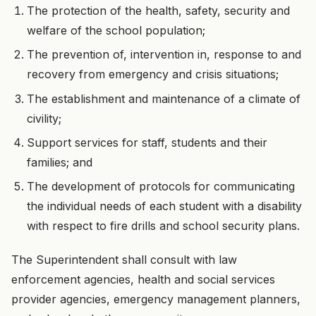
The protection of the health, safety, security and
welfare of the school population;
The prevention of, intervention in, response to and
recovery from emergency and crisis situations;
The establishment and maintenance of a climate of
civility;
Support services for staff, students and their
families; and
The development of protocols for communicating
the individual needs of each student with a disability
with respect to fire drills and school security plans.
The Superintendent shall consult with law
enforcement agencies, health and social services
provider agencies, emergency management planners,