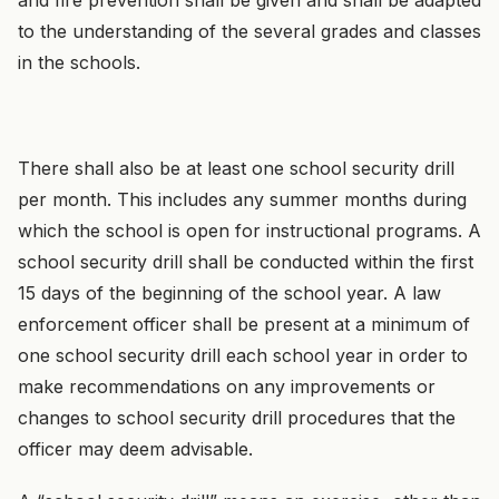
and fire prevention shall be given and shall be adapted
to the understanding of the several grades and classes
in the schools.
There shall also be at least one school security drill
per month. This includes any summer months during
which the school is open for instructional programs. A
school security drill shall be conducted within the first
15 days of the beginning of the school year. A law
enforcement officer shall be present at a minimum of
one school security drill each school year in order to
make recommendations on any improvements or
changes to school security drill procedures that the
officer may deem advisable.