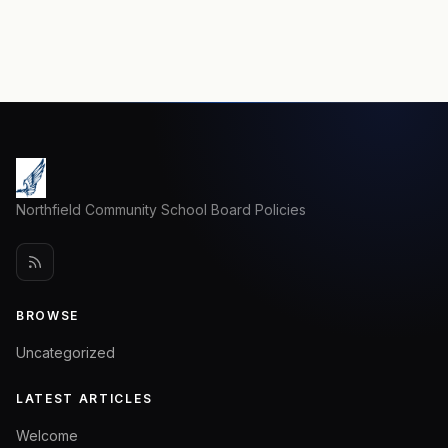
Northfield Community School Board Policies
BROWSE
Uncategorized
LATEST ARTICLES
Welcome