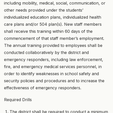
including mobility, medical, social, communication, or
other needs provided under the students’
individualized education plans, individualized health
care plans and/or 504 plan(s). New staff members
shall receive this training within 60 days of the
commencement of that staff member’s employment.
The annual training provided to employees shall be
conducted collaboratively by the district and
emergency responders, including law enforcement,
fire, and emergency medical services personnel, in
order to identify weaknesses in school safety and
security policies and procedures and to increase the
effectiveness of emergency responders.
Required Drills
The district shall be required to conduct a minimum