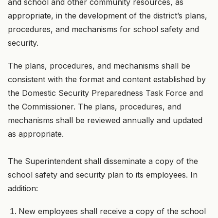
and school and other community resources, as
appropriate, in the development of the district’s plans,
procedures, and mechanisms for school safety and
security.
The plans, procedures, and mechanisms shall be
consistent with the format and content established by
the Domestic Security Preparedness Task Force and
the Commissioner. The plans, procedures, and
mechanisms shall be reviewed annually and updated
as appropriate.
The Superintendent shall disseminate a copy of the
school safety and security plan to its employees. In
addition:
New employees shall receive a copy of the school