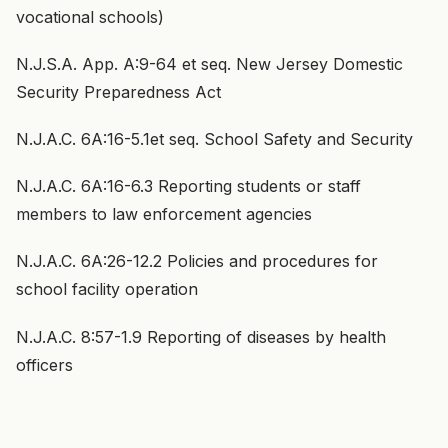
vocational schools)
N.J.S.A. App. A:9-64 et seq. New Jersey Domestic
Security Preparedness Act
N.J.A.C. 6A:16-5.1et seq. School Safety and Security
N.J.A.C. 6A:16-6.3 Reporting students or staff
members to law enforcement agencies
N.J.A.C. 6A:26-12.2 Policies and procedures for
school facility operation
N.J.A.C. 8:57-1.9 Reporting of diseases by health
officers