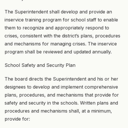
The Superintendent shall develop and provide an
inservice training program for school staff to enable
them to recognize and appropriately respond to
crises, consistent with the district’s plans, procedures
and mechanisms for managing crises. The inservice
program shall be reviewed and updated annually.
School Safety and Security Plan
The board directs the Superintendent and his or her
designees to develop and implement comprehensive
plans, procedures, and mechanisms that provide for
safety and security in the schools. Written plans and
procedures and mechanisms shall, at a minimum,
provide for: