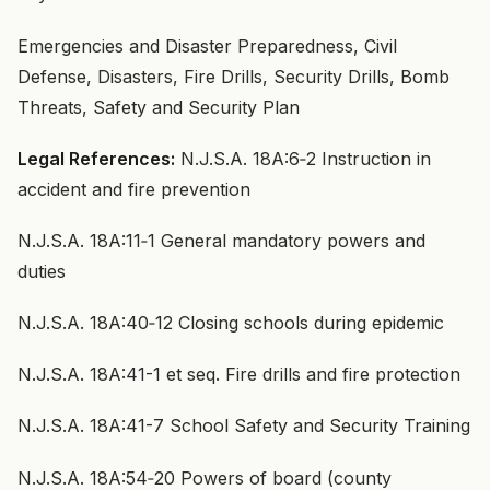
Emergencies and Disaster Preparedness, Civil
Defense, Disasters, Fire Drills, Security Drills, Bomb
Threats, Safety and Security Plan
Legal References:
N.J.S.A. 18A:6‑2 Instruction in
accident and fire prevention
N.J.S.A. 18A:11‑1 General mandatory powers and
duties
N.J.S.A. 18A:40‑12 Closing schools during epidemic
N.J.S.A. 18A:41-1 et seq. Fire drills and fire protection
N.J.S.A. 18A:41-7 School Safety and Security Training
N.J.S.A. 18A:54‑20 Powers of board (county