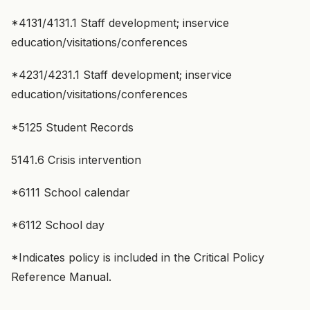
*4131/4131.1 Staff development; inservice
education/visitations/conferences
*4231/4231.1 Staff development; inservice
education/visitations/conferences
*5125 Student Records
5141.6 Crisis intervention
*6111 School calendar
*6112 School day
*Indicates policy is included in the Critical Policy
Reference Manual.