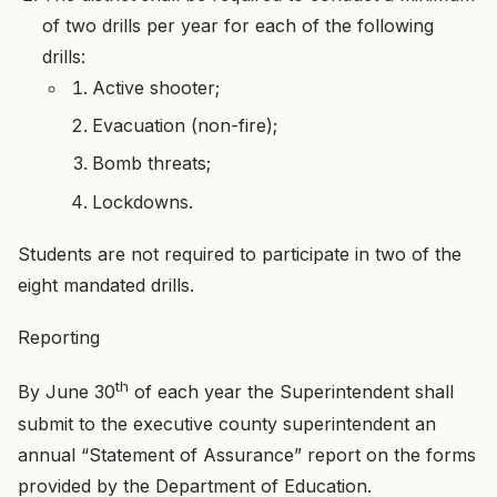
of two drills per year for each of the following
drills:
Active shooter;
Evacuation (non-fire);
Bomb threats;
Lockdowns.
Students are not required to participate in two of the
eight mandated drills.
Reporting
th
By June 30
of each year the Superintendent shall
submit to the executive county superintendent an
annual “Statement of Assurance” report on the forms
provided by the Department of Education.