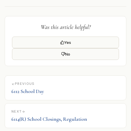
Was this article helpful?
Yes
No
PREVIOUS
6112 School Day
NEXT
6114(R) School Closings, Regulation