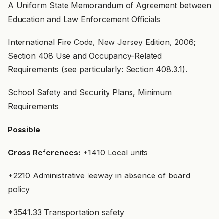
A Uniform State Memorandum of Agreement between
Education and Law Enforcement Officials
International Fire Code, New Jersey Edition, 2006;
Section 408 Use and Occupancy-Related
Requirements (see particularly: Section 408.3.1).
School Safety and Security Plans, Minimum
Requirements
Possible
Cross References:
*1410 Local units
*2210 Administrative leeway in absence of board
policy
*3541.33 Transportation safety