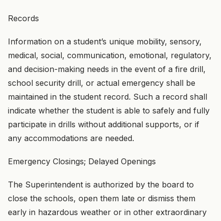
Records
Information on a student’s unique mobility, sensory,
medical, social, communication, emotional, regulatory,
and decision-making needs in the event of a fire drill,
school security drill, or actual emergency shall be
maintained in the student record. Such a record shall
indicate whether the student is able to safely and fully
participate in drills without additional supports, or if
any accommodations are needed.
Emergency Closings; Delayed Openings
The Superintendent is authorized by the board to
close the schools, open them late or dismiss them
early in hazardous weather or in other extraordinary