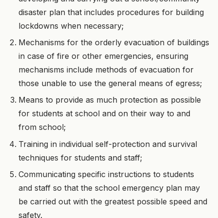
disaster plan that includes procedures for building
lockdowns when necessary;
Mechanisms for the orderly evacuation of buildings
in case of fire or other emergencies, ensuring
mechanisms include methods of evacuation for
those unable to use the general means of egress;
Means to provide as much protection as possible
for students at school and on their way to and
from school;
Training in individual self-protection and survival
techniques for students and staff;
Communicating specific instructions to students
and staff so that the school emergency plan may
be carried out with the greatest possible speed and
safety.