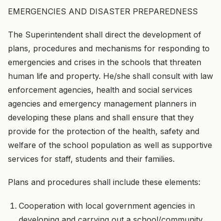
EMERGENCIES AND DISASTER PREPAREDNESS
The Superintendent shall direct the development of
plans, procedures and mechanisms for responding to
emergencies and crises in the schools that threaten
human life and property. He/she shall consult with law
enforcement agencies, health and social services
agencies and emergency management planners in
developing these plans and shall ensure that they
provide for the protection of the health, safety and
welfare of the school population as well as supportive
services for staff, students and their families.
Plans and procedures shall include these elements:
Cooperation with local government agencies in
developing and carrying out a school/community