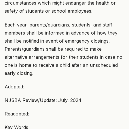
circumstances which might endanger the health or
safety of students or school employees.
Each year, parents/guardians, students, and staff
members shall be informed in advance of how they
shall be notified in event of emergency closings.
Parents/guardians shall be required to make
alternative arrangements for their students in case no
one is home to receive a child after an unscheduled
early closing.
Adopted:
NJSBA Review/Update: July, 2024
Readopted:
Key Words