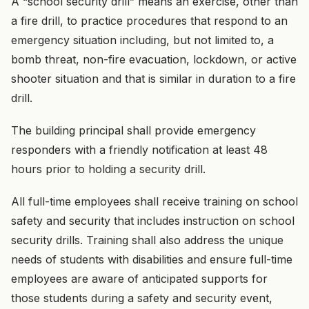
A “school security drill” means an exercise, other than
a fire drill, to practice procedures that respond to an
emergency situation including, but not limited to, a
bomb threat, non-fire evacuation, lockdown, or active
shooter situation and that is similar in duration to a fire
drill.
The building principal shall provide emergency
responders with a friendly notification at least 48
hours prior to holding a security drill.
All full-time employees shall receive training on school
safety and security that includes instruction on school
security drills. Training shall also address the unique
needs of students with disabilities and ensure full-time
employees are aware of anticipated supports for
those students during a safety and security event,