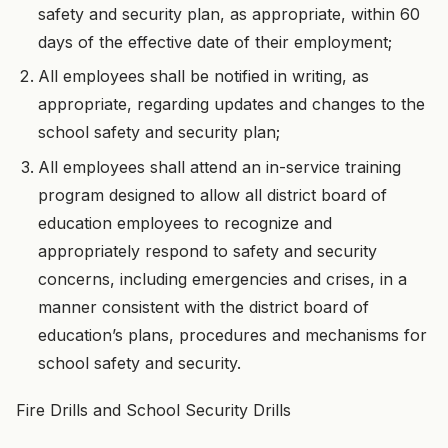
safety and security plan, as appropriate, within 60
days of the effective date of their employment;
All employees shall be notified in writing, as
appropriate, regarding updates and changes to the
school safety and security plan;
All employees shall attend an in-service training
program designed to allow all district board of
education employees to recognize and
appropriately respond to safety and security
concerns, including emergencies and crises, in a
manner consistent with the district board of
education’s plans, procedures and mechanisms for
school safety and security.
Fire Drills and School Security Drills