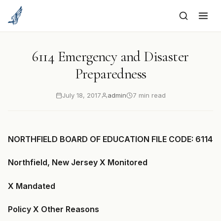
to
content
6114 Emergency and Disaster
Preparedness
July 18, 2017
admin
7 min read
NORTHFIELD BOARD OF EDUCATION FILE CODE: 6114
Northfield, New Jersey X Monitored
X Mandated
Policy X Other Reasons