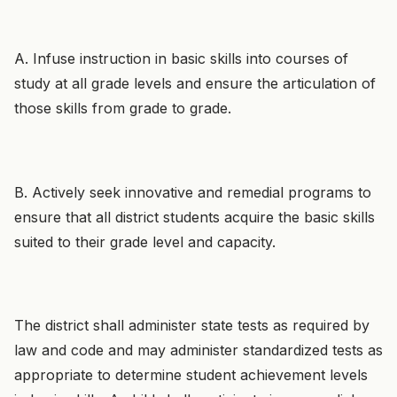
A. Infuse instruction in basic skills into courses of
study at all grade levels and ensure the articulation of
those skills from grade to grade.
B. Actively seek innovative and remedial programs to
ensure that all district students acquire the basic skills
suited to their grade level and capacity.
The district shall administer state tests as required by
law and code and may administer standardized tests as
appropriate to determine student achievement levels