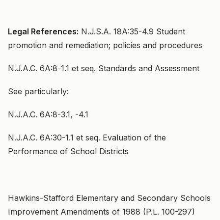
Legal References:
N.J.S.A. 18A:35-4.9 Student
promotion and remediation; policies and procedures
N.J.A.C. 6A:8-1.1 et seq. Standards and Assessment
See particularly:
N.J.A.C. 6A:8-3.1, -4.1
N.J.A.C. 6A:30-1.1 et seq. Evaluation of the
Performance of School Districts
Hawkins-Stafford Elementary and Secondary Schools
Improvement Amendments of 1988 (P.L. 100-297)