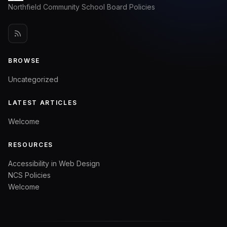
Northfield Community School Board Policies
BROWSE
Uncategorized
LATEST ARTICLES
Welcome
RESOURCES
Accessibility in Web Design
NCS Policies
Welcome