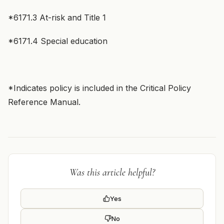
*6171.3 At-risk and Title 1
*6171.4 Special education
*Indicates policy is included in the Critical Policy
Reference Manual.
Was this article helpful?
Yes
No