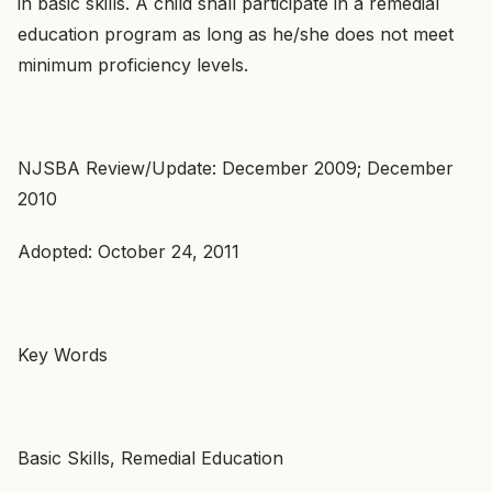
in basic skills. A child shall participate in a remedial
education program as long as he/she does not meet
minimum proficiency levels.
NJSBA Review/Update: December 2009; December
2010
Adopted: October 24, 2011
Key Words
Basic Skills, Remedial Education