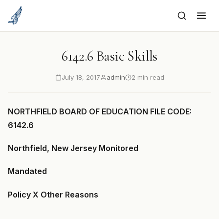
to
content
6142.6 Basic Skills
July 18, 2017
admin
2 min read
NORTHFIELD BOARD OF EDUCATION FILE CODE:
6142.6
Northfield, New Jersey Monitored
Mandated
Policy X Other Reasons