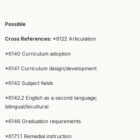
Possible
Cross References:
*6122 Articulation
*6140 Curriculum adoption
*6141 Curriculum design/development
*6142 Subject fields
*6142.2 English as a second language;
bilingual/bicultural
*6146 Graduation requirements
*6171.1 Remedial instruction