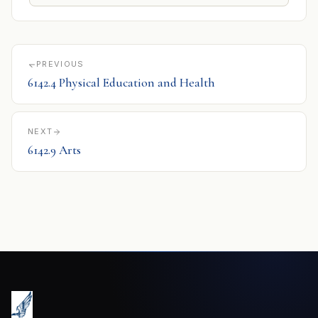
PREVIOUS
6142.4 Physical Education and Health
NEXT
6142.9 Arts