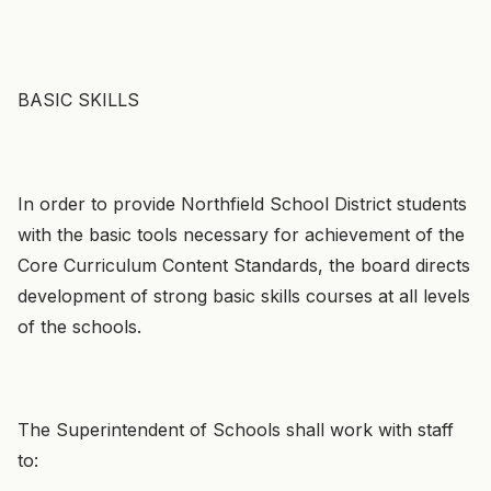
BASIC SKILLS
In order to provide Northfield School District students
with the basic tools necessary for achievement of the
Core Curriculum Content Standards, the board directs
development of strong basic skills courses at all levels
of the schools.
The Superintendent of Schools shall work with staff
to: