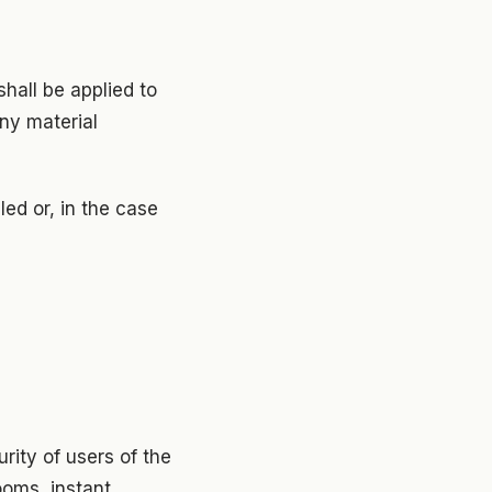
shall be applied to
ny material
ed or, in the case
rity of users of the
ooms, instant