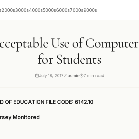
s
2000s
3000s
4000s
5000s
6000s
7000s
9000s
Acceptable Use of Compute
for Students
July 18, 2017
admin
7 min read
 OF EDUCATION FILE CODE: 6142.10
ersey Monitored