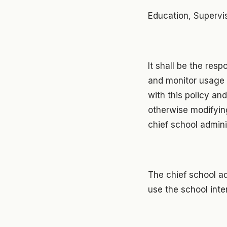
Education, Supervi
It shall be the resp
and monitor usage 
with this policy and
otherwise modifying
chief school admini
The chief school ad
use the school inter