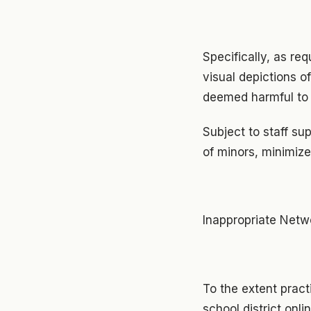
Specifically, as req
visual depictions o
deemed harmful to 
Subject to staff su
of minors, minimize
Inappropriate Net
To the extent pract
school district onl