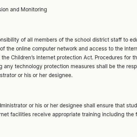
sion and Monitoring
onsibility of all members of the school district staff to 
of the online computer network and access to the Inter
 the Children’s Internet protection Act. Procedures for t
 any technology protection measures shall be the respo
strator or his or her designee.
ministrator or his or her designee shall ensure that stu
net facilities receive appropriate training including the 