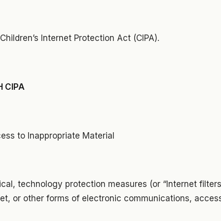
Children’s Internet Protection Act (CIPA).
 CIPA
cess to Inappropriate Material
ical, technology protection measures (or “Internet filters
ernet, or other forms of electronic communications, acces