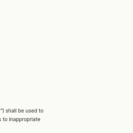
”) shall be used to
s to inappropriate