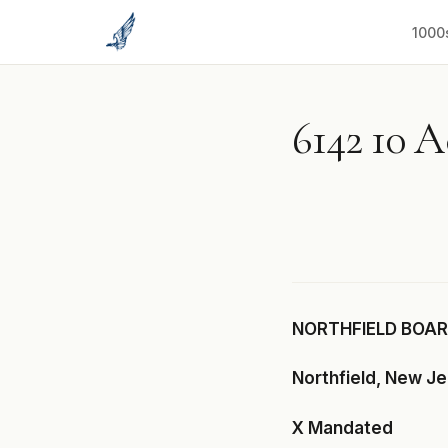
to
content
1000
6142 10 
NORTHFIELD BOARD
Northfield, New J
X Mandated