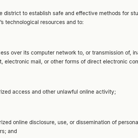
the district to establish safe and effective methods for st
t’s technological resources and to:
ess over its computer network to, or transmission of, i
et, electronic mail, or other forms of direct electronic c
ized access and other unlawful online activity;
ized online disclosure, use, or dissemination of personal
rs; and