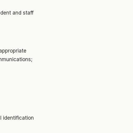
udent and staff
nappropriate
ommunications;
 identification