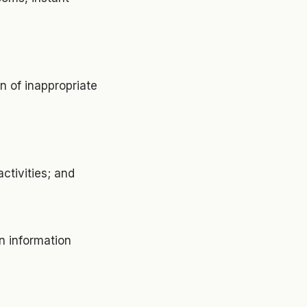
on of inappropriate
ctivities; and
on information