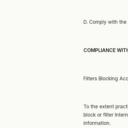
D. Comply with the 
COMPLIANCE WITH
Filters Blocking Ac
To the extent pract
block or filter Int
information.