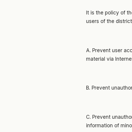
It is the policy of 
users of the distric
A. Prevent user acc
material via Intern
B. Prevent unauthor
C. Prevent unauthor
information of mino