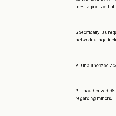
messaging, and oth
Specifically, as req
network usage incl
A. Unauthorized acc
B. Unauthorized dis
regarding minors.