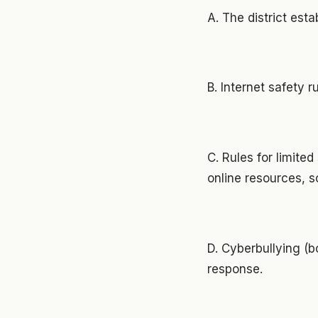
A. The district est
B. Internet safety r
C. Rules for limite
online resources, 
D. Cyberbullying (b
response.