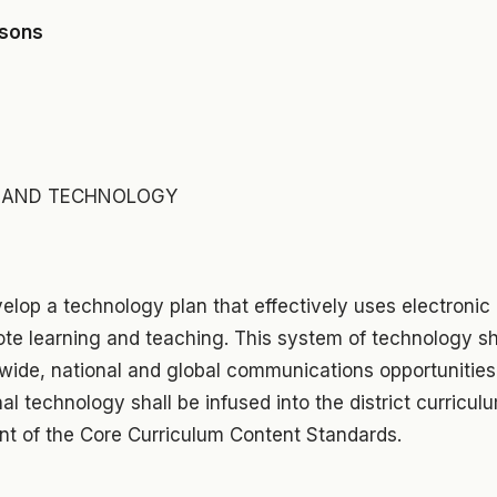
asons
Y AND TECHNOLOGY
velop a technology plan that effectively uses electroni
e learning and teaching. This system of technology sh
ewide, national and global communications opportunities 
al technology shall be infused into the district curricu
t of the Core Curriculum Content Standards.