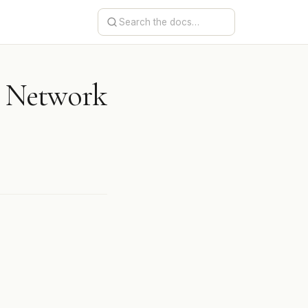
r Network