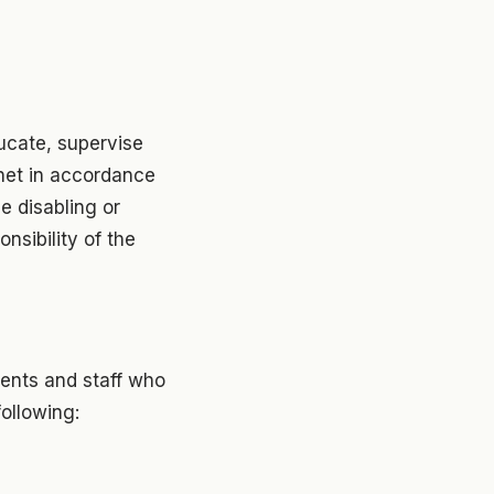
educate, supervise
net in accordance
he disabling or
nsibility of the
dents and staff who
following: