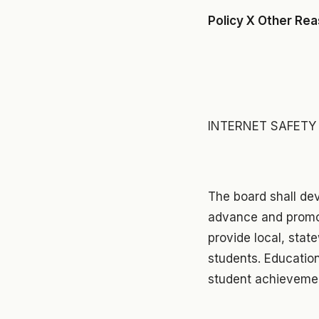
Policy X Other Re
INTERNET SAFET
The board shall de
advance and promot
provide local, stat
students. Education
student achievemen