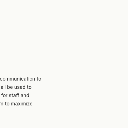
c communication to
all be used to
for staff and
lum to maximize