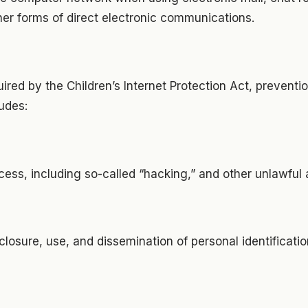
er forms of direct electronic communications.
uired by the Children’s Internet Protection Act, preventi
udes:
ess, including so-called “hacking,” and other unlawful a
closure, use, and dissemination of personal identificati