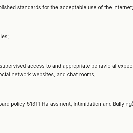
ablished standards for the acceptable use of the internet
ules;
d supervised access to and appropriate behavioral expect
social network websites, and chat rooms;
oard policy 5131.1 Harassment, Intimidation and Bullyin