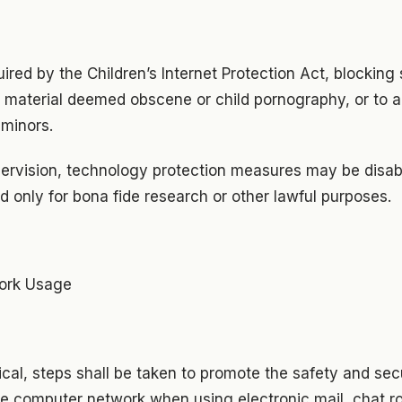
uired by the Children’s Internet Protection Act, blocking 
f material deemed obscene or child pornography, or to a
minors.
pervision, technology protection measures may be disabl
d only for bona fide research or other lawful purposes.
work Usage
ical, steps shall be taken to promote the safety and secu
ine computer network when using electronic mail, chat r