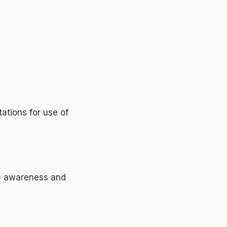
;
ations for use of
g) awareness and